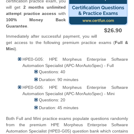
certification practice exam, you
will get
2 months unlimited
attempt practice access
with
100% Money Back
Guarantee
.
$26.90
Immediately after successful payment, you will
get access to the following premium practice exams (
Full &
Mini
).
HPE0-G05: HPE Morpheus Enterprise Software
Automation Specialist (APC-MorAutoSpec) - Full
Questions: 40
Duration: 90 minutes
HPE0-G05: HPE Morpheus Enterprise Software
Automation Specialist (APC-MorAutoSpec) - Mini
Questions: 20
Duration: 45 minutes
Both Full and Mini practice exams populate questions randomly
from the premium HPE Morpheus Enterprise Software
Automation Specialist (HPE0-G05) question bank which contains