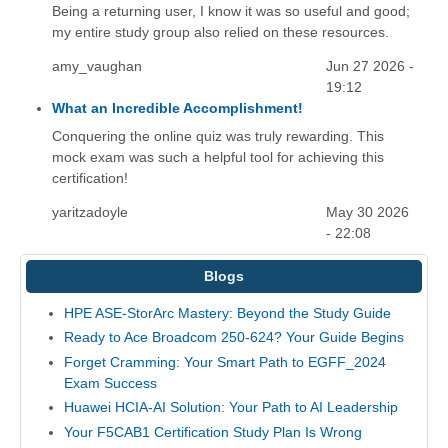
Being a returning user, I know it was so useful and good;
my entire study group also relied on these resources.
amy_vaughan
Jun 27 2026 -
19:12
What an Incredible Accomplishment!
Conquering the online quiz was truly rewarding. This
mock exam was such a helpful tool for achieving this
certification!
yaritzadoyle
May 30 2026
- 22:08
Blogs
HPE ASE-StorArc Mastery: Beyond the Study Guide
Ready to Ace Broadcom 250-624? Your Guide Begins
Forget Cramming: Your Smart Path to EGFF_2024
Exam Success
Huawei HCIA-AI Solution: Your Path to AI Leadership
Your F5CAB1 Certification Study Plan Is Wrong