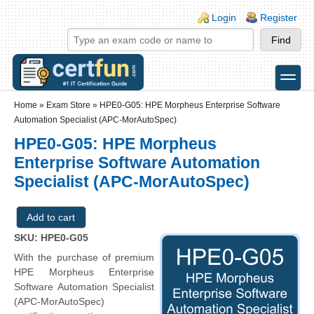
Skip to main content
Skip to search
Login links
Login
Register
toggle
Secondary menu
Home
»
Exam Store
»
HPE0-G05: HPE Morpheus Enterprise Software
Automation Specialist (APC-MorAutoSpec)
HPE0-G05: HPE Morpheus
Enterprise Software Automation
Specialist (APC-MorAutoSpec)
SKU: HPE0-G05
With the purchase of premium
HPE Morpheus Enterprise
Software Automation Specialist
(APC-MorAutoSpec)