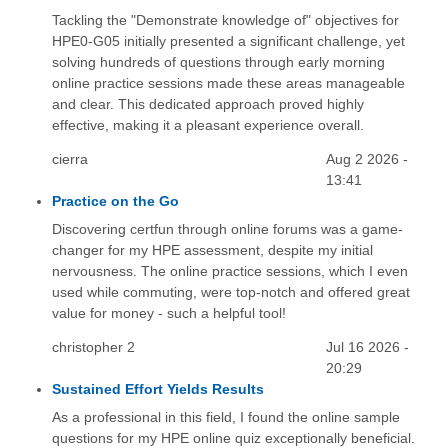
Tackling the "Demonstrate knowledge of" objectives for
HPE0-G05 initially presented a significant challenge, yet
solving hundreds of questions through early morning
online practice sessions made these areas manageable
and clear. This dedicated approach proved highly
effective, making it a pleasant experience overall.
cierra
Aug 2 2026 -
13:41
Practice on the Go
Discovering certfun through online forums was a game-
changer for my HPE assessment, despite my initial
nervousness. The online practice sessions, which I even
used while commuting, were top-notch and offered great
value for money - such a helpful tool!
christopher 2
Jul 16 2026 -
20:29
Sustained Effort Yields Results
As a professional in this field, I found the online sample
questions for my HPE online quiz exceptionally beneficial.