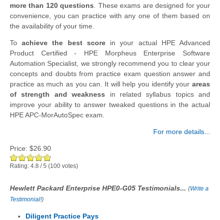
more than 120 questions
. These exams are designed for your
convenience, you can practice with any one of them based on
the availability of your time.
To
achieve the best score
in your actual HPE Advanced
Product Certified - HPE Morpheus Enterprise Software
Automation Specialist, we strongly recommend you to clear your
concepts and doubts from practice exam question answer and
practice as much as you can. It will help you identify your
areas
of strength and weakness
in related syllabus topics and
improve your ability to answer tweaked questions in the actual
HPE APC-MorAutoSpec exam.
For more details...
Price:
$26.90
Rating:
4.8
/
5
(
100
votes)
Hewlett Packard Enterprise HPE0-G05 Testimonials...
(
Write a
Testimonial!
)
Diligent Practice Pays