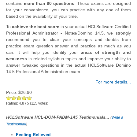
contains
more than 90 questions
. These exams are designed
for your convenience, you can practice with any one of them
based on the availability of your time.
To
achieve the best score
in your actual HCLSoftware Certified
Professional Administrator - Notes/Domino 14.5, we strongly
recommend you to clear your concepts and doubts from
practice exam question answer and practice as much as you
can. It will help you identify your
areas of strength and
weakness
in related syllabus topics and improve your ability to
answer tweaked questions in the actual HCLSoftware Domino
14.5 Professional Administration exam.
For more details...
Price:
$26.90
Rating:
4.8
/
5
(
115
votes)
HCLSoftware HCL-DOM-PADM-145 Testimonials...
(
Write a
Testimonial!
)
Feeling Relieved