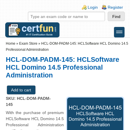
Skip to main content
Skip to search
Login links
Login
Register
toggle
Secondary menu
Home
»
Exam Store
»
HCL-DOM-PADM-145: HCLSoftware HCL Domino 14.5
Professional Administration
HCL-DOM-PADM-145: HCLSoftware
HCL Domino 14.5 Professional
Administration
SKU: HCL-DOM-PADM-
145
With the purchase of premium
HCLSoftware HCL Domino 14.5
Professional Administration