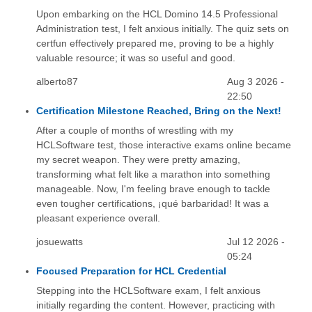
Upon embarking on the HCL Domino 14.5 Professional
Administration test, I felt anxious initially. The quiz sets on
certfun effectively prepared me, proving to be a highly
valuable resource; it was so useful and good.
alberto87
Aug 3 2026 -
22:50
Certification Milestone Reached, Bring on the Next!
After a couple of months of wrestling with my
HCLSoftware test, those interactive exams online became
my secret weapon. They were pretty amazing,
transforming what felt like a marathon into something
manageable. Now, I'm feeling brave enough to tackle
even tougher certifications, ¡qué barbaridad! It was a
pleasant experience overall.
josuewatts
Jul 12 2026 -
05:24
Focused Preparation for HCL Credential
Stepping into the HCLSoftware exam, I felt anxious
initially regarding the content. However, practicing with