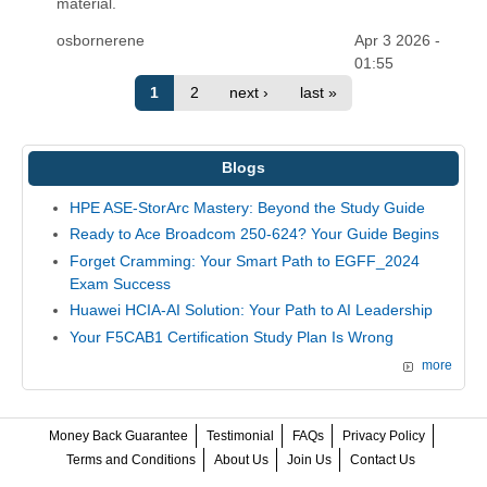
material.
osbornerene
Apr 3 2026 -
01:55
1
2
next ›
last »
Blogs
HPE ASE-StorArc Mastery: Beyond the Study Guide
Ready to Ace Broadcom 250-624? Your Guide Begins
Forget Cramming: Your Smart Path to EGFF_2024
Exam Success
Huawei HCIA-AI Solution: Your Path to AI Leadership
Your F5CAB1 Certification Study Plan Is Wrong
more
Money Back Guarantee
Testimonial
FAQs
Privacy Policy
Terms and Conditions
About Us
Join Us
Contact Us