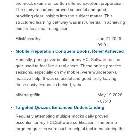
the mock exams on certfun offered excellent preparation.
The study resources proved so useful and good,
providing clear insights into the subject matter. This
structured learning pathway was instrumental in achieving
this professional recognition.
EllisMccarthy
Jun 21 2026 -
09:01
Mobile Preparation Conquers Books, Relief Achieved
Honestly, poring over books for my HCLSoftware online
quiz used to feel like a real chore. These online practice
sessions, especially on my mobile, were wunderbar-a
massive help! It was so useful and good, truly leaving
those dusty textbooks behind, yebo.
alberto griffin
May 19 2026
- 07:40
Targeted Quizzes Enhanced Understanding
Regularly attempting multiple mocks daily proved
essential for my HCLSoftware certification. The online
targeted quizzes were such a helpful tool in mastering the