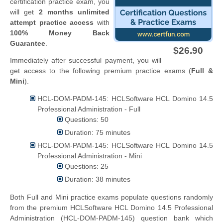
certification practice exam, you
will get
2 months unlimited
attempt practice access
with
100% Money Back
Guarantee
.
$26.90
Immediately after successful payment, you will
get access to the following premium practice exams (
Full &
Mini
).
HCL-DOM-PADM-145: HCLSoftware HCL Domino 14.5
Professional Administration - Full
Questions: 50
Duration: 75 minutes
HCL-DOM-PADM-145: HCLSoftware HCL Domino 14.5
Professional Administration - Mini
Questions: 25
Duration: 38 minutes
Both Full and Mini practice exams populate questions randomly
from the premium HCLSoftware HCL Domino 14.5 Professional
Administration (HCL-DOM-PADM-145) question bank which