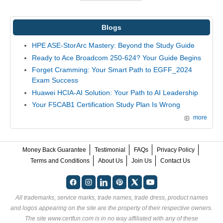
Blogs
HPE ASE-StorArc Mastery: Beyond the Study Guide
Ready to Ace Broadcom 250-624? Your Guide Begins
Forget Cramming: Your Smart Path to EGFF_2024
Exam Success
Huawei HCIA-AI Solution: Your Path to AI Leadership
Your F5CAB1 Certification Study Plan Is Wrong
more
Money Back Guarantee
Testimonial
FAQs
Privacy Policy
Terms and Conditions
About Us
Join Us
Contact Us
All trademarks, service marks, trade names, trade dress, product names
and logos appearing on the site are the property of their respective owners.
The site www.certfun.com is in no way affiliated with any of these