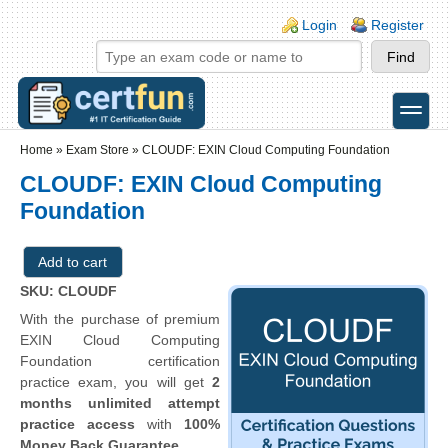
Skip to main content
Skip to search
Login links
Login
Register
toggle
Secondary menu
Home
»
Exam Store
»
CLOUDF: EXIN Cloud Computing Foundation
CLOUDF: EXIN Cloud Computing
Foundation
SKU: CLOUDF
With the purchase of premium
EXIN Cloud Computing
Foundation certification
practice exam, you will get
2
months unlimited attempt
practice access
with
100%
Money Back Guarantee
.