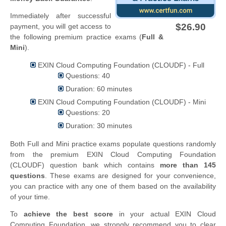
Immediately after successful
$26.90
payment, you will get access to
the following premium practice exams (
Full &
Mini
).
EXIN Cloud Computing Foundation (CLOUDF) - Full
Questions: 40
Duration: 60 minutes
EXIN Cloud Computing Foundation (CLOUDF) - Mini
Questions: 20
Duration: 30 minutes
Both Full and Mini practice exams populate questions randomly
from the premium EXIN Cloud Computing Foundation
(CLOUDF) question bank which contains
more than 145
questions
. These exams are designed for your convenience,
you can practice with any one of them based on the availability
of your time.
To
achieve the best score
in your actual EXIN Cloud
Computing Foundation, we strongly recommend you to clear