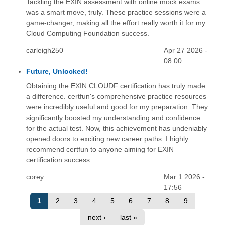
Tackling the EXIN assessment with online mock exams
was a smart move, truly. These practice sessions were a
game-changer, making all the effort really worth it for my
Cloud Computing Foundation success.
carleigh250
Apr 27 2026 -
08:00
Future, Unlocked!
Obtaining the EXIN CLOUDF certification has truly made
a difference. certfun's comprehensive practice resources
were incredibly useful and good for my preparation. They
significantly boosted my understanding and confidence
for the actual test. Now, this achievement has undeniably
opened doors to exciting new career paths. I highly
recommend certfun to anyone aiming for EXIN
certification success.
corey
Mar 1 2026 -
17:56
1
2
3
4
5
6
7
8
9
next ›
last »