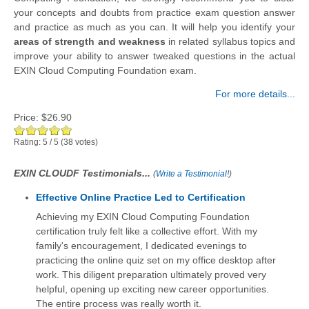
your concepts and doubts from practice exam question answer
and practice as much as you can. It will help you identify your
areas of strength and weakness
in related syllabus topics and
improve your ability to answer tweaked questions in the actual
EXIN Cloud Computing Foundation exam.
For more details...
Price:
$26.90
Rating:
5
/
5
(
38
votes)
EXIN CLOUDF Testimonials...
(
Write a Testimonial!
)
Effective Online Practice Led to Certification
Achieving my EXIN Cloud Computing Foundation
certification truly felt like a collective effort. With my
family's encouragement, I dedicated evenings to
practicing the online quiz set on my office desktop after
work. This diligent preparation ultimately proved very
helpful, opening up exciting new career opportunities.
The entire process was really worth it.