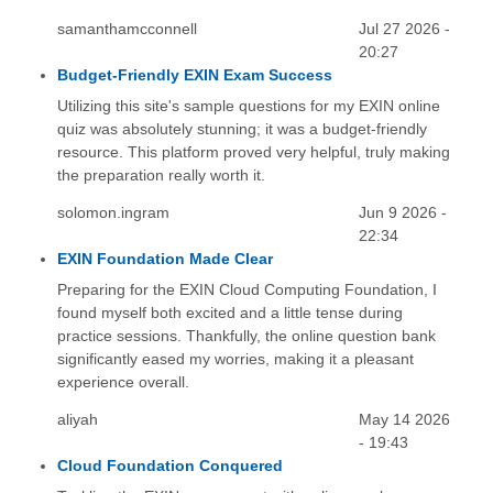
samanthamcconnell
Jul 27 2026 -
20:27
Budget-Friendly EXIN Exam Success
Utilizing this site's sample questions for my EXIN online
quiz was absolutely stunning; it was a budget-friendly
resource. This platform proved very helpful, truly making
the preparation really worth it.
solomon.ingram
Jun 9 2026 -
22:34
EXIN Foundation Made Clear
Preparing for the EXIN Cloud Computing Foundation, I
found myself both excited and a little tense during
practice sessions. Thankfully, the online question bank
significantly eased my worries, making it a pleasant
experience overall.
aliyah
May 14 2026
- 19:43
Cloud Foundation Conquered