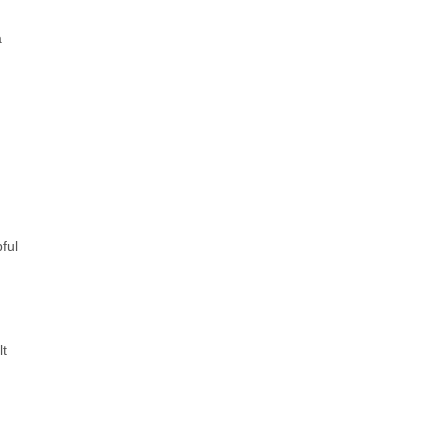
a
ful
t