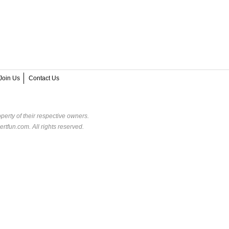
Join Us
Contact Us
perty of their respective owners.
rtfun.com. All rights reserved.