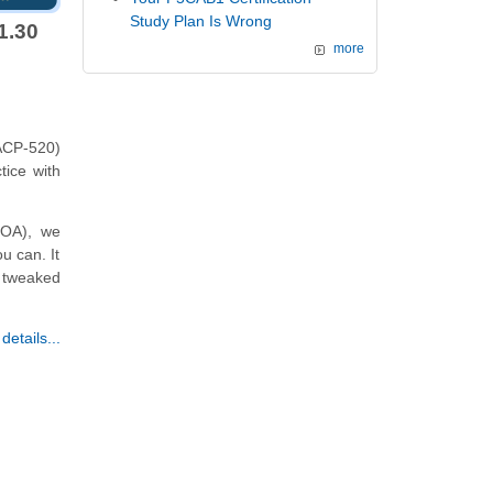
Study Plan Is Wrong
1.30
more
ACP-520)
tice with
P-OA), we
u can. It
r tweaked
etails...