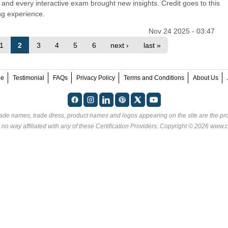
and every interactive exam brought new insights. Credit goes to this
ing experience.
Nov 24 2025 - 03:47
1
2
3
4
5
6
next ›
last »
ee
Testimonial
FAQs
Privacy Policy
Terms and Conditions
About Us
rade names, trade dress, product names and logos appearing on the site are the pro
 no way affiliated with any of these
Certification Providers
. Copyright © 2026 www.ce