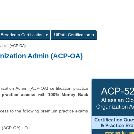
L
Broadcom Certification
UiPath Certification
 Admin (ACP-OA)
anization Admin (ACP-OA)
zation Admin (ACP-OA) certification practice
 practice access
with
100% Money Back
ccess to the following premium practice exams
 (ACP-OA) - Full