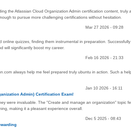
g the Atlassian Cloud Organization Admin certification content, truly 
nough to pursue more challenging certifications without hesitation.
Mar 27 2026 - 09:28
ed online quizzes, finding them instrumental in preparation. Successfully
d will significantly boost my career.
Feb 16 2026 - 21:33
un.com always help me feel prepared truly ubuntu in action. Such a help
Jan 10 2026 - 16:11
anization Admin) Certification Exam!
y were invaluable. The "Create and manage an organization" topic fel
thing, making it a pleasant experience overall.
Dec 5 2025 - 08:43
ewarding