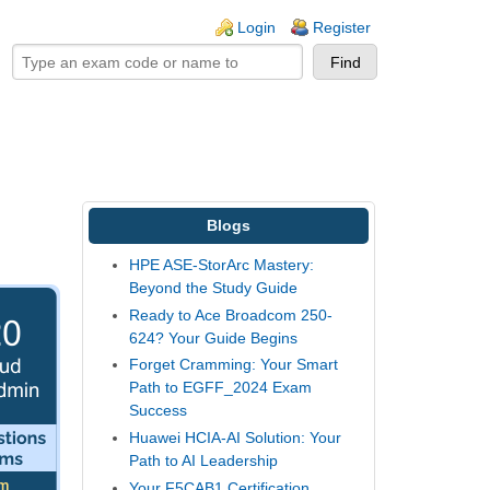
ogin links
Login
Register
Blogs
HPE ASE-StorArc Mastery:
Beyond the Study Guide
Ready to Ace Broadcom 250-
624? Your Guide Begins
Forget Cramming: Your Smart
Path to EGFF_2024 Exam
Success
Huawei HCIA-AI Solution: Your
Path to AI Leadership
Your F5CAB1 Certification