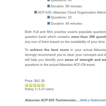
Duration: 90 minutes
ACP-520: Atlassian Cloud Organization Admi
Questions: 22
Duration: 45 minutes
Both Full and Mini practice exams populate questi
question bank which contains
more than 295 quest
any one of them based on the availability of your time.
To
achieve the best score
in your actual Atlassia
strongly recommend you to clear your concepts and d
will help you identify your
areas of strength and w
questions in the actual Atlassian ACP-OA exam.
Price:
$41.30
Rating:
5
/
5
(
37
votes)
Atlassian ACP-520 Testimonials...
(
Write a Testimonial!