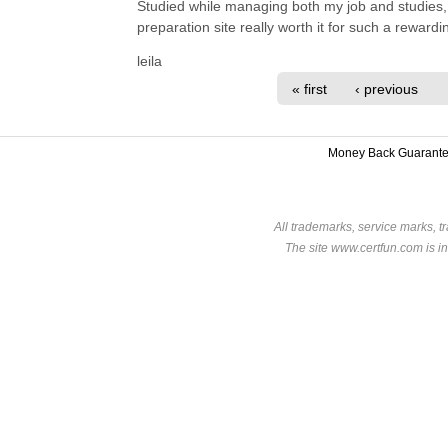
Studied while managing both my job and studies, 
preparation site really worth it for such a reward
leila
« first
‹ previous
Money Back Guarant
All trademarks, service marks, t
The site www.certfun.com is in