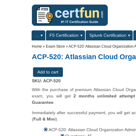
Skip to main content
Skip to search
Primary menu
...
F5 Certification
Splunk Certification
Secondary menu
Home
»
Exam Store
»
ACP-520: Atlassian Cloud Organization
ACP-520: Atlassian Cloud Org
SKU: ACP-520
With the purchase of premium Atlassian Cloud Organi
exam, you will get
2 months unlimited attempt
Guarantee
.
Immediately after successful payment, you will get a
(
Full & Mini
).
ACP-520: Atlassian Cloud Organization Admin
Questions: 45