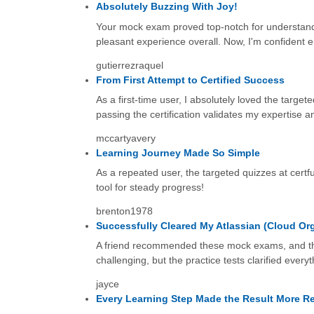
Absolutely Buzzing With Joy!
Your mock exam proved top-notch for understandin
pleasant experience overall. Now, I'm confident e
gutierrezraquel
From First Attempt to Certified Success
As a first-time user, I absolutely loved the target
passing the certification validates my expertise an
mccartyavery
Learning Journey Made So Simple
As a repeated user, the targeted quizzes at certf
tool for steady progress!
brenton1978
Successfully Cleared My Atlassian (Cloud Org
A friend recommended these mock exams, and the
challenging, but the practice tests clarified every
jayce
Every Learning Step Made the Result More R