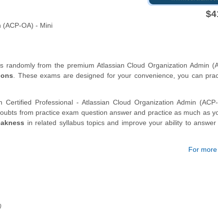
$4
n (ACP-OA) - Mini
ons randomly from the premium Atlassian Cloud Organization Admin (
ions
. These exams are designed for your convenience, you can prac
n Certified Professional - Atlassian Cloud Organization Admin (AC
oubts from practice exam question answer and practice as much as yo
eakness
in related syllabus topics and improve your ability to answe
For more d
)