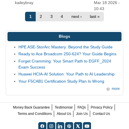
kaileybray
Mar 18 2026 -
10:43
1
2
3
4
next ›
last »
Blogs
HPE ASE-StorArc Mastery: Beyond the Study Guide
Ready to Ace Broadcom 250-624? Your Guide Begins
Forget Cramming: Your Smart Path to EGFF_2024
Exam Success
Huawei HCIA-AI Solution: Your Path to AI Leadership
Your F5CAB1 Certification Study Plan Is Wrong
more
Money Back Guarantee
Testimonial
FAQs
Privacy Policy
Terms and Conditions
About Us
Join Us
Contact Us