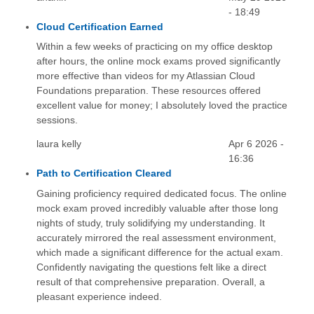
- 18:49
Cloud Certification Earned
Within a few weeks of practicing on my office desktop
after hours, the online mock exams proved significantly
more effective than videos for my Atlassian Cloud
Foundations preparation. These resources offered
excellent value for money; I absolutely loved the practice
sessions.
laura kelly
Apr 6 2026 -
16:36
Path to Certification Cleared
Gaining proficiency required dedicated focus. The online
mock exam proved incredibly valuable after those long
nights of study, truly solidifying my understanding. It
accurately mirrored the real assessment environment,
which made a significant difference for the actual exam.
Confidently navigating the questions felt like a direct
result of that comprehensive preparation. Overall, a
pleasant experience indeed.