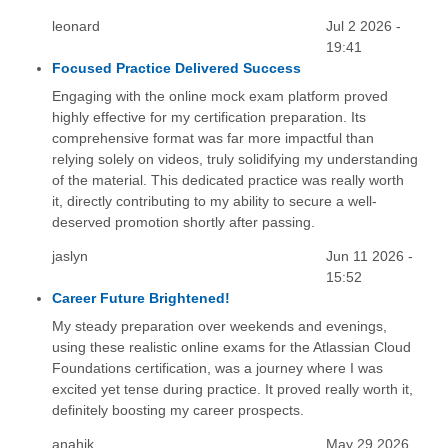
leonard
Jul 2 2026 -
19:41
Focused Practice Delivered Success
Engaging with the online mock exam platform proved
highly effective for my certification preparation. Its
comprehensive format was far more impactful than
relying solely on videos, truly solidifying my understanding
of the material. This dedicated practice was really worth
it, directly contributing to my ability to secure a well-
deserved promotion shortly after passing.
jaslyn
Jun 11 2026 -
15:52
Career Future Brightened!
My steady preparation over weekends and evenings,
using these realistic online exams for the Atlassian Cloud
Foundations certification, was a journey where I was
excited yet tense during practice. It proved really worth it,
definitely boosting my career prospects.
anahik
May 29 2026