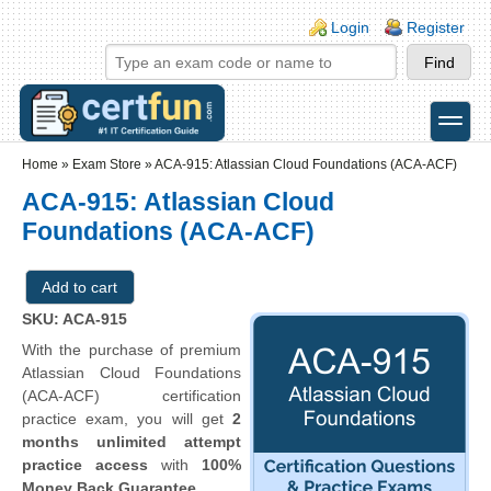
Skip to main content
Skip to search
Login links
Login
Register
toggle
Secondary menu
Home
»
Exam Store
»
ACA-915: Atlassian Cloud Foundations (ACA-ACF)
ACA-915: Atlassian Cloud
Foundations (ACA-ACF)
SKU: ACA-915
With the purchase of premium
Atlassian Cloud Foundations
(ACA-ACF) certification
practice exam, you will get
2
months unlimited attempt
practice access
with
100%
Money Back Guarantee
.