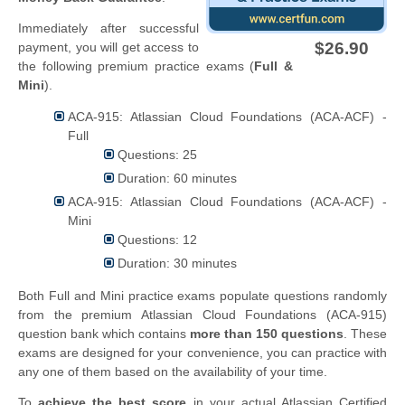
Immediately after successful
$26.90
payment, you will get access to
the following premium practice exams (
Full &
Mini
).
ACA-915: Atlassian Cloud Foundations (ACA-ACF) -
Full
Questions: 25
Duration: 60 minutes
ACA-915: Atlassian Cloud Foundations (ACA-ACF) -
Mini
Questions: 12
Duration: 30 minutes
Both Full and Mini practice exams populate questions randomly
from the premium Atlassian Cloud Foundations (ACA-915)
question bank which contains
more than 150 questions
. These
exams are designed for your convenience, you can practice with
any one of them based on the availability of your time.
To
achieve the best score
in your actual Atlassian Certified