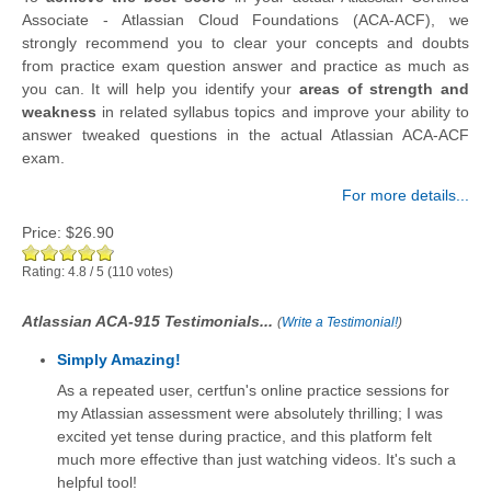
Associate - Atlassian Cloud Foundations (ACA-ACF), we
strongly recommend you to clear your concepts and doubts
from practice exam question answer and practice as much as
you can. It will help you identify your
areas of strength and
weakness
in related syllabus topics and improve your ability to
answer tweaked questions in the actual Atlassian ACA-ACF
exam.
For more details...
Price:
$26.90
Rating:
4.8
/
5
(
110
votes)
Atlassian ACA-915 Testimonials...
(
Write a Testimonial!
)
Simply Amazing!
As a repeated user, certfun's online practice sessions for
my Atlassian assessment were absolutely thrilling; I was
excited yet tense during practice, and this platform felt
much more effective than just watching videos. It's such a
helpful tool!