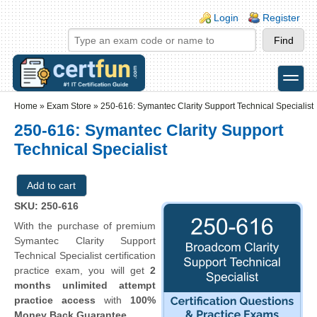
Skip to main content
Skip to search
Login links
Login
Register
toggle
Secondary menu
Home
»
Exam Store
»
250-616: Symantec Clarity Support Technical Specialist
250-616: Symantec Clarity Support
Technical Specialist
SKU: 250-616
With the purchase of premium
Symantec Clarity Support
Technical Specialist certification
practice exam, you will get
2
months unlimited attempt
practice access
with
100%
Money Back Guarantee
.