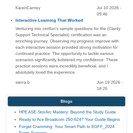
KarenCarney
Jul 10 2026 -
09:46
Interactive Learning That Worked
Venturing into certfun's sample questions for the (Clarity
Support Technical Specialist) certification was an
enriching journey. Observing my progress improve with
each interactive session provided strong motivation for
continued practice. The opportunity to tackle various
scenarios significantly bolstered my confidence. These
practice sessions were incredibly beneficial, and I
absolutely loved the experience.
sierra.b
Jun 19 2026 -
18:25
Blogs
HPE ASE-StorArc Mastery: Beyond the Study Guide
Ready to Ace Broadcom 250-624? Your Guide Begins
Forget Cramming: Your Smart Path to EGFF_2024
Exam Success