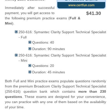
Immediately after successful
$41.30
payment, you will get access to
the following premium practice exams (
Full &
Mini
).
250-616: Symantec Clarity Support Technical Specialist
- Full
Questions: 40
Duration: 90 minutes
250-616: Symantec Clarity Support Technical Specialist
- Mini
Questions: 20
Duration: 45 minutes
Both Full and Mini practice exams populate questions randomly
from the premium Broadcom Clarity Support Technical Specialist
(250-616) question bank which contains
more than 230
questions
. These exams are designed for your convenience,
you can practice with any one of them based on the availability
of your time.