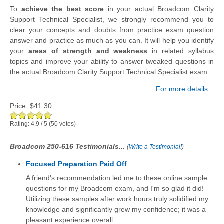
To
achieve the best score
in your actual Broadcom Clarity
Support Technical Specialist, we strongly recommend you to
clear your concepts and doubts from practice exam question
answer and practice as much as you can. It will help you identify
your
areas of strength and weakness
in related syllabus
topics and improve your ability to answer tweaked questions in
the actual Broadcom Clarity Support Technical Specialist exam.
For more details...
Price:
$41.30
Rating:
4.9
/
5
(
50
votes)
Broadcom 250-616 Testimonials...
(
Write a Testimonial!
)
Focused Preparation Paid Off
A friend's recommendation led me to these online sample
questions for my Broadcom exam, and I'm so glad it did!
Utilizing these samples after work hours truly solidified my
knowledge and significantly grew my confidence; it was a
pleasant experience overall.