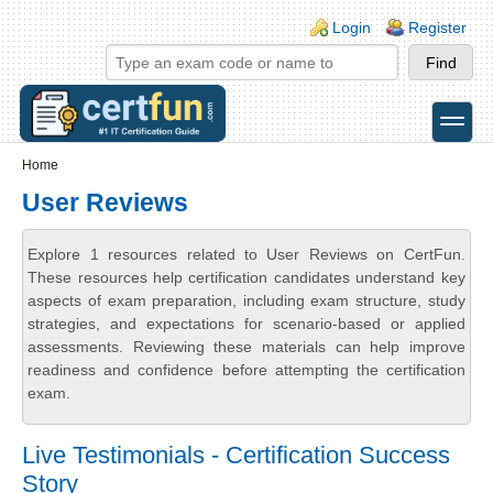
Skip to main content
Skip to search
Login links
Login
Register
toggle
Secondary menu
Home
User Reviews
Explore 1 resources related to User Reviews on CertFun.
These resources help certification candidates understand key
aspects of exam preparation, including exam structure, study
strategies, and expectations for scenario-based or applied
assessments. Reviewing these materials can help improve
readiness and confidence before attempting the certification
exam.
Live Testimonials - Certification Success
Story