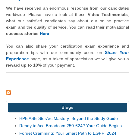
We have received an enormous response from our candidates
worldwide. Please have a look at these
Video Testimonials
,
what our satisfied candidates say about our online practice
exam and the quality of service. You can read their motivational
success stories
Here
.
You can also share your certification exam experience and
preparation tips with our community users on
Share Your
Experience
page, as a token of appreciation we will give you a
reward up to 10%
of your payment.
Blogs
HPE ASE-StorArc Mastery: Beyond the Study Guide
Ready to Ace Broadcom 250-624? Your Guide Begins
Forget Cramming: Your Smart Path to EGFF_2024