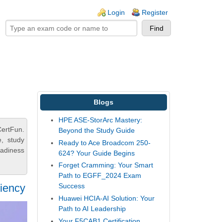
ogin links
Login
Register
Blogs
HPE ASE-StorArc Mastery:
CertFun.
Beyond the Study Guide
e, study
Ready to Ace Broadcom 250-
eadiness
624? Your Guide Begins
Forget Cramming: Your Smart
Path to EGFF_2024 Exam
iency
Success
Huawei HCIA-AI Solution: Your
Path to AI Leadership
Your F5CAB1 Certification