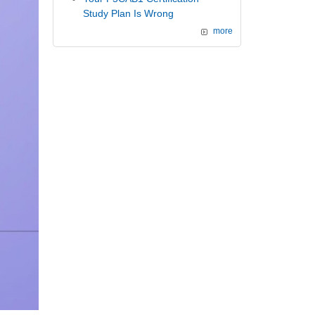
Study Plan Is Wrong
more