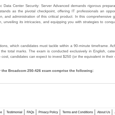
c Data Center Security: Server Advanced demands rigorous prepara
ands as the pivotal checkpoint, offering IT professionals an oppor
ion, and administration of this critical product. In this comprehensive 
nveiling its intricacies, and equipping you with strategies to conque
ns, which candidates must tackle within a 90-minute timeframe. Ach
 the total marks. The exam is conducted exclusively in English, cate
e cost, candidates can expect to invest $250 (or the equivalent in their 
for the Broadcom 250-426 exam comprise the following:
ee
Testimonial
FAQs
Privacy Policy
Terms and Conditions
About Us