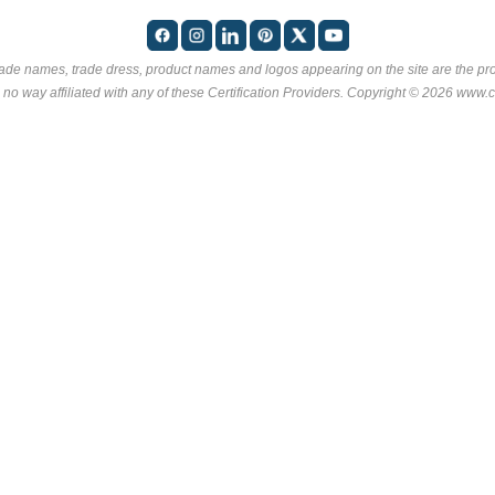
rade names, trade dress, product names and logos appearing on the site are the pro
 no way affiliated with any of these
Certification Providers
. Copyright © 2026 www.ce