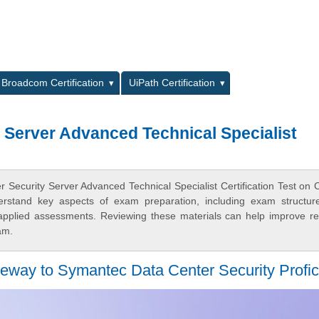
L
Broadcom Certification
UiPath Certification
 Server Advanced Technical Specialist
 Security Server Advanced Technical Specialist Certification Test on 
derstand key aspects of exam preparation, including exam structur
 applied assessments. Reviewing these materials can help improve r
am.
way to Symantec Data Center Security Profic