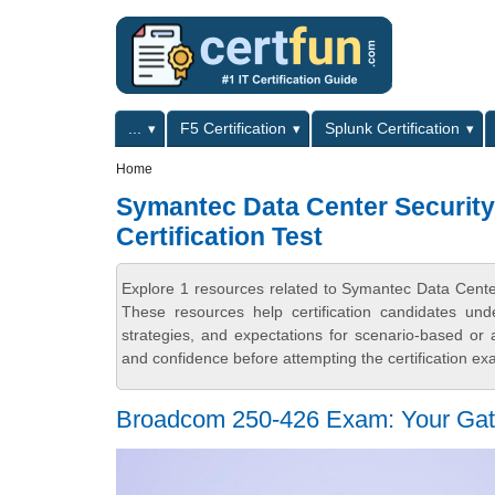
Skip to main content
Skip to search
Primary menu
...
F5 Certification
Splunk Certification
Secondary menu
Home
Symantec Data Center Security
Certification Test
Explore 1 resources related to Symantec Data Center
These resources help certification candidates un
strategies, and expectations for scenario-based or
and confidence before attempting the certification ex
Broadcom 250-426 Exam: Your Gate