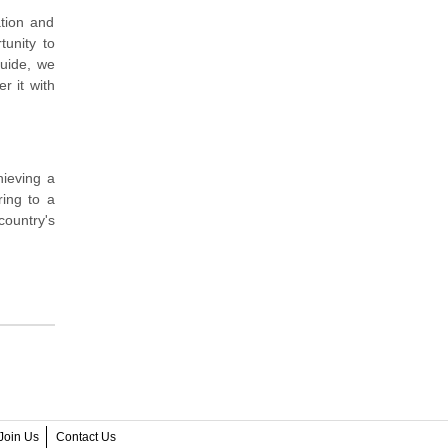
tion and
tunity to
guide, we
r it with
ieving a
ring to a
country's
Join Us
Contact Us