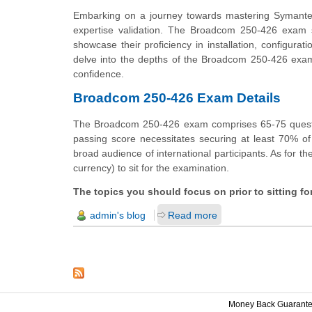
Embarking on a journey towards mastering Symante
expertise validation. The Broadcom 250-426 exam st
showcase their proficiency in installation, configurat
delve into the depths of the Broadcom 250-426 exam, u
confidence.
Broadcom 250-426 Exam Details
The Broadcom 250-426 exam comprises 65-75 questio
passing score necessitates securing at least 70% of
broad audience of international participants. As for th
currency) to sit for the examination.
The topics you should focus on prior to sitting 
admin's blog
Read more
Money Back Guarant