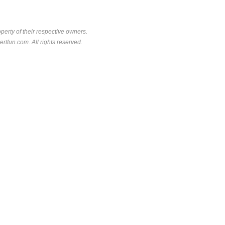
perty of their respective owners.
rtfun.com. All rights reserved.