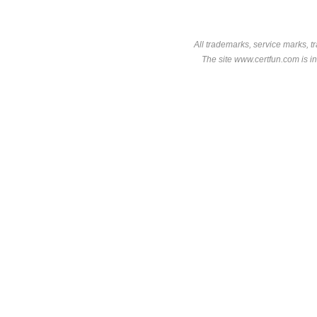
All trademarks, service marks, t
The site www.certfun.com is in