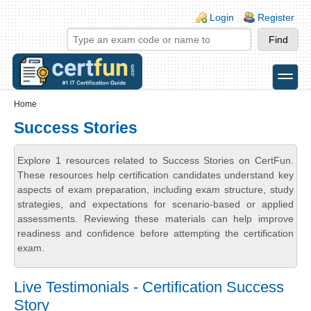
Skip to main content
Skip to search
Login links
Login
Register
toggle
Secondary menu
Home
Success Stories
Explore 1 resources related to Success Stories on CertFun.
These resources help certification candidates understand key
aspects of exam preparation, including exam structure, study
strategies, and expectations for scenario-based or applied
assessments. Reviewing these materials can help improve
readiness and confidence before attempting the certification
exam.
Live Testimonials - Certification Success
Story