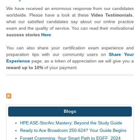
We have received an enormous response from our candidates
worldwide. Please have a look at these
Video Testimonials
,
what our satisfied candidates say about our online practice
exam and the quality of service. You can read their motivational
success stories
Here
.
You can also share your certification exam experience and
preparation tips with our community users on
Share Your
Experience
page, as a token of appreciation we will give you a
reward up to 10%
of your payment.
Blogs
HPE ASE-StorArc Mastery: Beyond the Study Guide
Ready to Ace Broadcom 250-624? Your Guide Begins
Forget Cramming: Your Smart Path to EGFF_2024