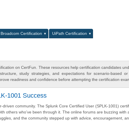
L
Broadcom Certification
UiPath Certification
ification on CertFun. These resources help certification candidates un
tructure, study strategies, and expectations for scenario-based or
rove readiness and confidence before attempting the certification exa
LK-1001 Success
er-driven community. The Splunk Core Certified User (SPLK-1001) certif
with others who’ve been through it. The online forums are buzzing with 
uggles, and the community stepped up with advice, encouragement, a