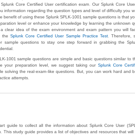
e Splunk Core Certified User certification exam. Our Splunk Core Us
u information regarding the question types and level of difficulty you wil
e benefit of using these Splunk SPLK-1001 sample questions is that you
eparation level or enhance your knowledge by learning the unknown q
t a clear idea of the exam environment and exam pattern you will fa
h the
Splunk Core Certified User Sample Practice Test
. Therefore, 
r sample questions to stay one step forward in grabbing the Spl
dential.
K-1001 sample questions are simple and basic questions similar to t
te your preparation level, we suggest taking our
Splunk Core Certif
hile solving the real-exam-like questions. But, you can work hard and b
actice attempts.
tart guide to collect all the information about Splunk Core User (S
m. This study guide provides a list of objectives and resources that will