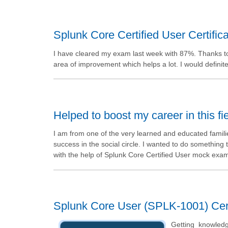
Splunk Core Certified User Certifica
I have cleared my exam last week with 87%. Thanks t
area of improvement which helps a lot. I would defini
Helped to boost my career in this fi
I am from one of the very learned and educated famil
success in the social circle. I wanted to do something 
with the help of Splunk Core Certified User mock exa
Splunk Core User (SPLK-1001) Cert
Getting knowled