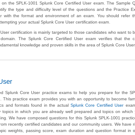
ms on the SPLK-1001 Splunk Core Certified User exam. The Sample Q
ntify the type and difficulty level of the questions and the Practice E
r with the format and environment of an exam. You should refer th
attempting your actual Splunk Core User certification exam.
ser certification is mainly targeted to those candidates who want to bu
 domain. The Splunk Core Certified User exam verifies that the c
damental knowledge and proven skills in the area of Splunk Core User
User
d Splunk Core User practice exams to help you prepare for the S
m. This practice exam provides you with an opportunity to become fami
ics and formats found in the actual
Splunk Core Certified User
exam.
fy topics in which you are already well prepared and topics on whic
ining. We have composed questions for this Splunk SPLK-1001 practic
 from recently certified candidates and our community users. We have r
opic weights, passing score, exam duration and question format in 