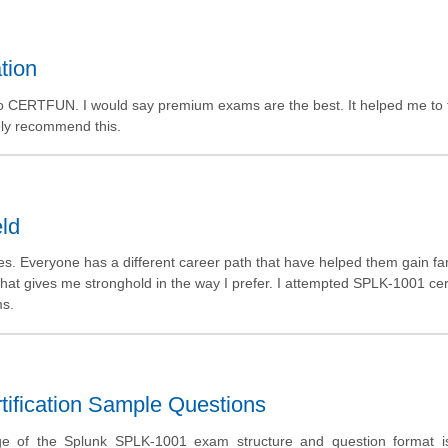
tion
o CERTFUN. I would say premium exams are the best. It helped me to 
tely recommend this.
eld
ies. Everyone has a different career path that have helped them gain f
that gives me stronghold in the way I prefer. I attempted SPLK-1001 cert
ms.
ification Sample Questions
ge of the Splunk SPLK-1001 exam structure and question format is 