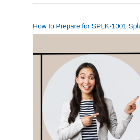
How to Prepare for SPLK-1001 Spl