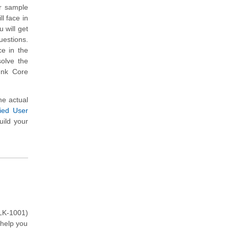
er sample
l face in
 will get
uestions.
ce in the
solve the
unk Core
he actual
ied User
uild your
PLK-1001)
 help you