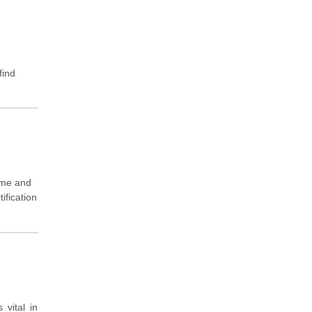
find
ame and
ification
vital in