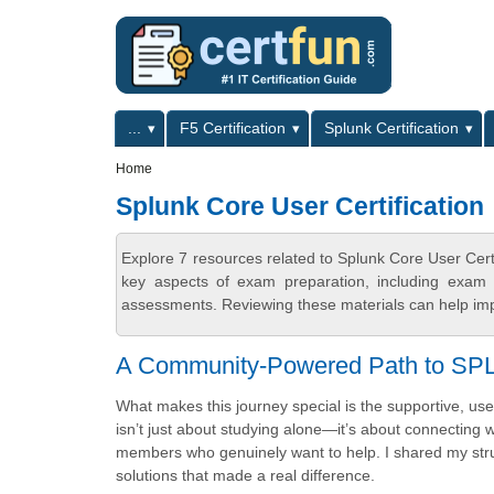
Skip to main content
Skip to search
Primary menu
...
F5 Certification
Splunk Certification
Secondary menu
Home
Splunk Core User Certification
Explore 7 resources related to Splunk Core User Cert
key aspects of exam preparation, including exam s
assessments. Reviewing these materials can help imp
A Community-Powered Path to SP
What makes this journey special is the supportive, us
isn’t just about studying alone—it’s about connecting 
members who genuinely want to help. I shared my str
solutions that made a real difference.