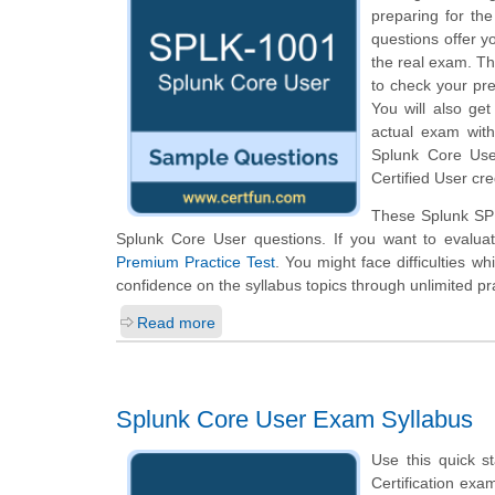
preparing for th
questions offer yo
the real exam. Th
to check your pr
You will also ge
actual exam wit
Splunk Core Use
Certified User cre
These Splunk SPL
Splunk Core User questions. If you want to evalua
Premium Practice Test
. You might face difficulties w
confidence on the syllabus topics through unlimited pr
Read more
Splunk Core User Exam Syllabus
Use this quick s
Certification exa