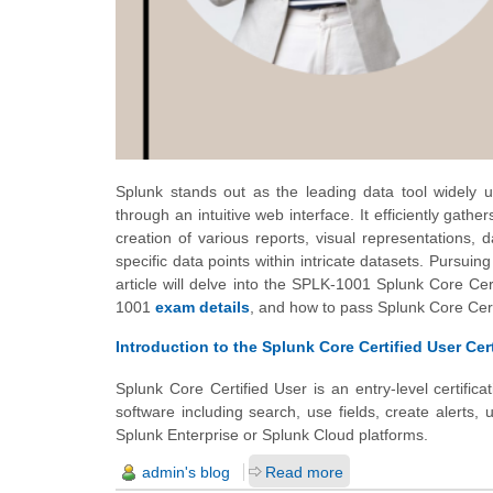
Splunk stands out as the leading data tool widely u
through an intuitive web interface. It efficiently gath
creation of various reports, visual representations, 
specific data points within intricate datasets. Pursuin
article will delve into the SPLK-1001 Splunk Core Certi
1001
exam details
, and how to pass Splunk Core Cer
Introduction to the Splunk Core Certified User Cert
Splunk Core Certified User is an entry-level certific
software including search, use fields, create alerts,
Splunk Enterprise or Splunk Cloud platforms.
admin's blog
Read more