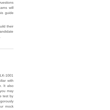
uestions
xams will
is guide
ild their
andidate
.
PLK-1001
liar with
 It also
h you may
e test by
igorously
our mock