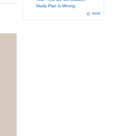
Study Plan Is Wrong
more