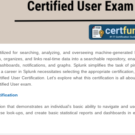
tilized for searching, analyzing, and overseeing machine-generated
ers, organizes, and links real-time data into a searchable repository, ena
dashboards, notifications, and graphs. Splunk simplifies the task of pi
g a career in Splunk necessitates selecting the appropriate certification,
fied User Certification. Let's explore what this certification is all abo
tified User exam.
ification
ation that demonstrates an individual's basic ability to navigate and u
 use look-ups, and create basic statistical reports and dashboards in e