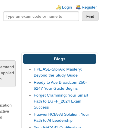
ogin links
Login
Register
Blogs
derstand
HPE ASE-StorArc Mastery:
 applied
Beyond the Study Guide
m.
Ready to Ace Broadcom 250-
624? Your Guide Begins
Forget Cramming: Your Smart
Path to EGFF_2024 Exam
ication
Success
active
Huawei HCIA-AI Solution: Your
nd
Path to AI Leadership
Your F5CAB1 Certification