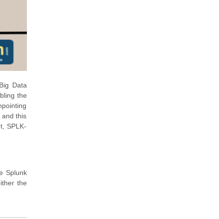
 Big Data
bling the
npointing
 and this
ut, SPLK-
se Splunk
ither the