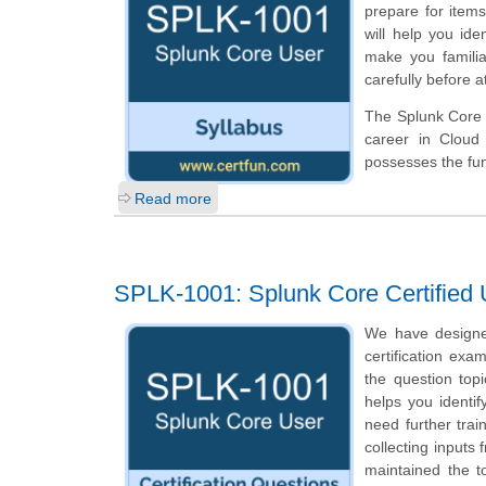
prepare for ite
will help you ide
make you familia
carefully before 
The Splunk Core U
career in Cloud
possesses the fun
Read more
SPLK-1001: Splunk Core Certified 
We have designe
certification exa
the question top
helps you identi
need further tra
collecting inputs
maintained the t