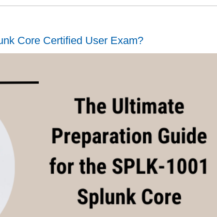
unk Core Certified User Exam?