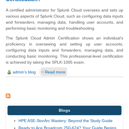
A certified administrator for Splunk Cloud oversees and sets up
various aspects of Splunk Cloud, such as configuring data inputs
and forwarders, managing data, handling user accounts, and
performing basic monitoring and troubleshooting.
The Splunk Cloud Admin Certification shows an individual's
proficiency in overseeing and setting up user accounts,
configuring data inputs and forwarders, managing data, and
conducting basic monitoring. This professional-level certification
is achieved by taking the SPLK-1005 exam.
admin's blog
Read more
Blogs
HPE ASE-StorArc Mastery: Beyond the Study Guide
Ready to Ace Broadcom 250-624? Your Guide Begins