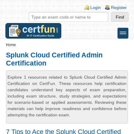
Skip to main content
Skip to search
Login links
Login
Register
toggle
Secondary menu
Home
Splunk Cloud Certified Admin
Certification
Explore 1 resources related to Splunk Cloud Certified Admin
Certification on CertFun. These resources help certification
candidates understand key aspects of exam preparation,
including exam structure, study strategies, and expectations
for scenario-based or applied assessments. Reviewing these
materials can help improve readiness and confidence before
attempting the certification exam.
7 Tips to Ace the Splunk Cloud Certified