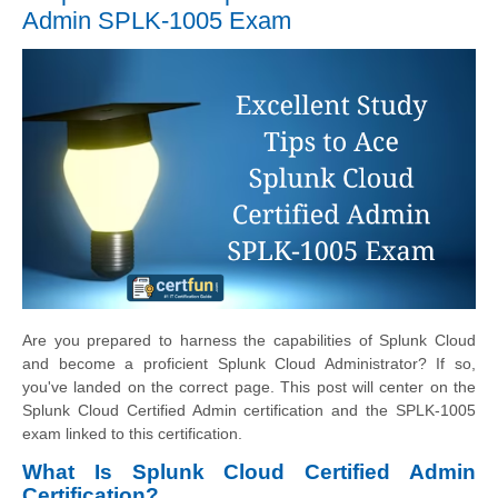
Admin SPLK-1005 Exam
Are you prepared to harness the capabilities of Splunk Cloud
and become a proficient Splunk Cloud Administrator? If so,
you've landed on the correct page. This post will center on the
Splunk Cloud Certified Admin certification and the SPLK-1005
exam linked to this certification.
What Is Splunk Cloud Certified Admin
Certification?