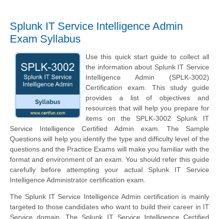
Splunk IT Service Intelligence Admin
Exam Syllabus
Use this quick start guide to collect all
the information about Splunk IT Service
Intelligence Admin (SPLK-3002)
Certification exam. This study guide
provides a list of objectives and
resources that will help you prepare for
items on the SPLK-3002 Splunk IT
Service Intelligence Certified Admin exam. The Sample
Questions will help you identify the type and difficulty level of the
questions and the Practice Exams will make you familiar with the
format and environment of an exam. You should refer this guide
carefully before attempting your actual Splunk IT Service
Intelligence Administrator certification exam.
The Splunk IT Service Intelligence Admin certification is mainly
targeted to those candidates who want to build their career in IT
Service domain. The Splunk IT Service Intelligence Certified