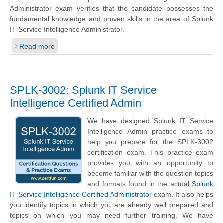
Administrator exam verifies that the candidate possesses the
fundamental knowledge and proven skills in the area of Splunk
IT Service Intelligence Administrator.
Read more
SPLK-3002: Splunk IT Service
Intelligence Certified Admin
We have designed Splunk IT Service
Intelligence Admin practice exams to
help you prepare for the SPLK-3002
certification exam. This practice exam
provides you with an opportunity to
become familiar with the question topics
and formats found in the actual
Splunk
IT Service Intelligence Certified Administrator
exam. It also helps
you identify topics in which you are already well prepared and
topics on which you may need further training. We have