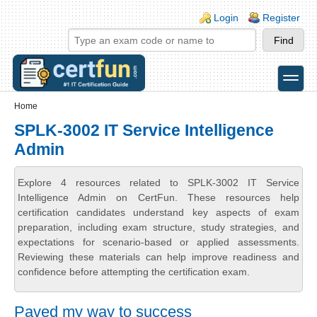
Skip to main content
Skip to search
Login links
Login
Register
toggle
Secondary menu
Home
SPLK-3002 IT Service Intelligence
Admin
Explore 4 resources related to SPLK-3002 IT Service
Intelligence Admin on CertFun. These resources help
certification candidates understand key aspects of exam
preparation, including exam structure, study strategies, and
expectations for scenario-based or applied assessments.
Reviewing these materials can help improve readiness and
confidence before attempting the certification exam.
Paved my way to success