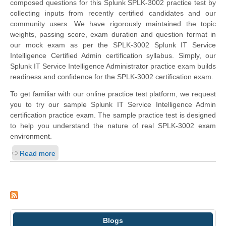
composed questions for this Splunk SPLK-3002 practice test by
collecting inputs from recently certified candidates and our
community users. We have rigorously maintained the topic
weights, passing score, exam duration and question format in
our mock exam as per the SPLK-3002 Splunk IT Service
Intelligence Certified Admin certification syllabus. Simply, our
Splunk IT Service Intelligence Administrator practice exam builds
readiness and confidence for the SPLK-3002 certification exam.
To get familiar with our online practice test platform, we request
you to try our sample Splunk IT Service Intelligence Admin
certification practice exam. The sample practice test is designed
to help you understand the nature of real SPLK-3002 exam
environment.
Read more
Blogs