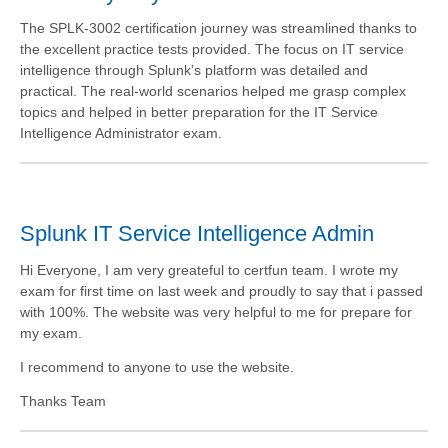
The SPLK-3002 certification journey was streamlined thanks to
the excellent practice tests provided. The focus on IT service
intelligence through Splunk’s platform was detailed and
practical. The real-world scenarios helped me grasp complex
topics and helped in better preparation for the IT Service
Intelligence Administrator exam.
Splunk IT Service Intelligence Admin
Hi Everyone, I am very greateful to certfun team. I wrote my
exam for first time on last week and proudly to say that i passed
with 100%. The website was very helpful to me for prepare for
my exam.
I recommend to anyone to use the website.
Thanks Team