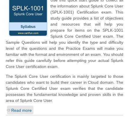
Use this quick start guide to collect all
the information about Splunk Core User
(SPLK-1001) Certification exam. This
study guide provides a list of objectives
and resources that will help you
prepare for items on the SPLK-1001
Splunk Core Certified User exam. The
Sample Questions will help you identify the type and difficulty
level of the questions and the Practice Exams will make you
familiar with the format and environment of an exam. You should
refer this guide carefully before attempting your actual Splunk
Core User certification exam.
The Splunk Core User certification is mainly targeted to those
candidates who want to build their career in Cloud domain. The
Splunk Core Certified User exam verifies that the candidate
possesses the fundamental knowledge and proven skills in the
area of Splunk Core User.
Read more