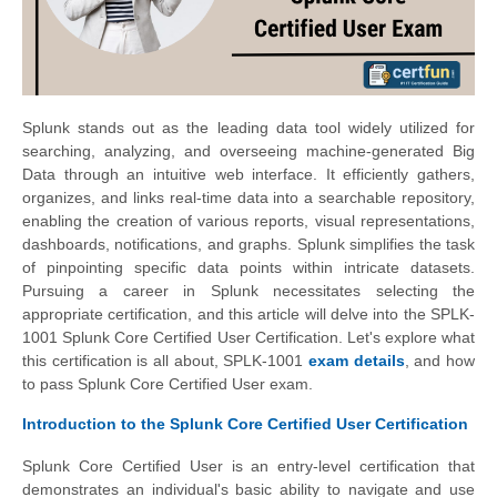
Splunk stands out as the leading data tool widely utilized for
searching, analyzing, and overseeing machine-generated Big
Data through an intuitive web interface. It efficiently gathers,
organizes, and links real-time data into a searchable repository,
enabling the creation of various reports, visual representations,
dashboards, notifications, and graphs. Splunk simplifies the task
of pinpointing specific data points within intricate datasets.
Pursuing a career in Splunk necessitates selecting the
appropriate certification, and this article will delve into the SPLK-
1001 Splunk Core Certified User Certification. Let's explore what
this certification is all about, SPLK-1001
exam details
, and how
to pass Splunk Core Certified User exam.
Introduction to the Splunk Core Certified User Certification
Splunk Core Certified User is an entry-level certification that
demonstrates an individual's basic ability to navigate and use