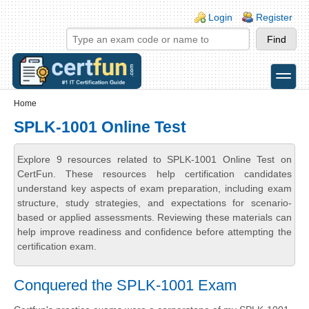
Skip to main content
Skip to search
Login links
Login
Register
toggle
Secondary menu
Home
SPLK-1001 Online Test
Explore 9 resources related to SPLK-1001 Online Test on
CertFun. These resources help certification candidates
understand key aspects of exam preparation, including exam
structure, study strategies, and expectations for scenario-
based or applied assessments. Reviewing these materials can
help improve readiness and confidence before attempting the
certification exam.
Conquered the SPLK-1001 Exam