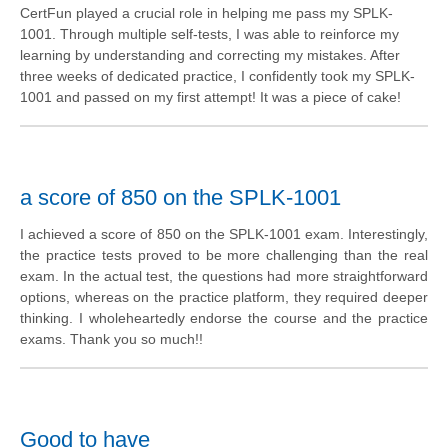
CertFun played a crucial role in helping me pass my SPLK-
1001. Through multiple self-tests, I was able to reinforce my
learning by understanding and correcting my mistakes. After
three weeks of dedicated practice, I confidently took my SPLK-
1001 and passed on my first attempt! It was a piece of cake!
a score of 850 on the SPLK-1001
I achieved a score of 850 on the SPLK-1001 exam. Interestingly,
the practice tests proved to be more challenging than the real
exam. In the actual test, the questions had more straightforward
options, whereas on the practice platform, they required deeper
thinking. I wholeheartedly endorse the course and the practice
exams. Thank you so much!!
Good to have