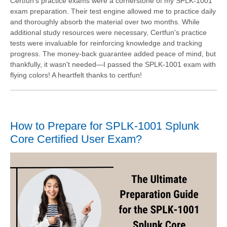
Certfun's practice exams were a cornerstone of my SPLK-1001
exam preparation. Their test engine allowed me to practice daily
and thoroughly absorb the material over two months. While
additional study resources were necessary, Certfun's practice
tests were invaluable for reinforcing knowledge and tracking
progress. The money-back guarantee added peace of mind, but
thankfully, it wasn't needed—I passed the SPLK-1001 exam with
flying colors! A heartfelt thanks to certfun!
How to Prepare for SPLK-1001 Splunk
Core Certified User Exam?