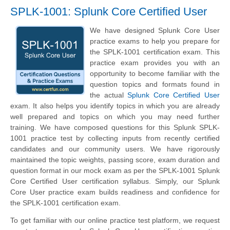
SPLK-1001: Splunk Core Certified User
We have designed Splunk Core User
practice exams to help you prepare for
the SPLK-1001 certification exam. This
practice exam provides you with an
opportunity to become familiar with the
question topics and formats found in
the actual
Splunk Core Certified User
exam. It also helps you identify topics in which you are already
well prepared and topics on which you may need further
training. We have composed questions for this Splunk SPLK-
1001 practice test by collecting inputs from recently certified
candidates and our community users. We have rigorously
maintained the topic weights, passing score, exam duration and
question format in our mock exam as per the SPLK-1001 Splunk
Core Certified User certification syllabus. Simply, our Splunk
Core User practice exam builds readiness and confidence for
the SPLK-1001 certification exam.
To get familiar with our online practice test platform, we request