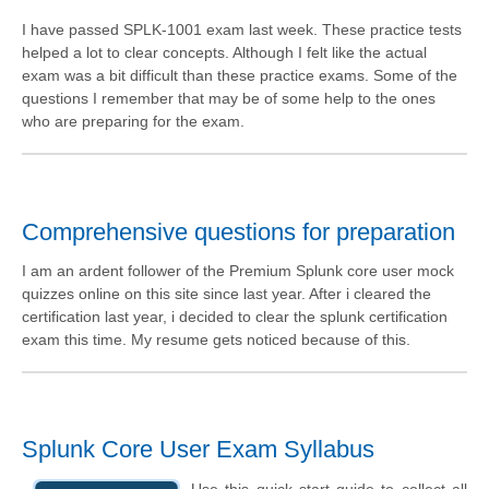
I have passed SPLK-1001 exam last week. These practice tests
helped a lot to clear concepts. Although I felt like the actual
exam was a bit difficult than these practice exams. Some of the
questions I remember that may be of some help to the ones
who are preparing for the exam.
Comprehensive questions for preparation
I am an ardent follower of the Premium Splunk core user mock
quizzes online on this site since last year. After i cleared the
certification last year, i decided to clear the splunk certification
exam this time. My resume gets noticed because of this.
Splunk Core User Exam Syllabus