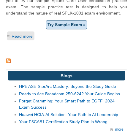
you to try our sample Splunk Core User certification practice
exam. The sample practice test is designed to help you
understand the nature of real SPLK-1001 exam environment.
Try Sample Exam »
Read more
Blogs
HPE ASE-StorArc Mastery: Beyond the Study Guide
Ready to Ace Broadcom 250-624? Your Guide Begins
Forget Cramming: Your Smart Path to EGFF_2024
Exam Success
Huawei HCIA-AI Solution: Your Path to AI Leadership
Your F5CAB1 Certification Study Plan Is Wrong
more