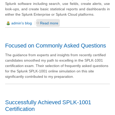
Splunk software including search, use fields, create alerts, use
look-ups, and create basic statistical reports and dashboards in
either the Splunk Enterprise or Splunk Cloud platforms.
admin's blog
Read more
Focused on Commonly Asked Questions
The guidance from experts and insights from recently certified
candidates smoothed my path to excelling in the SPLK-1001
certification exam. Their selection of frequently asked questions
for the Splunk SPLK-1001 online simulation on this site
significantly contributed to my preparation.
Successfully Achieved SPLK-1001
Certification