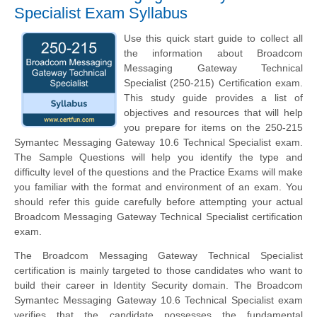
Specialist Exam Syllabus
Use this quick start guide to collect all
the information about Broadcom
Messaging Gateway Technical
Specialist (250-215) Certification exam.
This study guide provides a list of
objectives and resources that will help
you prepare for items on the 250-215
Symantec Messaging Gateway 10.6 Technical Specialist exam.
The Sample Questions will help you identify the type and
difficulty level of the questions and the Practice Exams will make
you familiar with the format and environment of an exam. You
should refer this guide carefully before attempting your actual
Broadcom Messaging Gateway Technical Specialist certification
exam.
The Broadcom Messaging Gateway Technical Specialist
certification is mainly targeted to those candidates who want to
build their career in Identity Security domain. The Broadcom
Symantec Messaging Gateway 10.6 Technical Specialist exam
verifies that the candidate possesses the fundamental