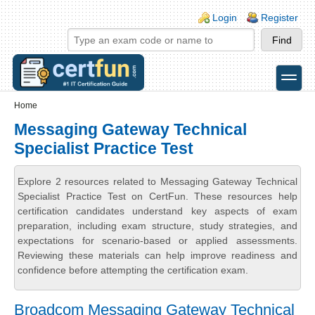
Skip to main content
Skip to search
Login links
Login
Register
toggle
Secondary menu
Home
Messaging Gateway Technical
Specialist Practice Test
Explore 2 resources related to Messaging Gateway Technical
Specialist Practice Test on CertFun. These resources help
certification candidates understand key aspects of exam
preparation, including exam structure, study strategies, and
expectations for scenario-based or applied assessments.
Reviewing these materials can help improve readiness and
confidence before attempting the certification exam.
Broadcom Messaging Gateway Technical