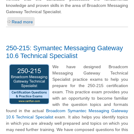
knowledge and proven skills in the area of Broadcom Messaging
Gateway Technical Specialist.
Read more
250-215: Symantec Messaging Gateway
10.6 Technical Specialist
We have designed Broadcom
Messaging Gateway Technical
Specialist practice exams to help you
prepare for the 250-215 certification
exam. This practice exam provides you
with an opportunity to become familiar
with the question topics and formats
found in the actual
Broadcom Symantec Messaging Gateway
10.6 Technical Specialist
exam. It also helps you identify topics
in which you are already well prepared and topics on which you
may need further training. We have composed questions for this