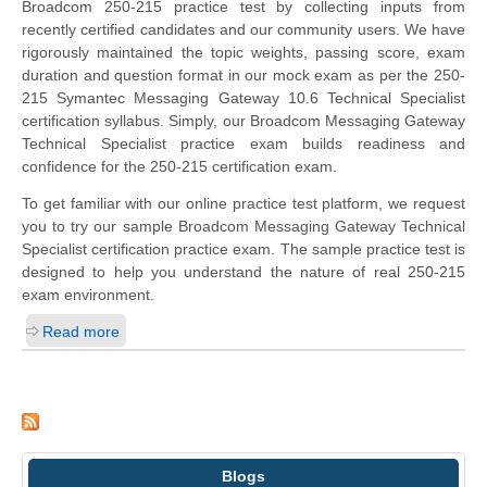
Broadcom 250-215 practice test by collecting inputs from
recently certified candidates and our community users. We have
rigorously maintained the topic weights, passing score, exam
duration and question format in our mock exam as per the 250-
215 Symantec Messaging Gateway 10.6 Technical Specialist
certification syllabus. Simply, our Broadcom Messaging Gateway
Technical Specialist practice exam builds readiness and
confidence for the 250-215 certification exam.
To get familiar with our online practice test platform, we request
you to try our sample Broadcom Messaging Gateway Technical
Specialist certification practice exam. The sample practice test is
designed to help you understand the nature of real 250-215
exam environment.
Read more
Blogs