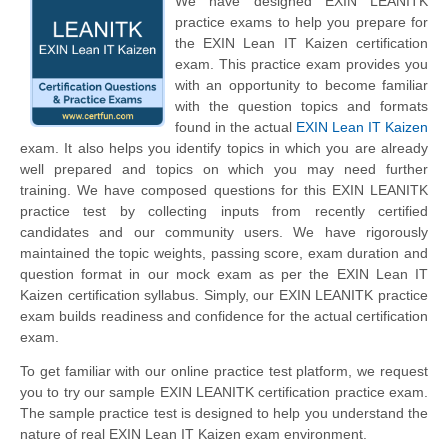
We have designed EXIN LEANITK
practice exams to help you prepare for
the EXIN Lean IT Kaizen certification
exam. This practice exam provides you
with an opportunity to become familiar
with the question topics and formats
found in the actual
EXIN Lean IT Kaizen
exam. It also helps you identify topics in which you are already
well prepared and topics on which you may need further
training. We have composed questions for this EXIN LEANITK
practice test by collecting inputs from recently certified
candidates and our community users. We have rigorously
maintained the topic weights, passing score, exam duration and
question format in our mock exam as per the EXIN Lean IT
Kaizen certification syllabus. Simply, our EXIN LEANITK practice
exam builds readiness and confidence for the actual certification
exam.
To get familiar with our online practice test platform, we request
you to try our sample EXIN LEANITK certification practice exam.
The sample practice test is designed to help you understand the
nature of real EXIN Lean IT Kaizen exam environment.