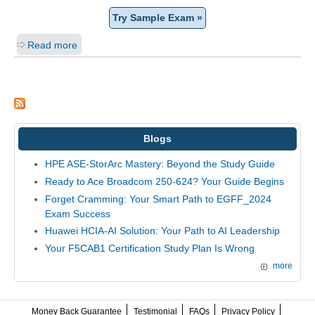
Try Sample Exam »
Read more
Blogs
HPE ASE-StorArc Mastery: Beyond the Study Guide
Ready to Ace Broadcom 250-624? Your Guide Begins
Forget Cramming: Your Smart Path to EGFF_2024
Exam Success
Huawei HCIA-AI Solution: Your Path to AI Leadership
Your F5CAB1 Certification Study Plan Is Wrong
more
Money Back Guarantee
Testimonial
FAQs
Privacy Policy