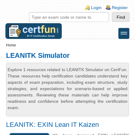
Skip to main content
Skip to search
Login links
Login
Register
toggle
Secondary menu
Home
LEANITK Simulator
Explore 1 resources related to LEANITK Simulator on CertFun.
These resources help certification candidates understand key
aspects of exam preparation, including exam structure, study
strategies, and expectations for scenario-based or applied
assessments. Reviewing these materials can help improve
readiness and confidence before attempting the certification
exam.
LEANITK: EXIN Lean IT Kaizen