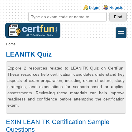
Skip to main content
Skip to search
Login links
Login
Register
toggle
Secondary menu
Home
LEANITK Quiz
Explore 2 resources related to LEANITK Quiz on CertFun.
These resources help certification candidates understand key
aspects of exam preparation, including exam structure, study
strategies, and expectations for scenario-based or applied
assessments. Reviewing these materials can help improve
readiness and confidence before attempting the certification
exam.
EXIN LEANITK Certification Sample
Questions