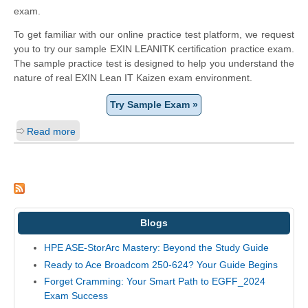
exam.
To get familiar with our online practice test platform, we request
you to try our sample EXIN LEANITK certification practice exam.
The sample practice test is designed to help you understand the
nature of real EXIN Lean IT Kaizen exam environment.
Try Sample Exam »
Read more
Blogs
HPE ASE-StorArc Mastery: Beyond the Study Guide
Ready to Ace Broadcom 250-624? Your Guide Begins
Forget Cramming: Your Smart Path to EGFF_2024
Exam Success