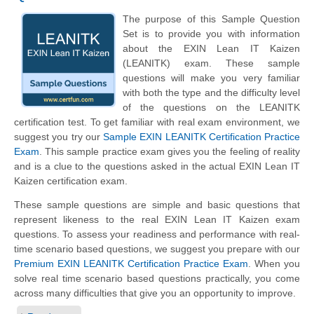
The purpose of this Sample Question
Set is to provide you with information
about the EXIN Lean IT Kaizen
(LEANITK) exam. These sample
questions will make you very familiar
with both the type and the difficulty level
of the questions on the LEANITK
certification test. To get familiar with real exam environment, we
suggest you try our
Sample EXIN LEANITK Certification Practice
Exam
. This sample practice exam gives you the feeling of reality
and is a clue to the questions asked in the actual EXIN Lean IT
Kaizen certification exam.
These sample questions are simple and basic questions that
represent likeness to the real EXIN Lean IT Kaizen exam
questions. To assess your readiness and performance with real-
time scenario based questions, we suggest you prepare with our
Premium EXIN LEANITK Certification Practice Exam
. When you
solve real time scenario based questions practically, you come
across many difficulties that give you an opportunity to improve.