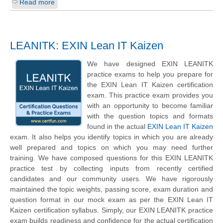
Read more
LEANITK: EXIN Lean IT Kaizen
We have designed EXIN LEANITK
practice exams to help you prepare for
the EXIN Lean IT Kaizen certification
exam. This practice exam provides you
with an opportunity to become familiar
with the question topics and formats
found in the actual
EXIN Lean IT Kaizen
exam. It also helps you identify topics in which you are already
well prepared and topics on which you may need further
training. We have composed questions for this EXIN LEANITK
practice test by collecting inputs from recently certified
candidates and our community users. We have rigorously
maintained the topic weights, passing score, exam duration and
question format in our mock exam as per the EXIN Lean IT
Kaizen certification syllabus. Simply, our EXIN LEANITK practice
exam builds readiness and confidence for the actual certification