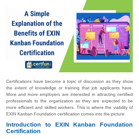
Certifications have become a topic of discussion as they show
the extent of knowledge or training that job applicants have.
More and more employers are interested in attracting certified
professionals to the organization as they are expected to be
more efficient and skilled workers. This is where the viability of
EXIN Kanban Foundation certification comes into the picture.
Introduction to EXIN Kanban Foundation
Certification