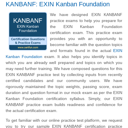
KANBANF: EXIN Kanban Foundation
We have designed EXIN KANBANF
practice exams to help you prepare for
the EXIN Kanban Foundation
certification exam. This practice exam
provides you with an opportunity to
become familiar with the question topics
and formats found in the actual
EXIN
Kanban Foundation
exam. It also helps you identify topics in
which you are already well prepared and topics on which you
may need further training. We have composed questions for this
EXIN KANBANF practice test by collecting inputs from recently
certified candidates and our community users. We have
rigorously maintained the topic weights, passing score, exam
duration and question format in our mock exam as per the EXIN
Kanban Foundation certification syllabus. Simply, our EXIN
KANBANF practice exam builds readiness and confidence for
the actual certification exam.
To get familiar with our online practice test platform, we request
you to try our sample EXIN KANBANF certification practice