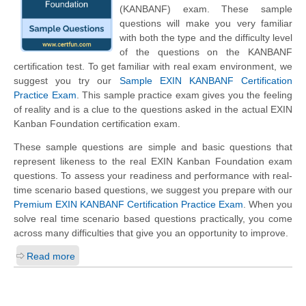
(KANBANF) exam. These sample
questions will make you very familiar
with both the type and the difficulty level
of the questions on the KANBANF
certification test. To get familiar with real exam environment, we
suggest you try our
Sample EXIN KANBANF Certification
Practice Exam
. This sample practice exam gives you the feeling
of reality and is a clue to the questions asked in the actual EXIN
Kanban Foundation certification exam.
These sample questions are simple and basic questions that
represent likeness to the real EXIN Kanban Foundation exam
questions. To assess your readiness and performance with real-
time scenario based questions, we suggest you prepare with our
Premium EXIN KANBANF Certification Practice Exam
. When you
solve real time scenario based questions practically, you come
across many difficulties that give you an opportunity to improve.
Read more