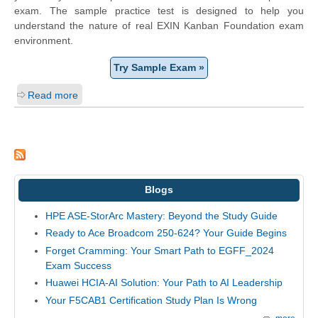
exam. The sample practice test is designed to help you
understand the nature of real EXIN Kanban Foundation exam
environment.
Try Sample Exam »
Read more
Blogs
HPE ASE-StorArc Mastery: Beyond the Study Guide
Ready to Ace Broadcom 250-624? Your Guide Begins
Forget Cramming: Your Smart Path to EGFF_2024
Exam Success
Huawei HCIA-AI Solution: Your Path to AI Leadership
Your F5CAB1 Certification Study Plan Is Wrong