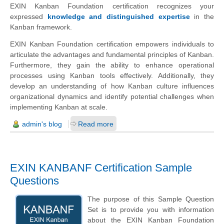
EXIN Kanban Foundation certification recognizes your
expressed
knowledge and distinguished expertise
in the
Kanban framework.
EXIN Kanban Foundation certification empowers individuals to
articulate the advantages and fundamental principles of Kanban.
Furthermore, they gain the ability to enhance operational
processes using Kanban tools effectively. Additionally, they
develop an understanding of how Kanban culture influences
organizational dynamics and identify potential challenges when
implementing Kanban at scale.
admin's blog
Read more
EXIN KANBANF Certification Sample
Questions
The purpose of this Sample Question
Set is to provide you with information
about the EXIN Kanban Foundation