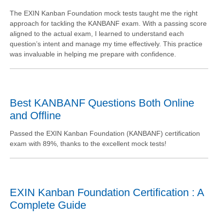
The EXIN Kanban Foundation mock tests taught me the right
approach for tackling the KANBANF exam. With a passing score
aligned to the actual exam, I learned to understand each
question’s intent and manage my time effectively. This practice
was invaluable in helping me prepare with confidence.
Best KANBANF Questions Both Online
and Offline
Passed the EXIN Kanban Foundation (KANBANF) certification
exam with 89%, thanks to the excellent mock tests!
EXIN Kanban Foundation Certification : A
Complete Guide