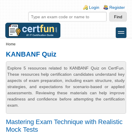
Skip to main content
Skip to search
Login links
Login
Register
toggle
Secondary menu
Home
KANBANF Quiz
Explore 5 resources related to KANBANF Quiz on CertFun.
These resources help certification candidates understand key
aspects of exam preparation, including exam structure, study
strategies, and expectations for scenario-based or applied
assessments. Reviewing these materials can help improve
readiness and confidence before attempting the certification
exam.
Mastering Exam Technique with Realistic
Mock Tests