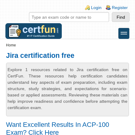
Skip to main content
Skip to search
Login links
Login
Register
toggle
Secondary menu
Home
Jira certification free
Explore 1 resources related to Jira certification free on
CertFun. These resources help certification candidates
understand key aspects of exam preparation, including exam
structure, study strategies, and expectations for scenario-
based or applied assessments. Reviewing these materials can
help improve readiness and confidence before attempting the
certification exam.
Want Excellent Results In ACP-100
Exam? Click Here