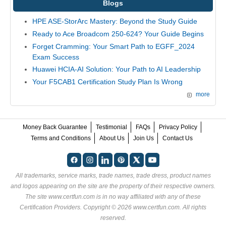
Blogs
HPE ASE-StorArc Mastery: Beyond the Study Guide
Ready to Ace Broadcom 250-624? Your Guide Begins
Forget Cramming: Your Smart Path to EGFF_2024
Exam Success
Huawei HCIA-AI Solution: Your Path to AI Leadership
Your F5CAB1 Certification Study Plan Is Wrong
more
Money Back Guarantee
Testimonial
FAQs
Privacy Policy
Terms and Conditions
About Us
Join Us
Contact Us
All trademarks, service marks, trade names, trade dress, product names
and logos appearing on the site are the property of their respective owners.
The site www.certfun.com is in no way affiliated with any of these
Certification Providers
. Copyright © 2026 www.certfun.com. All rights
reserved.