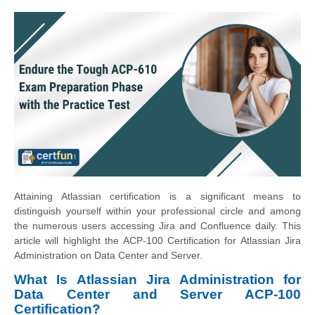
Attaining Atlassian certification is a significant means to
distinguish yourself within your professional circle and among
the numerous users accessing Jira and Confluence daily. This
article will highlight the ACP-100 Certification for Atlassian Jira
Administration on Data Center and Server.
What Is Atlassian Jira Administration for
Data Center and Server ACP-100
Certification?