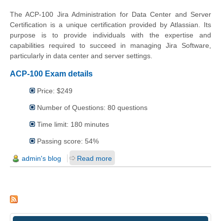
The ACP-100 Jira Administration for Data Center and Server
Certification is a unique certification provided by Atlassian. Its
purpose is to provide individuals with the expertise and
capabilities required to succeed in managing Jira Software,
particularly in data center and server settings.
ACP-100 Exam details
Price: $249
Number of Questions: 80 questions
Time limit: 180 minutes
Passing score: 54%
admin's blog
Read more