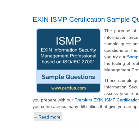
EXIN ISMP Certification Sample Q
The purpose of t
Information Sec
sample questions 
questions on the 
you try our
Sampl
the feeling of re
Management Profe
These sample ques
Information Sec
assess your read
you prepare with our
Premium EXIN ISMP Certificatio
you come across many difficulties that give you an opp
Read more