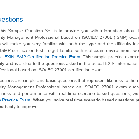
uestions
his Sample Question Set is to provide you with information about 
urity Management Professional based on ISO/IEC 27001 (ISMP) exa
will make you very familiar with both the type and the difficulty lev
ISMP certification test. To get familiar with real exam environment, w
e EXIN ISMP Certification Practice Exam
. This sample practice exam 
ality and is a clue to the questions asked in the actual EXIN Information
ssional based on ISO/IEC 27001 certification exam.
tions are simple and basic questions that represent likeness to the 
urity Management Professional based on ISO/IEC 27001 exam quest
iness and performance with real-time scenario based questions, we
n Practice Exam
. When you solve real time scenario based questions pra
ortunity to improve.