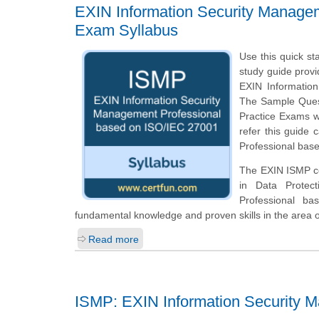
EXIN Information Security Manage
Exam Syllabus
Use this quick st
study guide provi
EXIN Informatio
The Sample Questi
Practice Exams w
refer this guide
Professional base
The EXIN ISMP cer
in Data Protec
Professional b
fundamental knowledge and proven skills in the area 
Read more
ISMP: EXIN Information Security 