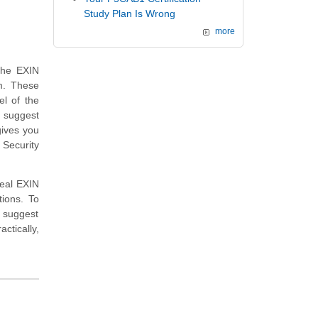
Study Plan Is Wrong
more
the EXIN
m. These
el of the
e suggest
gives you
 Security
real EXIN
ions. To
 suggest
ctically,