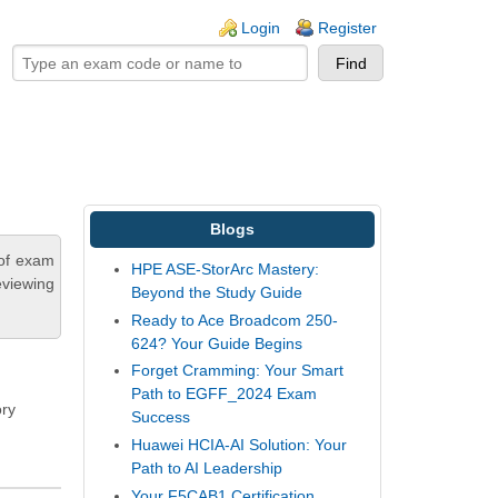
ogin links
Login
Register
Blogs
 of exam
HPE ASE-StorArc Mastery:
eviewing
Beyond the Study Guide
Ready to Ace Broadcom 250-
624? Your Guide Begins
Forget Cramming: Your Smart
Path to EGFF_2024 Exam
ory
Success
Huawei HCIA-AI Solution: Your
Path to AI Leadership
Your F5CAB1 Certification