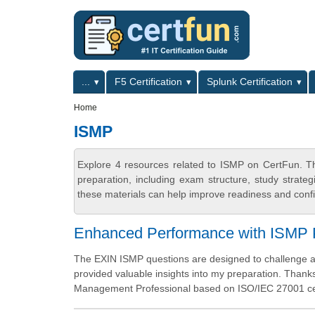
Skip to main content
Skip to search
Primary menu
...
F5 Certification
Splunk Certification
Secondary menu
Home
ISMP
Explore 4 resources related to ISMP on CertFun. Th
preparation, including exam structure, study strat
these materials can help improve readiness and confi
Enhanced Performance with ISMP P
The EXIN ISMP questions are designed to challenge a
provided valuable insights into my preparation. Thanks
Management Professional based on ISO/IEC 27001 cert