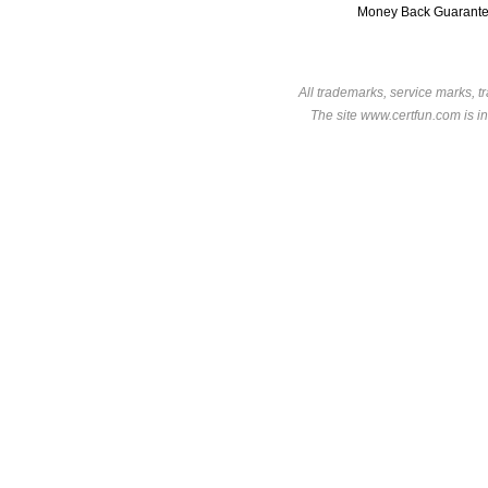
Money Back Guarant
All trademarks, service marks, t
The site www.certfun.com is in