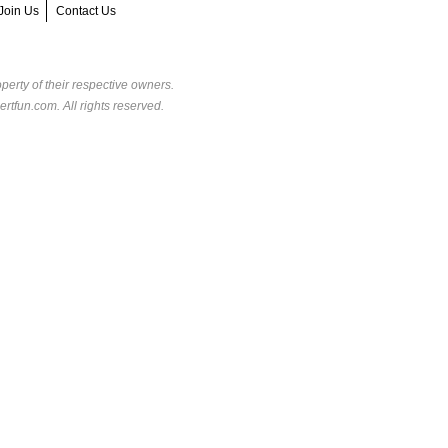
Join Us
Contact Us
perty of their respective owners.
rtfun.com. All rights reserved.