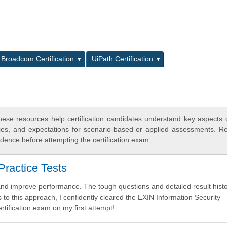
L
Broadcom Certification
UiPath Certification
ese resources help certification candidates understand key aspects
egies, and expectations for scenario-based or applied assessments. R
dence before attempting the certification exam.
ractice Tests
nd improve performance. The tough questions and detailed result hist
 to this approach, I confidently cleared the EXIN Information Security
ification exam on my first attempt!