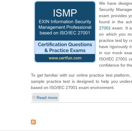
We have designe
Security Managem
exam provides yo
found in the ac
27001
exam. It al
on which you ma
practice test by 
have rigorously m
in our mock exa
ISO/IEC 27001 cer
confidence for the
To get familiar with our online practice test platfor
sample practice test is designed to help you under
based on ISO/IEC 27001 exam environment.
Read more