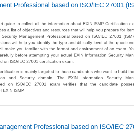
ment Professional based on ISO/IEC 27001 (I
art guide to collect all the information about EXIN ISMP Certification e
des a list of objectives and resources that will help you prepare for ite
n Security Management Professional based on ISO/IEC 27001 (ISM
ons will help you identify the type and difficulty level of the question
ill make you familiar with the format and environment of an exam. Y
 carefully before attempting your actual EXIN Information Security M
d on ISO/IEC 27001 certification exam.
tification is mainly targeted to those candidates who want to build the
tion and Security domain. The EXIN Information Security Ma
ased on ISO/IEC 27001 exam verifies that the candidate posse
of EXIN ISMP.
Management Professional based on ISO/IEC 2