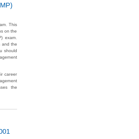
SMP)
xam. This
ms on the
P) exam.
s and the
ou should
anagement
ir career
nagement
sses the
7001