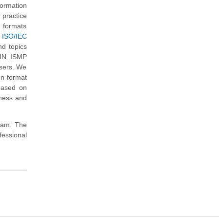
ormation
practice
d formats
 ISO/IEC
nd topics
XIN ISMP
users. We
on format
based on
iness and
exam. The
essional