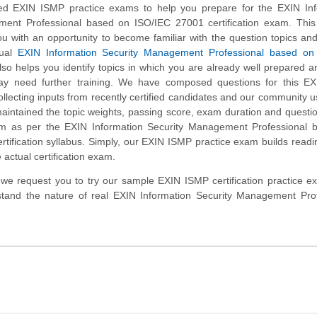
d EXIN ISMP practice exams to help you prepare for the EXIN Inf
ent Professional based on ISO/IEC 27001 certification exam. This 
u with an opportunity to become familiar with the question topics an
tual
EXIN Information Security Management Professional based on
so helps you identify topics in which you are already well prepared a
y need further training. We have composed questions for this E
collecting inputs from recently certified candidates and our community 
aintained the topic weights, passing score, exam duration and questi
m as per the EXIN Information Security Management Professional 
tification syllabus. Simply, our EXIN ISMP practice exam builds read
 actual certification exam.
m, we request you to try our sample EXIN ISMP certification practice 
stand the nature of real EXIN Information Security Management Prof