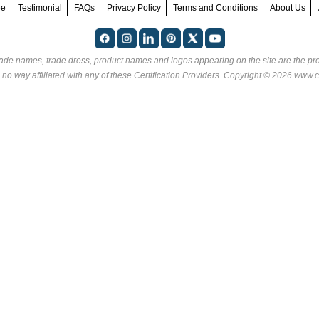
ee
Testimonial
FAQs
Privacy Policy
Terms and Conditions
About Us
rade names, trade dress, product names and logos appearing on the site are the pro
 no way affiliated with any of these
Certification Providers
. Copyright © 2026 www.ce