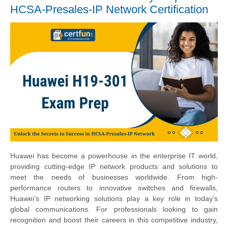
HCSA-Presales-IP Network Certification
Huawei has become a powerhouse in the enterprise IT world,
providing cutting-edge IP network products and solutions to
meet the needs of businesses worldwide. From high-
performance routers to innovative switches and firewalls,
Huawei’s IP networking solutions play a key role in today’s
global communications. For professionals looking to gain
recognition and boost their careers in this competitive industry,