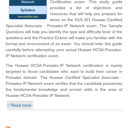
Certification exam. This study guide
provides a list of objectives and
resources that will help you prepare for
items on the H19-301 Huawei Certified
Specialist Associate - Presales-IP Network exam. The Sample
Questions will help you identify the type and difficulty level of the
questions and the Practice Exams will make you familiar with the
format and environment of an exam. You should refer this guide
carefully before attempting your actual Huawei HCSA-Presales-
IP Network certification exam.
The Huawei HCSA-Presales-IP Network certification is mainly
targeted to those candidates who want to build their career in
Presales domain. The Huawei Certified Specialist Associate -
Presales-IP Network exam verifies that the candidate possesses
the fundamental knowledge and proven skills in the area of
Huawei HCSA-Presales-IP Network.
Read more