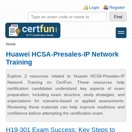
Skip to main content
Skip to search
Login links
Login
Register
toggle
Secondary menu
Home
Huawei HCSA-Presales-IP Network
Training
Explore 2 resources related to Huawei HCSA-Presales-IP
Network Training on CertFun. These resources help
certification candidates understand key aspects of exam
preparation, including exam structure, study strategies, and
expectations for scenario-based or applied assessments.
Reviewing these materials can help improve readiness and
confidence before attempting the certification exam.
H19-301 Exam Success: Key Steps to