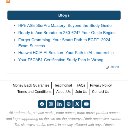
Blogs
HPE ASE-StorArc Mastery: Beyond the Study Guide
Ready to Ace Broadcom 250-624? Your Guide Begins
Forget Cramming: Your Smart Path to EGFF_2024
Exam Success
Huawei HCIA-AI Solution: Your Path to AI Leadership
Your F5CAB1 Certification Study Plan Is Wrong
more
Money Back Guarantee
Testimonial
FAQs
Privacy Policy
Terms and Conditions
About Us
Join Us
Contact Us
All trademarks, service marks, trade names, trade dress, product names
and logos appearing on the site are the property of their respective owners.
The site www.certfun.com is in no way affiliated with any of these