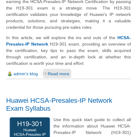
earning the HCSA-Presales-IP Network Certification by passing
the H19-301 exam is a strategic move. The H19-301
certification validates your knowledge of Huawei’s IP network
products, solutions, and strategies, making it a valuable
credential for those pursuing pre-sales roles.
In this article, we will explore the ins and outs of the
HCSA-
Presales-IP Network
H19-301 exam, providing an overview of
the certification, key tips to pass the exam, skills acquired
through certification, and an in-depth look at whether this
certification is worth your time and effort.
admin's blog
Read more
Huawei HCSA-Presales-IP Network
Exam Syllabus
Use this quick start guide to collect all
the information about Huawei HCSA-
Presales-IP Network (H19-301)