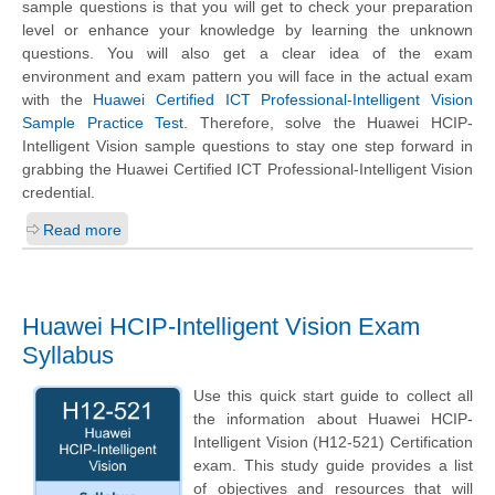
sample questions is that you will get to check your preparation
level or enhance your knowledge by learning the unknown
questions. You will also get a clear idea of the exam
environment and exam pattern you will face in the actual exam
with the
Huawei Certified ICT Professional-Intelligent Vision
Sample Practice Test
. Therefore, solve the Huawei HCIP-
Intelligent Vision sample questions to stay one step forward in
grabbing the Huawei Certified ICT Professional-Intelligent Vision
credential.
Read more
Huawei HCIP-Intelligent Vision Exam
Syllabus
Use this quick start guide to collect all
the information about Huawei HCIP-
Intelligent Vision (H12-521) Certification
exam. This study guide provides a list
of objectives and resources that will