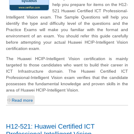
help you prepare for items on the H12-
521 Huawei Certified ICT Professional-
Intelligent Vision exam. The Sample Questions will help you
identify the type and difficulty level of the questions and the
Practice Exams will make you familiar with the format and
environment of an exam. You should refer this guide carefully
before attempting your actual Huawei HCIP-Intelligent Vision
certification exam.
The Huawei HCIP-Intelligent Vision certification is mainly
targeted to those candidates who want to build their career in
ICT Infrastructure domain. The Huawei Certified ICT
Professional-Intelligent Vision exam verifies that the candidate
possesses the fundamental knowledge and proven skills in the
area of Huawei HCIP-Intelligent Vision.
Read more
H12-521: Huawei Certified ICT