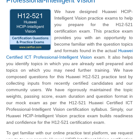
Professional-Intelligent Vision
We have designed Huawei HCIP-
Intelligent Vision practice exams to help
you prepare for the H12-521
certification exam. This practice exam
provides you with an opportunity to
become familiar with the question topics
and formats found in the actual
Huawei
Certified ICT Professional-Intelligent Vision
exam. It also helps
you identify topics in which you are already well prepared and
topics on which you may need further training. We have
composed questions for this Huawei H12-521 practice test by
collecting inputs from recently certified candidates and our
community users. We have rigorously maintained the topic
weights, passing score, exam duration and question format in
our mock exam as per the H12-521 Huawei Certified ICT
Professional-Intelligent Vision certification syllabus. Simply, our
Huawei HCIP-Intelligent Vision practice exam builds readiness
and confidence for the H12-521 certification exam.
To get familiar with our online practice test platform, we request