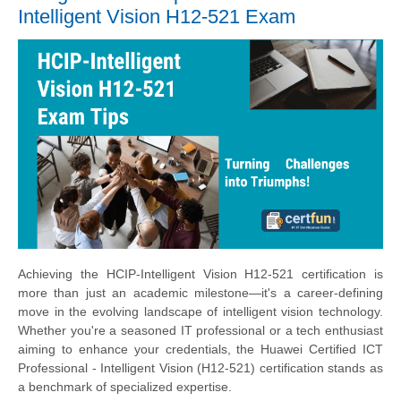
Intelligent Vision H12-521 Exam
Achieving the HCIP-Intelligent Vision H12-521 certification is
more than just an academic milestone—it's a career-defining
move in the evolving landscape of intelligent vision technology.
Whether you're a seasoned IT professional or a tech enthusiast
aiming to enhance your credentials, the Huawei Certified ICT
Professional - Intelligent Vision (H12-521) certification stands as
a benchmark of specialized expertise.