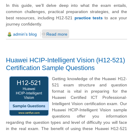
In this guide, we’ll delve deep into what the exam entails,
common challenges, practical preparation strategies, and the
best resources, including H12-521
practice tests
to ace your
journey confidently.
admin's blog
Read more
Huawei HCIP-Intelligent Vision (H12-521)
Certification Sample Questions
Getting knowledge of the Huawei H12-
521 exam structure and question
format is vital in preparing for the
Huawei Certified ICT Professional-
Intelligent Vision certification exam. Our
Huawei HCIP-Intelligent Vision sample
questions offer you information
regarding the question types and level of difficulty you will face
in the real exam. The benefit of using these Huawei H12-521