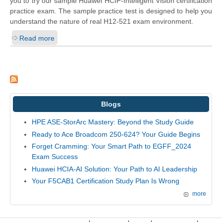
you to try our sample Huawei HCIP-Intelligent Vision certification
practice exam. The sample practice test is designed to help you
understand the nature of real H12-521 exam environment.
Read more
Blogs
HPE ASE-StorArc Mastery: Beyond the Study Guide
Ready to Ace Broadcom 250-624? Your Guide Begins
Forget Cramming: Your Smart Path to EGFF_2024
Exam Success
Huawei HCIA-AI Solution: Your Path to AI Leadership
Your F5CAB1 Certification Study Plan Is Wrong
more