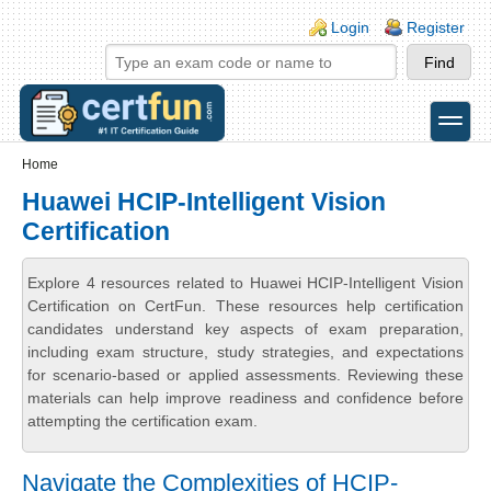
Skip to main content
Skip to search
Login links
Login
Register
toggle
Secondary menu
Home
Huawei HCIP-Intelligent Vision
Certification
Explore 4 resources related to Huawei HCIP-Intelligent Vision
Certification on CertFun. These resources help certification
candidates understand key aspects of exam preparation,
including exam structure, study strategies, and expectations
for scenario-based or applied assessments. Reviewing these
materials can help improve readiness and confidence before
attempting the certification exam.
Navigate the Complexities of HCIP-