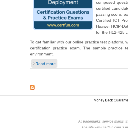
composed questio
certified candida
passing score, e
Certified ICT Pro
Huawei HCIP-Data
for the H12-425 c
To get familiar with our online practice test platfor
certification practice exam. The sample practice
environment.
Read more
Money Back Guarant
All trademarks, service marks, t
The site www.certfun.com is in