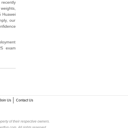
 recently
 weights,
25 Huawei
mply, our
nfidence
eployment
425 exam
Join Us
Contact Us
perty of their respective owners.
rtfun.com. All rights reserved.