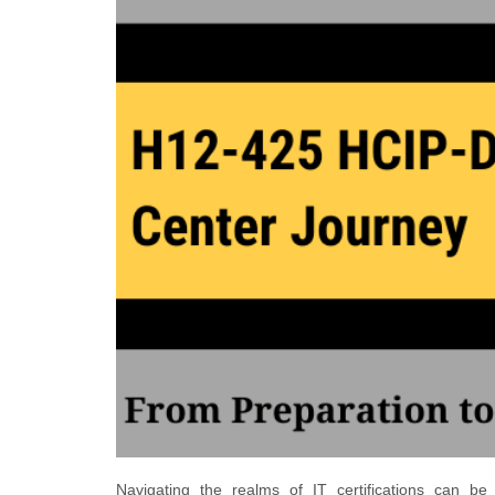
Navigating the realms of IT certifications can be