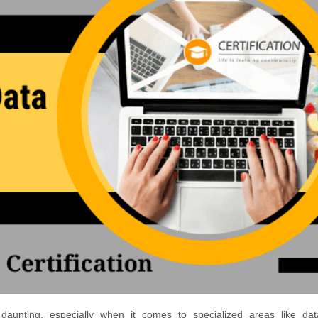
 daunting, especially when it comes to specialized areas like dat