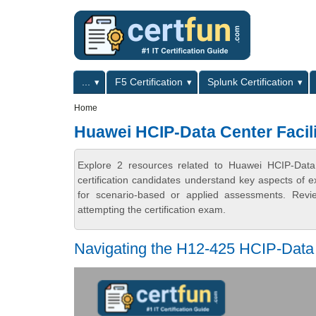
Skip to main content
Skip to search
Primary menu
...
F5 Certification
Splunk Certification
Secondary menu
Home
Huawei HCIP-Data Center Facil
Explore 2 resources related to Huawei HCIP-Data
certification candidates understand key aspects of e
for scenario-based or applied assessments. Revi
attempting the certification exam.
Navigating the H12-425 HCIP-Data 