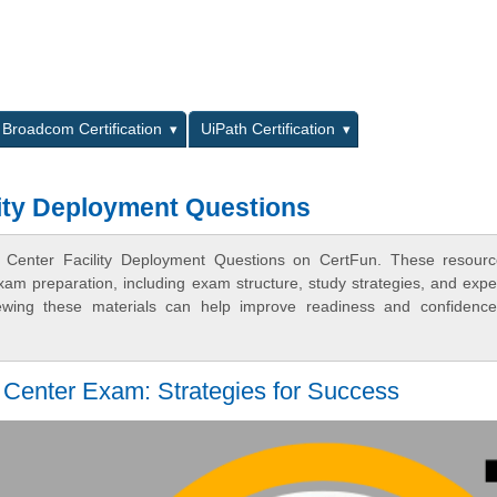
L
Broadcom Certification
UiPath Certification
ity Deployment Questions
 Center Facility Deployment Questions on CertFun. These resourc
xam preparation, including exam structure, study strategies, and expe
ewing these materials can help improve readiness and confidence
Center Exam: Strategies for Success