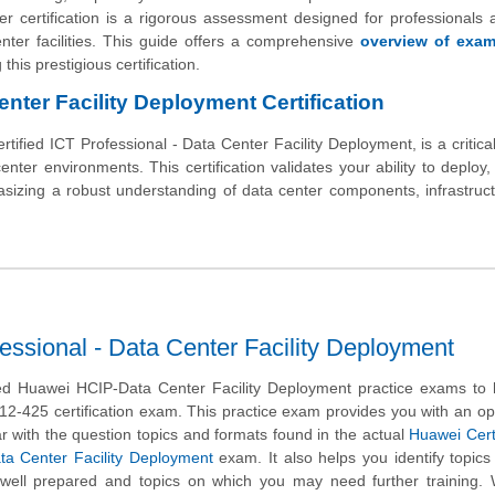
ertification is a rigorous assessment designed for professionals a
nter facilities. This guide offers a comprehensive
overview of exa
this prestigious certification.
nter Facility Deployment Certification
ied ICT Professional - Data Center Facility Deployment, is a critical
enter environments. This certification validates your ability to deploy,
asizing a robust understanding of data center components, infrastruc
essional - Data Center Facility Deployment
d Huawei HCIP-Data Center Facility Deployment practice exams to 
12-425 certification exam. This practice exam provides you with an op
r with the question topics and formats found in the actual
Huawei Cert
ata Center Facility Deployment
exam. It also helps you identify topics
 well prepared and topics on which you may need further training.