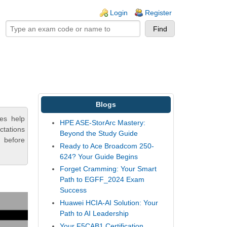
ogin links
Login
Register
Blogs
es help
HPE ASE-StorArc Mastery:
ctations
Beyond the Study Guide
 before
Ready to Ace Broadcom 250-
624? Your Guide Begins
Forget Cramming: Your Smart
Path to EGFF_2024 Exam
Success
Huawei HCIA-AI Solution: Your
Path to AI Leadership
Your F5CAB1 Certification