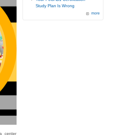
Study Plan Is Wrong
more
a center