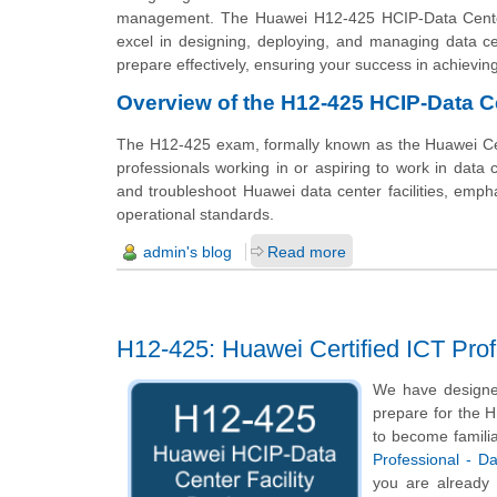
management. The Huawei H12-425 HCIP-Data Center c
excel in designing, deploying, and managing data ce
prepare effectively, ensuring your success in achieving 
Overview of the H12-425 HCIP-Data Ce
The H12-425 exam, formally known as the Huawei Certif
professionals working in or aspiring to work in data c
and troubleshoot Huawei data center facilities, emph
operational standards.
admin's blog
Read more
H12-425: Huawei Certified ICT Prof
We have designe
prepare for the H
to become familia
Professional - D
you are already