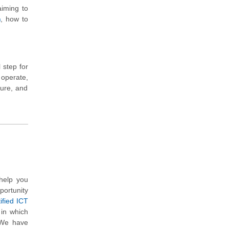
iming to
m
, how to
 step for
 operate,
ture, and
help you
portunity
ified ICT
 in which
 We have