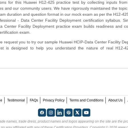
ns for this Huawei H12-425 practice test by collecting inputs from
tes and our community users. We have rigorously maintained the topic
xam duration and question format in our mock exam as per the H12-4
fessional - Data Center Facility Deployment certification syllabus. Si
 Center Facility Deployment practice exam builds readiness and co
ertification exam.
m, we request you to try our sample Huawei HCIP-Data Center Facility D
 test is designed to help you understand the nature of real H12-
ee
Testimonial
FAQs
Privacy Policy
Terms and Conditions
About Us
rade names, trade dress, product names and logos appearing on the site are the pro
 no way affiliated with any of these
Certification Providers
. Copyright © 2026 www.ce