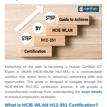
Embarking on the path to becoming a Huawei Certified ICT
Expert in WLAN (HCIE-WLAN H12-351) is a commendable
ambition that opens doors to advanced networking skills and
opportunities. This guide is designed to navigate through the
HCIE-WLAN H12-351 certification process. It will provide a
comprehensive roadmap from understanding the
exam details
to practical preparation strategies.
What is HCIE-WLAN H12-351 Certification?