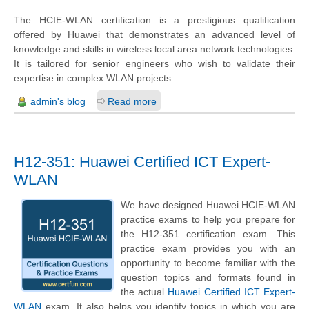
The HCIE-WLAN certification is a prestigious qualification
offered by Huawei that demonstrates an advanced level of
knowledge and skills in wireless local area network technologies.
It is tailored for senior engineers who wish to validate their
expertise in complex WLAN projects.
admin's blog
Read more
H12-351: Huawei Certified ICT Expert-
WLAN
We have designed Huawei HCIE-WLAN
practice exams to help you prepare for
the H12-351 certification exam. This
practice exam provides you with an
opportunity to become familiar with the
question topics and formats found in
the actual
Huawei Certified ICT Expert-
WLAN
exam. It also helps you identify topics in which you are