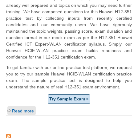
already well prepared and topics on which you may need further
training. We have composed questions for this Huawei H12-351
practice test by collecting inputs from recently certified
candidates and our community users. We have rigorously
maintained the topic weights, passing score, exam duration and
question format in our mock exam as per the H12-351 Huawei
Certified ICT Expert-WLAN certification syllabus. Simply, our
Huawei HCIE-WLAN practice exam builds readiness and
confidence for the H12-351 certification exam.
To get familiar with our online practice test platform, we request
you to try our sample Huawei HCIE-WLAN certification practice
exam. The sample practice test is designed to help you
understand the nature of real H12-351 exam environment.
Try Sample Exam »
Read more