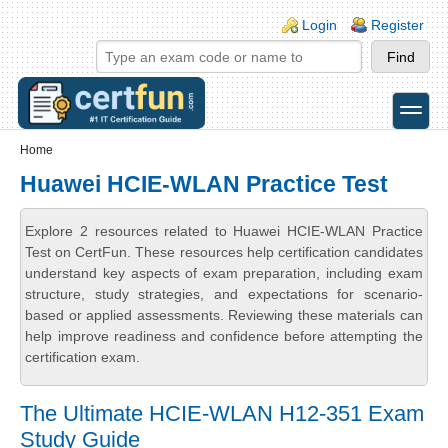
Skip to main content
Skip to search
Login links
Login
Register
toggle
Secondary menu
Home
Huawei HCIE-WLAN Practice Test
Explore 2 resources related to Huawei HCIE-WLAN Practice
Test on CertFun. These resources help certification candidates
understand key aspects of exam preparation, including exam
structure, study strategies, and expectations for scenario-
based or applied assessments. Reviewing these materials can
help improve readiness and confidence before attempting the
certification exam.
The Ultimate HCIE-WLAN H12-351 Exam
Study Guide