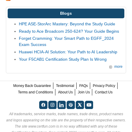
Blogs
HPE ASE-StorArc Mastery: Beyond the Study Guide
Ready to Ace Broadcom 250-624? Your Guide Begins
Forget Cramming: Your Smart Path to EGFF_2024
Exam Success
Huawei HCIA-AI Solution: Your Path to AI Leadership
Your F5CAB1 Certification Study Plan Is Wrong
more
Money Back Guarantee
Testimonial
FAQs
Privacy Policy
Terms and Conditions
About Us
Join Us
Contact Us
All trademarks, service marks, trade names, trade dress, product names
and logos appearing on the site are the property of their respective owners.
The site www.certfun.com is in no way affiliated with any of these