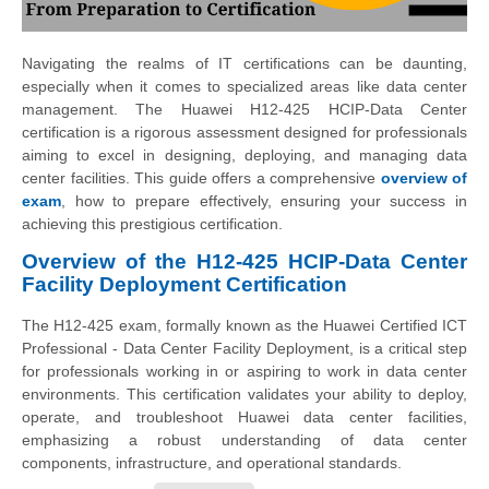
Navigating the realms of IT certifications can be daunting,
especially when it comes to specialized areas like data center
management. The Huawei H12-425 HCIP-Data Center
certification is a rigorous assessment designed for professionals
aiming to excel in designing, deploying, and managing data
center facilities. This guide offers a comprehensive
overview of
exam
, how to prepare effectively, ensuring your success in
achieving this prestigious certification.
Overview of the H12-425 HCIP-Data Center
Facility Deployment Certification
The H12-425 exam, formally known as the Huawei Certified ICT
Professional - Data Center Facility Deployment, is a critical step
for professionals working in or aspiring to work in data center
environments. This certification validates your ability to deploy,
operate, and troubleshoot Huawei data center facilities,
emphasizing a robust understanding of data center
components, infrastructure, and operational standards.