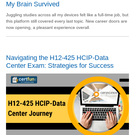
My Brain Survived
Juggling studies across all my devices felt like a full-time job, but
this platform still covered every last topic. New career doors are
now opening, a pleasant experience overall.
Navigating the H12-425 HCIP-Data
Center Exam: Strategies for Success