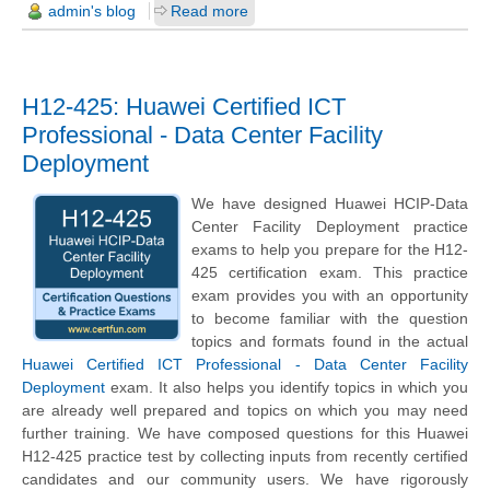
admin's blog
Read more
H12-425: Huawei Certified ICT
Professional - Data Center Facility
Deployment
We have designed Huawei HCIP-Data
Center Facility Deployment practice
exams to help you prepare for the H12-
425 certification exam. This practice
exam provides you with an opportunity
to become familiar with the question
topics and formats found in the actual
Huawei Certified ICT Professional - Data Center Facility
Deployment
exam. It also helps you identify topics in which you
are already well prepared and topics on which you may need
further training. We have composed questions for this Huawei
H12-425 practice test by collecting inputs from recently certified
candidates and our community users. We have rigorously