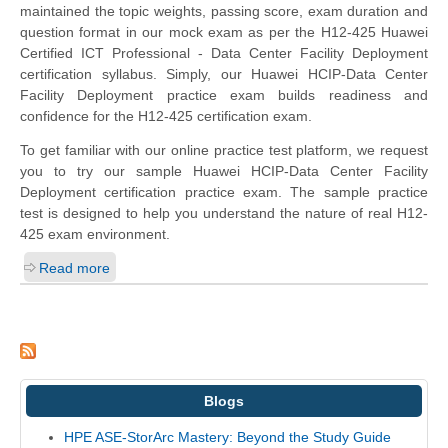
maintained the topic weights, passing score, exam duration and
question format in our mock exam as per the H12-425 Huawei
Certified ICT Professional - Data Center Facility Deployment
certification syllabus. Simply, our Huawei HCIP-Data Center
Facility Deployment practice exam builds readiness and
confidence for the H12-425 certification exam.
To get familiar with our online practice test platform, we request
you to try our sample Huawei HCIP-Data Center Facility
Deployment certification practice exam. The sample practice
test is designed to help you understand the nature of real H12-
425 exam environment.
Read more
Blogs
HPE ASE-StorArc Mastery: Beyond the Study Guide