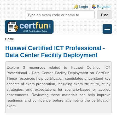
Skip to main content
Skip to search
Login links
Login
Register
toggle
Secondary menu
Home
Huawei Certified ICT Professional -
Data Center Facility Deployment
Explore 3 resources related to Huawei Certified ICT
Professional - Data Center Facility Deployment on CertFun.
These resources help certification candidates understand key
aspects of exam preparation, including exam structure, study
strategies, and expectations for scenario-based or applied
assessments. Reviewing these materials can help improve
readiness and confidence before attempting the certification
exam.