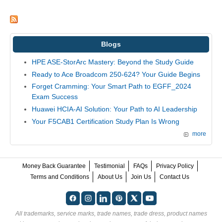
Blogs
HPE ASE-StorArc Mastery: Beyond the Study Guide
Ready to Ace Broadcom 250-624? Your Guide Begins
Forget Cramming: Your Smart Path to EGFF_2024
Exam Success
Huawei HCIA-AI Solution: Your Path to AI Leadership
Your F5CAB1 Certification Study Plan Is Wrong
more
Money Back Guarantee
Testimonial
FAQs
Privacy Policy
Terms and Conditions
About Us
Join Us
Contact Us
All trademarks, service marks, trade names, trade dress, product names