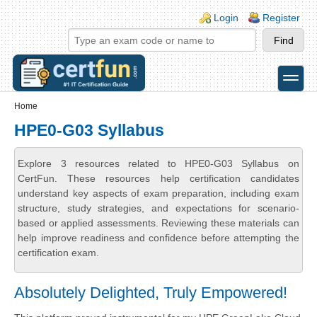
Skip to main content
Skip to search
Login links
Login
Register
toggle
Secondary menu
Home
HPE0-G03 Syllabus
Explore 3 resources related to HPE0-G03 Syllabus on
CertFun. These resources help certification candidates
understand key aspects of exam preparation, including exam
structure, study strategies, and expectations for scenario-
based or applied assessments. Reviewing these materials can
help improve readiness and confidence before attempting the
certification exam.
Absolutely Delighted, Truly Empowered!