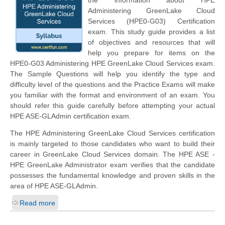
the information about HPE
Administering GreenLake Cloud
Services (HPE0-G03) Certification
exam. This study guide provides a list
of objectives and resources that will
help you prepare for items on the
HPE0-G03 Administering HPE GreenLake Cloud Services exam.
The Sample Questions will help you identify the type and
difficulty level of the questions and the Practice Exams will make
you familiar with the format and environment of an exam. You
should refer this guide carefully before attempting your actual
HPE ASE-GLAdmin certification exam.
The HPE Administering GreenLake Cloud Services certification
is mainly targeted to those candidates who want to build their
career in GreenLake Cloud Services domain. The HPE ASE -
HPE GreenLake Administrator exam verifies that the candidate
possesses the fundamental knowledge and proven skills in the
area of HPE ASE-GLAdmin.
Read more