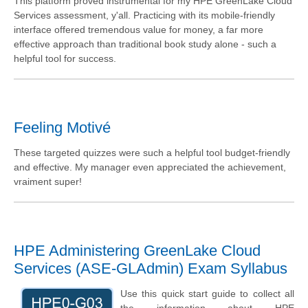
This platform proved instrumental for my HPE GreenLake Cloud
Services assessment, y'all. Practicing with its mobile-friendly
interface offered tremendous value for money, a far more
effective approach than traditional book study alone - such a
helpful tool for success.
Feeling Motivé
These targeted quizzes were such a helpful tool budget-friendly
and effective. My manager even appreciated the achievement,
vraiment super!
HPE Administering GreenLake Cloud
Services (ASE-GLAdmin) Exam Syllabus
Use this quick start guide to collect all