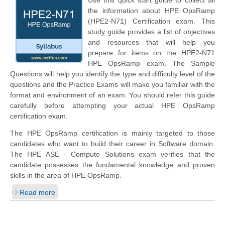
the information about HPE OpsRamp
(HPE2-N71) Certification exam. This
study guide provides a list of objectives
and resources that will help you
prepare for items on the HPE2-N71
HPE OpsRamp exam. The Sample
Questions will help you identify the type and difficulty level of the
questions and the Practice Exams will make you familiar with the
format and environment of an exam. You should refer this guide
carefully before attempting your actual HPE OpsRamp
certification exam.
The HPE OpsRamp certification is mainly targeted to those
candidates who want to build their career in Software domain.
The HPE ASE - Compute Solutions exam verifies that the
candidate possesses the fundamental knowledge and proven
skills in the area of HPE OpsRamp.
Read more