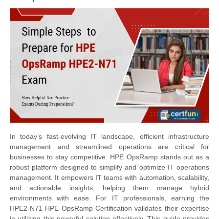
In today’s fast-evolving IT landscape, efficient infrastructure
management and streamlined operations are critical for
businesses to stay competitive. HPE OpsRamp stands out as a
robust platform designed to simplify and optimize IT operations
management. It empowers IT teams with automation, scalability,
and actionable insights, helping them manage hybrid
environments with ease. For IT professionals, earning the
HPE2-N71 HPE OpsRamp Certification validates their expertise
in utilizing this powerful solution effectively. This guide provides