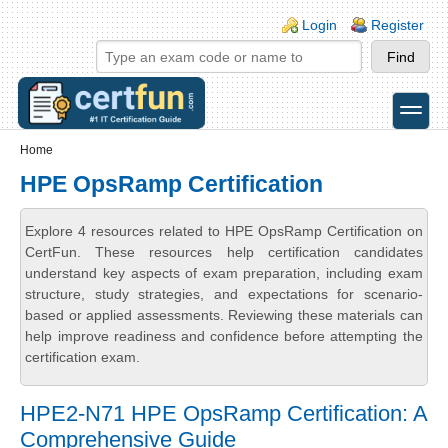
Skip to main content
Skip to search
Login links
Login
Register
toggle
Secondary menu
Home
HPE OpsRamp Certification
Explore 4 resources related to HPE OpsRamp Certification on
CertFun. These resources help certification candidates
understand key aspects of exam preparation, including exam
structure, study strategies, and expectations for scenario-
based or applied assessments. Reviewing these materials can
help improve readiness and confidence before attempting the
certification exam.
HPE2-N71 HPE OpsRamp Certification: A
Comprehensive Guide