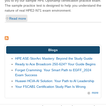
you to try our sample HPE OpsRamp certification practice exam.
The sample practice test is designed to help you understand the
nature of real HPE2-N71 exam environment.
Read more
Blogs
HPE ASE-StorArc Mastery: Beyond the Study Guide
Ready to Ace Broadcom 250-624? Your Guide Begins
Forget Cramming: Your Smart Path to EGFF_2024
Exam Success
Huawei HCIA-AI Solution: Your Path to AI Leadership
Your F5CAB1 Certification Study Plan Is Wrong
more