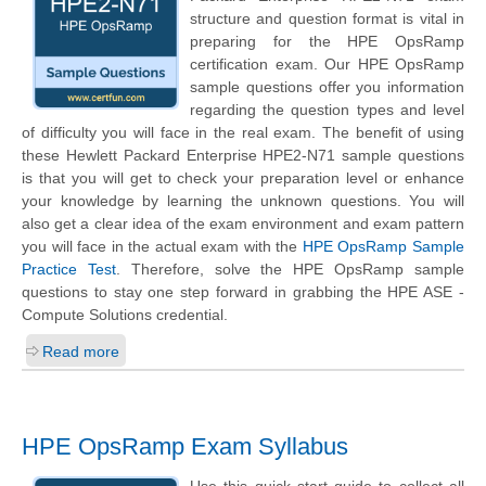
structure and question format is vital in
preparing for the HPE OpsRamp
certification exam. Our HPE OpsRamp
sample questions offer you information
regarding the question types and level
of difficulty you will face in the real exam. The benefit of using
these
Hewlett Packard Enterprise
HPE2-N71 sample questions
is that you will get to check your preparation level or enhance
your knowledge by learning the unknown questions. You will
also get a clear idea of the exam environment and exam pattern
you will face in the actual exam with the
HPE OpsRamp Sample
Practice Test
. Therefore, solve the HPE OpsRamp sample
questions to stay one step forward in grabbing the HPE ASE -
Compute Solutions credential.
Read more
HPE OpsRamp Exam Syllabus
Use this quick start guide to collect all