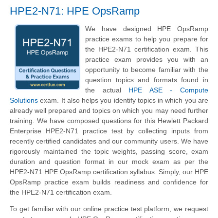
HPE2-N71: HPE OpsRamp
We have designed HPE OpsRamp
practice exams to help you prepare for
the HPE2-N71 certification exam. This
practice exam provides you with an
opportunity to become familiar with the
question topics and formats found in
the actual
HPE ASE - Compute
Solutions
exam. It also helps you identify topics in which you are
already well prepared and topics on which you may need further
training. We have composed questions for this
Hewlett Packard
Enterprise
HPE2-N71 practice test by collecting inputs from
recently certified candidates and our community users. We have
rigorously maintained the topic weights, passing score, exam
duration and question format in our mock exam as per the
HPE2-N71 HPE OpsRamp certification syllabus. Simply, our HPE
OpsRamp practice exam builds readiness and confidence for
the HPE2-N71 certification exam.
To get familiar with our online practice test platform, we request