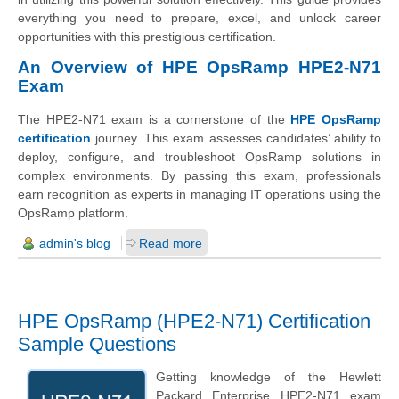
everything you need to prepare, excel, and unlock career
opportunities with this prestigious certification.
An Overview of HPE OpsRamp HPE2-N71
Exam
The HPE2-N71 exam is a cornerstone of the
HPE OpsRamp
certification
journey. This exam assesses candidates’ ability to
deploy, configure, and troubleshoot OpsRamp solutions in
complex environments. By passing this exam, professionals
earn recognition as experts in managing IT operations using the
OpsRamp platform.
admin's blog
Read more
HPE OpsRamp (HPE2-N71) Certification
Sample Questions
Getting knowledge of the
Hewlett
Packard Enterprise
HPE2-N71 exam