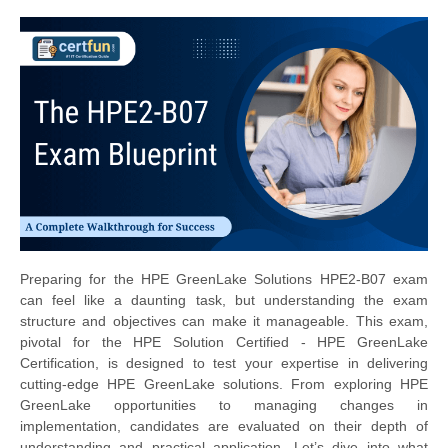
Preparing for the HPE GreenLake Solutions HPE2-B07 exam
can feel like a daunting task, but understanding the exam
structure and objectives can make it manageable. This exam,
pivotal for the HPE Solution Certified - HPE GreenLake
Certification, is designed to test your expertise in delivering
cutting-edge HPE GreenLake solutions. From exploring HPE
GreenLake opportunities to managing changes in
implementation, candidates are evaluated on their depth of
understanding and practical application. Let’s dive into what