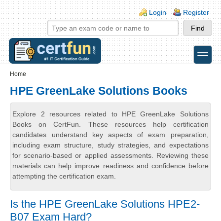
Skip to main content
Skip to search
Login links
Login
Register
toggle
Secondary menu
Home
HPE GreenLake Solutions Books
Explore 2 resources related to HPE GreenLake Solutions
Books on CertFun. These resources help certification
candidates understand key aspects of exam preparation,
including exam structure, study strategies, and expectations
for scenario-based or applied assessments. Reviewing these
materials can help improve readiness and confidence before
attempting the certification exam.
Is the HPE GreenLake Solutions HPE2-
B07 Exam Hard?