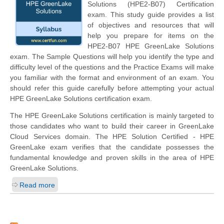
Solutions (HPE2-B07) Certification
exam. This study guide provides a list
of objectives and resources that will
help you prepare for items on the
HPE2-B07 HPE GreenLake Solutions
exam. The Sample Questions will help you identify the type and
difficulty level of the questions and the Practice Exams will make
you familiar with the format and environment of an exam. You
should refer this guide carefully before attempting your actual
HPE GreenLake Solutions certification exam.
The HPE GreenLake Solutions certification is mainly targeted to
those candidates who want to build their career in GreenLake
Cloud Services domain. The HPE Solution Certified - HPE
GreenLake exam verifies that the candidate possesses the
fundamental knowledge and proven skills in the area of HPE
GreenLake Solutions.
Read more