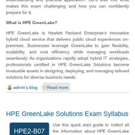
makes this exam challenging and how you can confidently
prepare for it.
What is HPE GreenLake?
HPE GreenLake is Hewlett Packard Enterprise’s innovative
hybrid cloud service that delivers public cloud experiences on-
premises. Businesses leverage GreenLake to gain flexibility,
scalability, and cost efficiency while managing workloads
seamlessly. As organizations rapidly adopt hybrid IT strategies,
professionals certified in HPE GreenLake Solutions become
invaluable assets in designing, deploying, and managing tailored
solutions for diverse business needs.
admin's blog
Read more
HPE GreenLake Solutions Exam Syllabus
Use this quick start guide to collect all
the information about HPE GreenLake