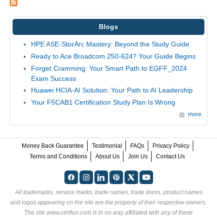
Blogs
HPE ASE-StorArc Mastery: Beyond the Study Guide
Ready to Ace Broadcom 250-624? Your Guide Begins
Forget Cramming: Your Smart Path to EGFF_2024
Exam Success
Huawei HCIA-AI Solution: Your Path to AI Leadership
Your F5CAB1 Certification Study Plan Is Wrong
more
Money Back Guarantee
Testimonial
FAQs
Privacy Policy
Terms and Conditions
About Us
Join Us
Contact Us
All trademarks, service marks, trade names, trade dress, product names
and logos appearing on the site are the property of their respective owners.
The site www.certfun.com is in no way affiliated with any of these