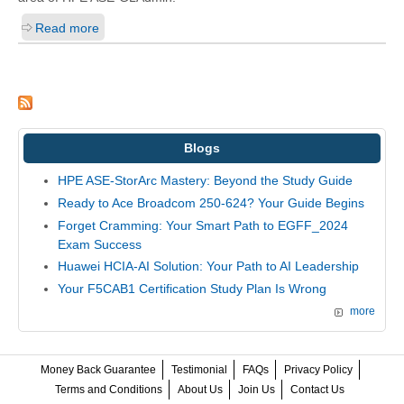
Read more
Blogs
HPE ASE-StorArc Mastery: Beyond the Study Guide
Ready to Ace Broadcom 250-624? Your Guide Begins
Forget Cramming: Your Smart Path to EGFF_2024
Exam Success
Huawei HCIA-AI Solution: Your Path to AI Leadership
Your F5CAB1 Certification Study Plan Is Wrong
more
Money Back Guarantee
Testimonial
FAQs
Privacy Policy
Terms and Conditions
About Us
Join Us
Contact Us