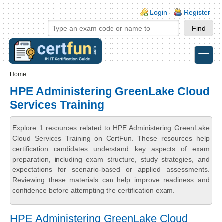
Skip to main content
Skip to search
Login links
Login
Register
toggle
Secondary menu
Home
HPE Administering GreenLake Cloud
Services Training
Explore 1 resources related to HPE Administering GreenLake
Cloud Services Training on CertFun. These resources help
certification candidates understand key aspects of exam
preparation, including exam structure, study strategies, and
expectations for scenario-based or applied assessments.
Reviewing these materials can help improve readiness and
confidence before attempting the certification exam.
HPE Administering GreenLake Cloud