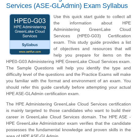
Services (ASE-GLAdmin) Exam Syllabus
Use this quick start guide to collect all
the information about HPE
Administering GreenLake Cloud
Services (HPE0-G03) Certification
exam. This study guide provides a list
of objectives and resources that will
help you prepare for items on the
HPE0-G03 Administering HPE GreenLake Cloud Services exam.
The Sample Questions will help you identify the type and
difficulty level of the questions and the Practice Exams will make
you familiar with the format and environment of an exam. You
should refer this guide carefully before attempting your actual
HPE ASE-GLAdmin certification exam.
The HPE Administering GreenLake Cloud Services certification
is mainly targeted to those candidates who want to build their
career in GreenLake Cloud Services domain. The HPE ASE -
HPE GreenLake Administrator exam verifies that the candidate
possesses the fundamental knowledge and proven skills in the
area of HPE ASE-GLAdmin.