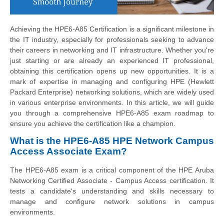
Achieving the HPE6-A85 Certification is a significant milestone in
the IT industry, especially for professionals seeking to advance
their careers in networking and IT infrastructure. Whether you're
just starting or are already an experienced IT professional,
obtaining this certification opens up new opportunities. It is a
mark of expertise in managing and configuring HPE (Hewlett
Packard Enterprise) networking solutions, which are widely used
in various enterprise environments. In this article, we will guide
you through a comprehensive HPE6-A85 exam roadmap to
ensure you achieve the certification like a champion.
What is the HPE6-A85 HPE Network Campus
Access Associate Exam?
The HPE6-A85 exam is a critical component of the HPE Aruba
Networking Certified Associate - Campus Access certification. It
tests a candidate's understanding and skills necessary to
manage and configure network solutions in campus
environments.