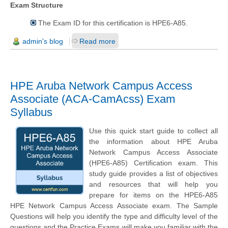
Exam Structure
The Exam ID for this certification is HPE6-A85.
admin's blog
Read more
HPE Aruba Network Campus Access
Associate (ACA-CamAcss) Exam
Syllabus
Use this quick start guide to collect all
the information about HPE Aruba
Network Campus Access Associate
(HPE6-A85) Certification exam. This
study guide provides a list of objectives
and resources that will help you
prepare for items on the HPE6-A85
HPE Network Campus Access Associate exam. The Sample
Questions will help you identify the type and difficulty level of the
questions and the Practice Exams will make you familiar with the