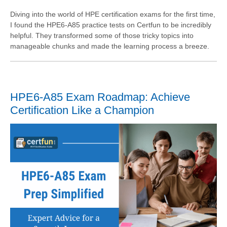
Diving into the world of HPE certification exams for the first time,
I found the HPE6-A85 practice tests on Certfun to be incredibly
helpful. They transformed some of those tricky topics into
manageable chunks and made the learning process a breeze.
HPE6-A85 Exam Roadmap: Achieve
Certification Like a Champion