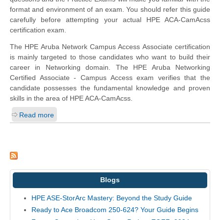
format and environment of an exam. You should refer this guide
carefully before attempting your actual HPE ACA-CamAcss
certification exam.
The HPE Aruba Network Campus Access Associate certification
is mainly targeted to those candidates who want to build their
career in Networking domain. The HPE Aruba Networking
Certified Associate - Campus Access exam verifies that the
candidate possesses the fundamental knowledge and proven
skills in the area of HPE ACA-CamAcss.
Read more
Blogs
HPE ASE-StorArc Mastery: Beyond the Study Guide
Ready to Ace Broadcom 250-624? Your Guide Begins