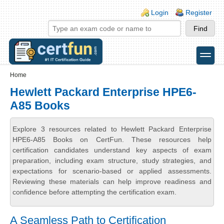
Skip to main content
Skip to search
Login links
Login
Register
toggle
Secondary menu
Home
Hewlett Packard Enterprise HPE6-
A85 Books
Explore 3 resources related to Hewlett Packard Enterprise
HPE6-A85 Books on CertFun. These resources help
certification candidates understand key aspects of exam
preparation, including exam structure, study strategies, and
expectations for scenario-based or applied assessments.
Reviewing these materials can help improve readiness and
confidence before attempting the certification exam.
A Seamless Path to Certification