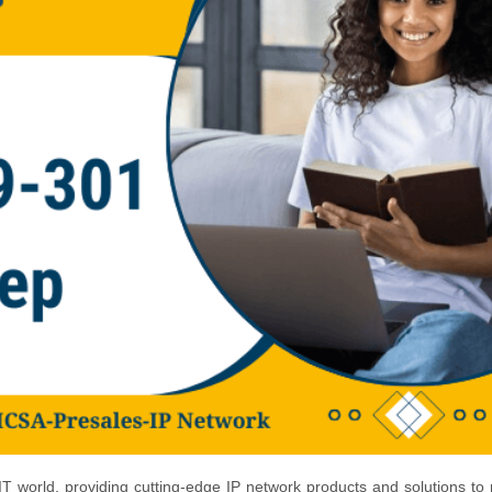
 world, providing cutting-edge IP network products and solutions to