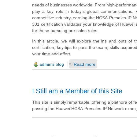
needs of businesses worldwide. From high-performance 
play a key role in today’s global communications. F
competitive industry, earning the HCSA-Presales-IP N
301 certification validates your knowledge of Huawei’s
for those pursuing pre-sales roles.
In this article, we will explore the ins and outs of 
certification, key tips to pass the exam, skills acquire
your time and effort.
admin's blog
Read more
I Still am a Member of this Site
This site is simply remarkable, offering a plethora of 
passing the Huawei HCSA-Presales-IP Network exam, I