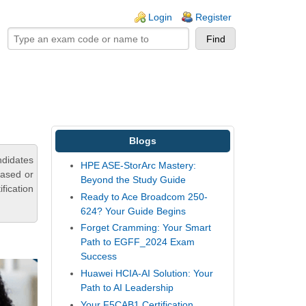
ogin links
Login
Register
Blogs
ndidates
HPE ASE-StorArc Mastery:
based or
Beyond the Study Guide
fication
Ready to Ace Broadcom 250-
624? Your Guide Begins
Forget Cramming: Your Smart
Path to EGFF_2024 Exam
Success
Huawei HCIA-AI Solution: Your
Path to AI Leadership
Your F5CAB1 Certification