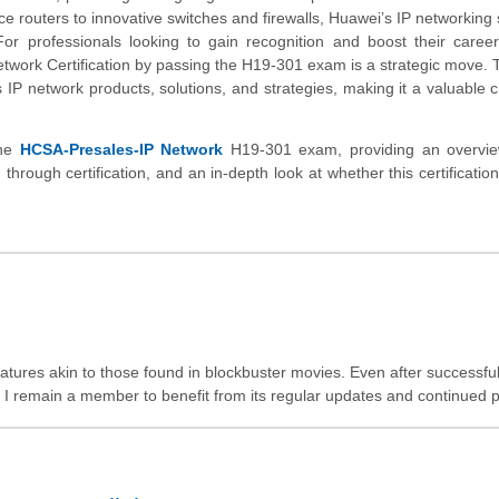
routers to innovative switches and firewalls, Huawei’s IP networking 
or professionals looking to gain recognition and boost their career
etwork Certification by passing the H19-301 exam is a strategic move.
 IP network products, solutions, and strategies, making it a valuable c
the
HCSA-Presales-IP Network
H19-301 exam, providing an overvie
d through certification, and an in-depth look at whether this certificatio
features akin to those found in blockbuster movies. Even after successful
 remain a member to benefit from its regular updates and continued p