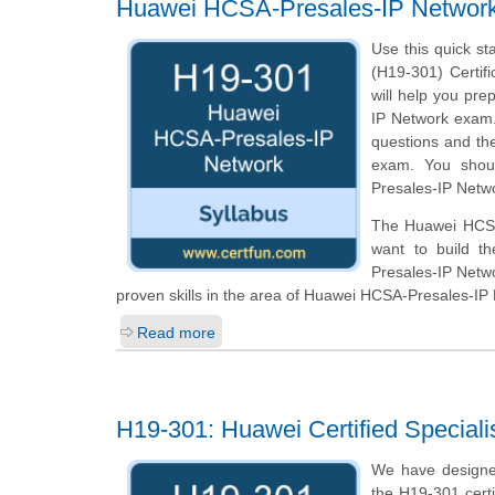
Huawei HCSA-Presales-IP Networ
Use this quick st
(H19-301) Certifi
will help you pre
IP Network exam. 
questions and th
exam. You shoul
Presales-IP Netwo
The Huawei HCSA-
want to build th
Presales-IP Netw
proven skills in the area of Huawei HCSA-Presales-IP
Read more
H19-301: Huawei Certified Speciali
We have designe
the H19-301 cert