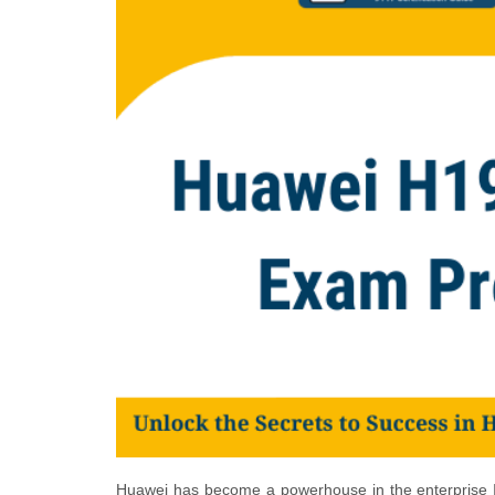
Huawei has become a powerhouse in the enterprise IT