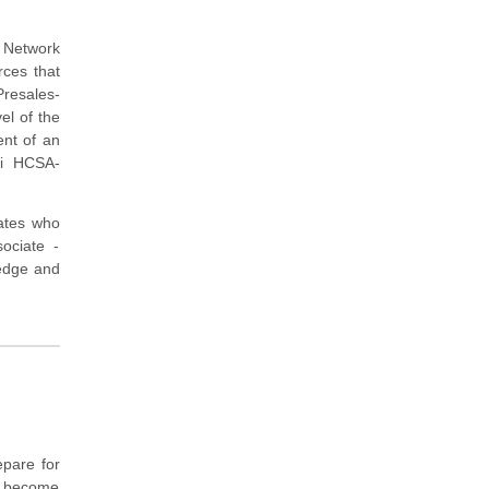
P Network
rces that
Presales-
el of the
ent of an
ei HCSA-
dates who
ociate -
ledge and
pare for
to become