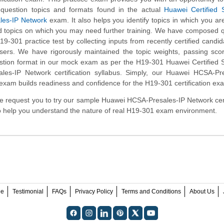
e question topics and formats found in the actual
Huawei Certified S
ales-IP Network
exam. It also helps you identify topics in which you ar
d topics on which you may need further training. We have composed 
19-301 practice test by collecting inputs from recently certified candi
ers. We have rigorously maintained the topic weights, passing sco
stion format in our mock exam as per the H19-301 Huawei Certified S
ales-IP Network certification syllabus. Simply, our Huawei HCSA-Pr
exam builds readiness and confidence for the H19-301 certification ex
, we request you to try our sample Huawei HCSA-Presales-IP Network cert
to help you understand the nature of real H19-301 exam environment.
ee
Testimonial
FAQs
Privacy Policy
Terms and Conditions
About Us