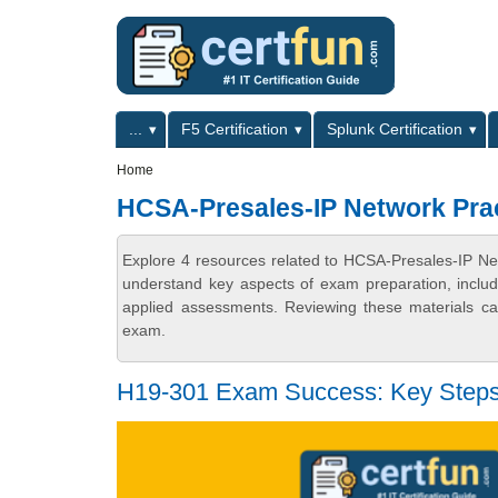
Skip to main content
Skip to search
Primary menu
...
F5 Certification
Splunk Certification
Secondary menu
Home
HCSA-Presales-IP Network Prac
Explore 4 resources related to HCSA-Presales-IP Net
understand key aspects of exam preparation, includ
applied assessments. Reviewing these materials can
exam.
H19-301 Exam Success: Key Steps 