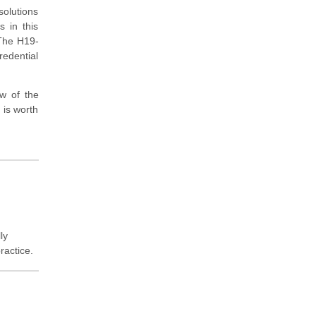
solutions
s in this
 The H19-
redential
w of the
n is worth
ly
ractice.