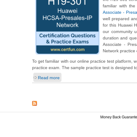
familiar with th
Associate - Pres
well prepared an
for this Huawei H
our community us
duration and que
Associate - Pres
Network practice 
To get familiar with our online practice test platform
practice exam. The sample practice test is designed 
Read more
Money Back Guarant