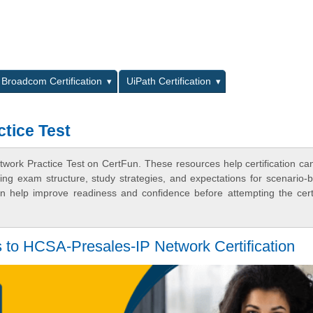
L
Broadcom Certification
UiPath Certification
tice Test
work Practice Test on CertFun. These resources help certification ca
ing exam structure, study strategies, and expectations for scenario-
 help improve readiness and confidence before attempting the certi
to HCSA-Presales-IP Network Certification