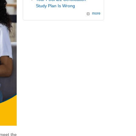
Study Plan Is Wrong
more
 meet the