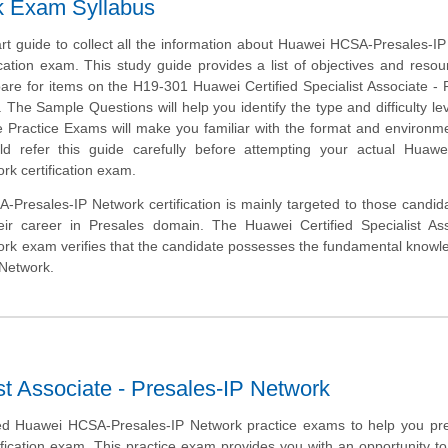
k Exam Syllabus
art guide to collect all the information about Huawei HCSA-Presales-I
cation exam. This study guide provides a list of objectives and resou
pare for items on the H19-301 Huawei Certified Specialist Associate - 
The Sample Questions will help you identify the type and difficulty lev
e Practice Exams will make you familiar with the format and environm
d refer this guide carefully before attempting your actual Huaw
rk certification exam.
Presales-IP Network certification is mainly targeted to those candi
eir career in Presales domain. The Huawei Certified Specialist Ass
ork exam verifies that the candidate possesses the fundamental know
 Network.
st Associate - Presales-IP Network
d Huawei HCSA-Presales-IP Network practice exams to help you pre
ification exam. This practice exam provides you with an opportunity 