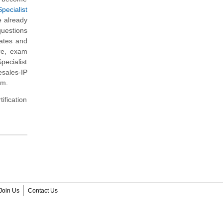
pecialist
e already
questions
dates and
re, exam
pecialist
esales-IP
am.
ification
Join Us
Contact Us