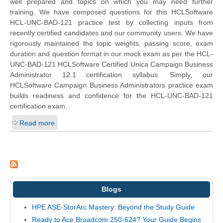
well prepared and topics on which you may need further
training. We have composed questions for this HCLSoftware
HCL-UNC-BAD-121 practice test by collecting inputs from
recently certified candidates and our community users. We have
rigorously maintained the topic weights, passing score, exam
duration and question format in our mock exam as per the HCL-
UNC-BAD-121 HCLSoftware Certified Unica Campaign Business
Administrator 12.1 certification syllabus. Simply, our
HCLSoftware Campaign Business Administrators practice exam
builds readiness and confidence for the HCL-UNC-BAD-121
certification exam.
Read more
Blogs
HPE ASE-StorArc Mastery: Beyond the Study Guide
Ready to Ace Broadcom 250-624? Your Guide Begins