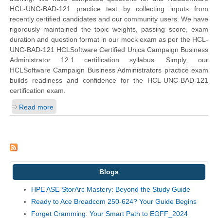
HCL-UNC-BAD-121 practice test by collecting inputs from
recently certified candidates and our community users. We have
rigorously maintained the topic weights, passing score, exam
duration and question format in our mock exam as per the HCL-
UNC-BAD-121 HCLSoftware Certified Unica Campaign Business
Administrator 12.1 certification syllabus. Simply, our
HCLSoftware Campaign Business Administrators practice exam
builds readiness and confidence for the HCL-UNC-BAD-121
certification exam.
Read more
Blogs
HPE ASE-StorArc Mastery: Beyond the Study Guide
Ready to Ace Broadcom 250-624? Your Guide Begins
Forget Cramming: Your Smart Path to EGFF_2024