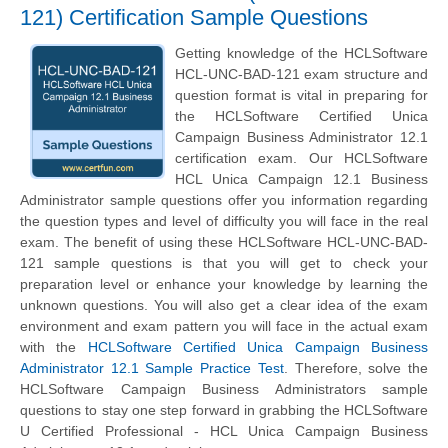
121) Certification Sample Questions
Getting knowledge of the HCLSoftware
HCL-UNC-BAD-121 exam structure and
question format is vital in preparing for
the HCLSoftware Certified Unica
Campaign Business Administrator 12.1
certification exam. Our HCLSoftware
HCL Unica Campaign 12.1 Business
Administrator sample questions offer you information regarding
the question types and level of difficulty you will face in the real
exam. The benefit of using these HCLSoftware HCL-UNC-BAD-
121 sample questions is that you will get to check your
preparation level or enhance your knowledge by learning the
unknown questions. You will also get a clear idea of the exam
environment and exam pattern you will face in the actual exam
with the
HCLSoftware Certified Unica Campaign Business
Administrator 12.1 Sample Practice Test
. Therefore, solve the
HCLSoftware Campaign Business Administrators sample
questions to stay one step forward in grabbing the HCLSoftware
U Certified Professional - HCL Unica Campaign Business