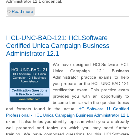
Administrator 12.1 credential.
Read more
HCL-UNC-BAD-121: HCLSoftware
Certified Unica Campaign Business
Administrator 12.1
We have designed HCLSoftware HCL
Unica Campaign 12.1 Business
Administrator practice exams to help
you prepare for the HCL-UNC-BAD-121
certification exam. This practice exam
provides you with an opportunity to
become familiar with the question topics
and formats found in the actual
HCLSoftware U Certified
Professional - HCL Unica Campaign Business Administrator 12.1
exam. It also helps you identify topics in which you are already
well prepared and topics on which you may need further
training. We have composed questions for this HCLSoftware