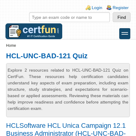
Skip to main content
Skip to search
Login links
Login
Register
toggle
Secondary menu
Home
HCL-UNC-BAD-121 Quiz
Explore 2 resources related to HCL-UNC-BAD-121 Quiz on
CertFun. These resources help certification candidates
understand key aspects of exam preparation, including exam
structure, study strategies, and expectations for scenario-
based or applied assessments. Reviewing these materials can
help improve readiness and confidence before attempting the
certification exam.
HCLSoftware HCL Unica Campaign 12.1
Business Administrator (HCL-UNC-BAD-