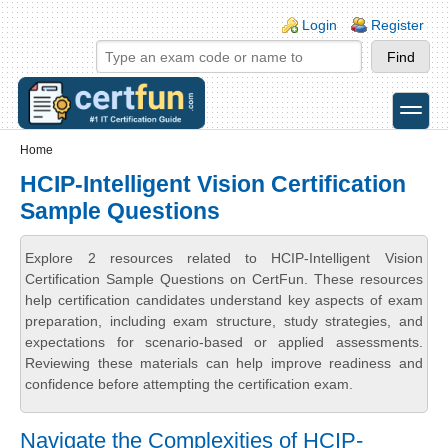
Skip to main content
Skip to search
Login links
Login
Register
toggle
Secondary menu
Home
HCIP-Intelligent Vision Certification
Sample Questions
Explore 2 resources related to HCIP-Intelligent Vision
Certification Sample Questions on CertFun. These resources
help certification candidates understand key aspects of exam
preparation, including exam structure, study strategies, and
expectations for scenario-based or applied assessments.
Reviewing these materials can help improve readiness and
confidence before attempting the certification exam.
Navigate the Complexities of HCIP-