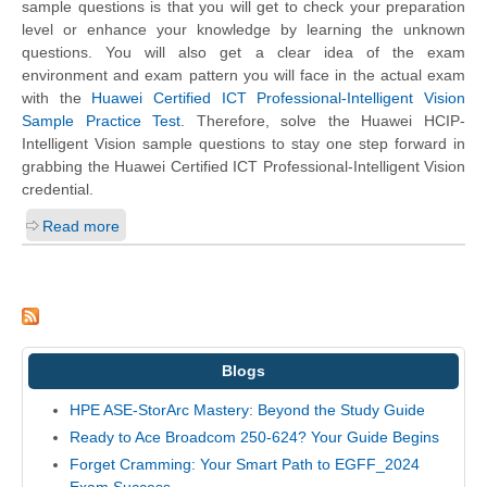
sample questions is that you will get to check your preparation
level or enhance your knowledge by learning the unknown
questions. You will also get a clear idea of the exam
environment and exam pattern you will face in the actual exam
with the
Huawei Certified ICT Professional-Intelligent Vision
Sample Practice Test
. Therefore, solve the Huawei HCIP-
Intelligent Vision sample questions to stay one step forward in
grabbing the Huawei Certified ICT Professional-Intelligent Vision
credential.
Read more
Blogs
HPE ASE-StorArc Mastery: Beyond the Study Guide
Ready to Ace Broadcom 250-624? Your Guide Begins
Forget Cramming: Your Smart Path to EGFF_2024
Exam Success