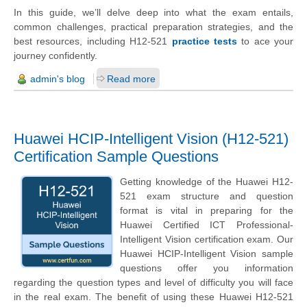
In this guide, we’ll delve deep into what the exam entails,
common challenges, practical preparation strategies, and the
best resources, including H12-521
practice tests
to ace your
journey confidently.
admin's blog
Read more
Huawei HCIP-Intelligent Vision (H12-521)
Certification Sample Questions
Getting knowledge of the Huawei H12-
521 exam structure and question
format is vital in preparing for the
Huawei Certified ICT Professional-
Intelligent Vision certification exam. Our
Huawei HCIP-Intelligent Vision sample
questions offer you information
regarding the question types and level of difficulty you will face
in the real exam. The benefit of using these Huawei H12-521