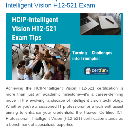
Intelligent Vision H12-521 Exam
Achieving the HCIP-Intelligent Vision H12-521 certification is
more than just an academic milestone—it's a career-defining
move in the evolving landscape of intelligent vision technology.
Whether you're a seasoned IT professional or a tech enthusiast
aiming to enhance your credentials, the Huawei Certified ICT
Professional - Intelligent Vision (H12-521) certification stands as
a benchmark of specialized expertise.