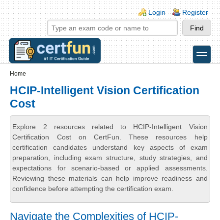
Skip to main content
Skip to search
Login links
Login
Register
toggle
Secondary menu
Home
HCIP-Intelligent Vision Certification
Cost
Explore 2 resources related to HCIP-Intelligent Vision
Certification Cost on CertFun. These resources help
certification candidates understand key aspects of exam
preparation, including exam structure, study strategies, and
expectations for scenario-based or applied assessments.
Reviewing these materials can help improve readiness and
confidence before attempting the certification exam.
Navigate the Complexities of HCIP-