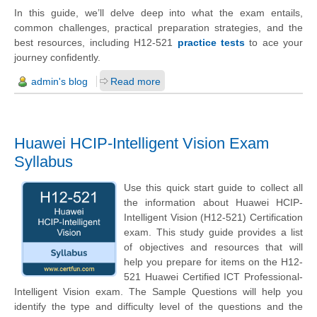
In this guide, we’ll delve deep into what the exam entails,
common challenges, practical preparation strategies, and the
best resources, including H12-521
practice tests
to ace your
journey confidently.
admin's blog
Read more
Huawei HCIP-Intelligent Vision Exam
Syllabus
Use this quick start guide to collect all
the information about Huawei HCIP-
Intelligent Vision (H12-521) Certification
exam. This study guide provides a list
of objectives and resources that will
help you prepare for items on the H12-
521 Huawei Certified ICT Professional-
Intelligent Vision exam. The Sample Questions will help you
identify the type and difficulty level of the questions and the