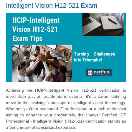
Intelligent Vision H12-521 Exam
Achieving the HCIP-Intelligent Vision H12-521 certification is
more than just an academic milestone—it's a career-defining
move in the evolving landscape of intelligent vision technology.
Whether you're a seasoned IT professional or a tech enthusiast
aiming to enhance your credentials, the Huawei Certified ICT
Professional - Intelligent Vision (H12-521) certification stands as
a benchmark of specialized expertise.