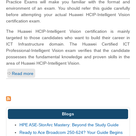
Practice Exams will make you familiar with the format and
environment of an exam. You should refer this guide carefully
before attempting your actual Huawei HCIP-Intelligent Vision
certification exam.
The Huawei HCIP-Intelligent Vision certification is mainly
targeted to those candidates who want to build their career in
ICT Infrastructure domain. The Huawei Certified ICT
Professional-Intelligent Vision exam verifies that the candidate
possesses the fundamental knowledge and proven skills in the
area of Huawei HCIP-Intelligent Vision.
Read more
Blogs
HPE ASE-StorArc Mastery: Beyond the Study Guide
Ready to Ace Broadcom 250-624? Your Guide Begins