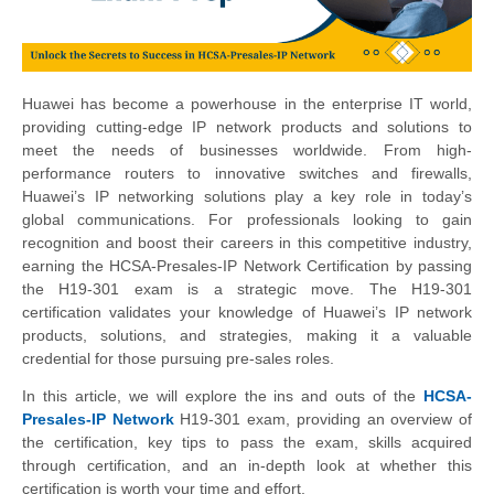
Huawei has become a powerhouse in the enterprise IT world,
providing cutting-edge IP network products and solutions to
meet the needs of businesses worldwide. From high-
performance routers to innovative switches and firewalls,
Huawei’s IP networking solutions play a key role in today’s
global communications. For professionals looking to gain
recognition and boost their careers in this competitive industry,
earning the HCSA-Presales-IP Network Certification by passing
the H19-301 exam is a strategic move. The H19-301
certification validates your knowledge of Huawei’s IP network
products, solutions, and strategies, making it a valuable
credential for those pursuing pre-sales roles.
In this article, we will explore the ins and outs of the
HCSA-
Presales-IP Network
H19-301 exam, providing an overview of
the certification, key tips to pass the exam, skills acquired
through certification, and an in-depth look at whether this
certification is worth your time and effort.