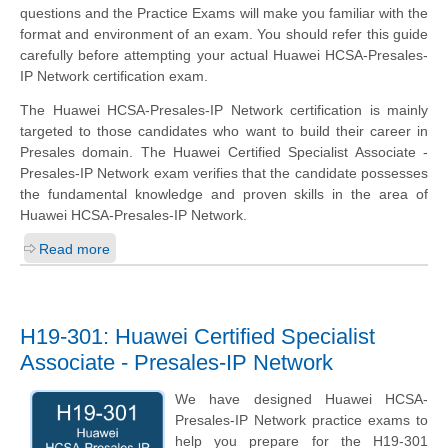
questions and the Practice Exams will make you familiar with the
format and environment of an exam. You should refer this guide
carefully before attempting your actual Huawei HCSA-Presales-
IP Network certification exam.
The Huawei HCSA-Presales-IP Network certification is mainly
targeted to those candidates who want to build their career in
Presales domain. The Huawei Certified Specialist Associate -
Presales-IP Network exam verifies that the candidate possesses
the fundamental knowledge and proven skills in the area of
Huawei HCSA-Presales-IP Network.
Read more
H19-301: Huawei Certified Specialist
Associate - Presales-IP Network
We have designed Huawei HCSA-
Presales-IP Network practice exams to
help you prepare for the H19-301