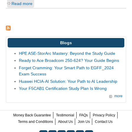
Read more
Blogs
HPE ASE-StorArc Mastery: Beyond the Study Guide
Ready to Ace Broadcom 250-624? Your Guide Begins
Forget Cramming: Your Smart Path to EGFF_2024
Exam Success
Huawei HCIA-AI Solution: Your Path to AI Leadership
Your F5CAB1 Certification Study Plan Is Wrong
more
Money Back Guarantee
Testimonial
FAQs
Privacy Policy
Terms and Conditions
About Us
Join Us
Contact Us