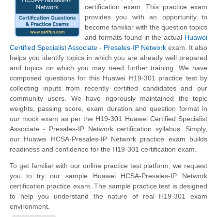
certification exam. This practice exam
provides you with an opportunity to
become familiar with the question topics
and formats found in the actual
Huawei
Certified Specialist Associate - Presales-IP Network
exam. It also
helps you identify topics in which you are already well prepared
and topics on which you may need further training. We have
composed questions for this Huawei H19-301 practice test by
collecting inputs from recently certified candidates and our
community users. We have rigorously maintained the topic
weights, passing score, exam duration and question format in
our mock exam as per the H19-301 Huawei Certified Specialist
Associate - Presales-IP Network certification syllabus. Simply,
our Huawei HCSA-Presales-IP Network practice exam builds
readiness and confidence for the H19-301 certification exam.
To get familiar with our online practice test platform, we request
you to try our sample Huawei HCSA-Presales-IP Network
certification practice exam. The sample practice test is designed
to help you understand the nature of real H19-301 exam
environment.