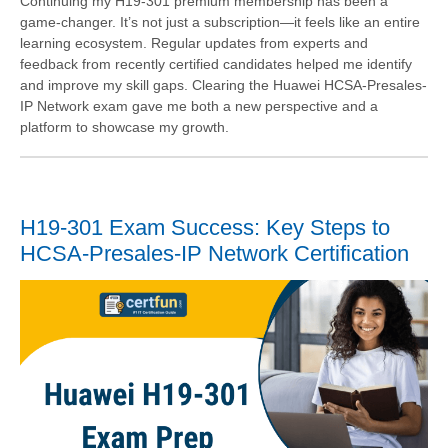
Continuing my H19-301 premium membership has been a
game-changer. It’s not just a subscription—it feels like an entire
learning ecosystem. Regular updates from experts and
feedback from recently certified candidates helped me identify
and improve my skill gaps. Clearing the Huawei HCSA-Presales-
IP Network exam gave me both a new perspective and a
platform to showcase my growth.
H19-301 Exam Success: Key Steps to
HCSA-Presales-IP Network Certification