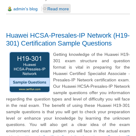
admin's blog
Read more
Huawei HCSA-Presales-IP Network (H19-
301) Certification Sample Questions
Getting knowledge of the Huawei H19-
301 exam structure and question
format is vital in preparing for the
Huawei Certified Specialist Associate -
Presales-IP Network certification exam.
Our Huawei HCSA-Presales-IP Network
sample questions offer you information
regarding the question types and level of difficulty you will face
in the real exam. The benefit of using these Huawei H19-301
sample questions is that you will get to check your preparation
level or enhance your knowledge by learning the unknown
questions. You will also get a clear idea of the exam
environment and exam pattern you will face in the actual exam