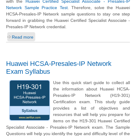
with the
Huawei Certified Specialist Associate - Presales-IP
Network Sample Practice Test
. Therefore, solve the Huawei
HCSA-Presales-IP Network sample questions to stay one step
forward in grabbing the Huawei Certified Specialist Associate -
Presales-IP Network credential.
Read more
Huawei HCSA-Presales-IP Network
Exam Syllabus
Use this quick start guide to collect all
the information about Huawei HCSA-
Presales-IP Network (H19-301)
Certification exam. This study guide
provides a list of objectives and
resources that will help you prepare for
items on the H19-301 Huawei Certified
Specialist Associate - Presales-IP Network exam. The Sample
Questions will help you identify the type and difficulty level of the