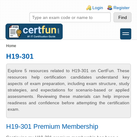
Skip to main content
Skip to search
Login links
Login
Register
toggle
Secondary menu
Home
H19-301
Explore 5 resources related to H19-301 on CertFun. These
resources help certification candidates understand key
aspects of exam preparation, including exam structure, study
strategies, and expectations for scenario-based or applied
assessments. Reviewing these materials can help improve
readiness and confidence before attempting the certification
exam.
H19-301 Premium Membership