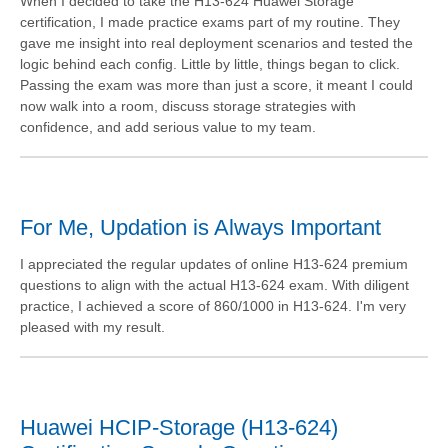
When I decided to take the H13-624 Huawei Storage
certification, I made practice exams part of my routine. They
gave me insight into real deployment scenarios and tested the
logic behind each config. Little by little, things began to click.
Passing the exam was more than just a score, it meant I could
now walk into a room, discuss storage strategies with
confidence, and add serious value to my team.
For Me, Updation is Always Important
I appreciated the regular updates of online H13-624 premium
questions to align with the actual H13-624 exam. With diligent
practice, I achieved a score of 860/1000 in H13-624. I'm very
pleased with my result.
Huawei HCIP-Storage (H13-624)