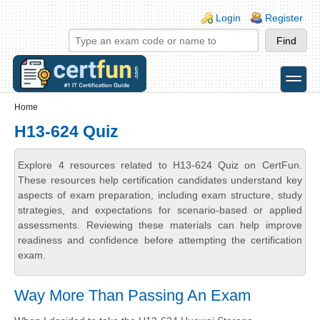
Skip to main content
Skip to search
Login links
Login
Register
toggle
Secondary menu
Home
H13-624 Quiz
Explore 4 resources related to H13-624 Quiz on CertFun.
These resources help certification candidates understand key
aspects of exam preparation, including exam structure, study
strategies, and expectations for scenario-based or applied
assessments. Reviewing these materials can help improve
readiness and confidence before attempting the certification
exam.
Way More Than Passing An Exam