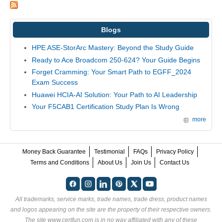
Blogs
HPE ASE-StorArc Mastery: Beyond the Study Guide
Ready to Ace Broadcom 250-624? Your Guide Begins
Forget Cramming: Your Smart Path to EGFF_2024
Exam Success
Huawei HCIA-AI Solution: Your Path to AI Leadership
Your F5CAB1 Certification Study Plan Is Wrong
more
Money Back Guarantee
Testimonial
FAQs
Privacy Policy
Terms and Conditions
About Us
Join Us
Contact Us
All trademarks, service marks, trade names, trade dress, product names
and logos appearing on the site are the property of their respective owners.
The site www.certfun.com is in no way affiliated with any of these