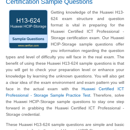
Certification Sample Questions
Getting knowledge of the Huawei H13-
624 exam structure and question
format is vital in preparing for the
Huawei Certified ICT Professional -
Storage certification exam. Our Huawei
HCIP-Storage sample questions offer
you information regarding the question
types and level of difficulty you will face in the real exam. The
benefit of using these Huawei H13-624 sample questions is that
you will get to check your preparation level or enhance your
knowledge by learning the unknown questions. You will also get
a clear idea of the exam environment and exam pattern you will
face in the actual exam with the
Huawei Certified ICT
Professional - Storage Sample Practice Test
. Therefore, solve
the Huawei HCIP-Storage sample questions to stay one step
forward in grabbing the Huawei Certified ICT Professional -
Storage credential.
These Huawei H13-624 sample questions are simple and basic