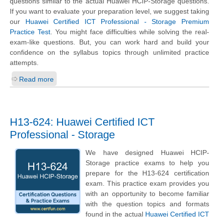
questions similar to the actual Huawei HCIP-Storage questions.
If you want to evaluate your preparation level, we suggest taking
our
Huawei Certified ICT Professional - Storage Premium
Practice Test
. You might face difficulties while solving the real-
exam-like questions. But, you can work hard and build your
confidence on the syllabus topics through unlimited practice
attempts.
Read more
H13-624: Huawei Certified ICT
Professional - Storage
We have designed Huawei HCIP-
Storage practice exams to help you
prepare for the H13-624 certification
exam. This practice exam provides you
with an opportunity to become familiar
with the question topics and formats
found in the actual
Huawei Certified ICT