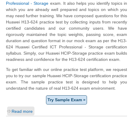
Professional - Storage
exam. It also helps you identify topics in
which you are already well prepared and topics on which you
may need further training. We have composed questions for this
Huawei H13-624 practice test by collecting inputs from recently
certified candidates and our community users. We have
rigorously maintained the topic weights, passing score, exam
duration and question format in our mock exam as per the H13-
624 Huawei Certified ICT Professional - Storage certification
syllabus. Simply, our Huawei HCIP-Storage practice exam builds
readiness and confidence for the H13-624 certification exam.
To get familiar with our online practice test platform, we request
you to try our sample Huawei HCIP-Storage certification practice
exam. The sample practice test is designed to help you
understand the nature of real H13-624 exam environment.
Try Sample Exam »
Read more