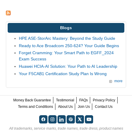
Blogs
HPE ASE-StorArc Mastery: Beyond the Study Guide
Ready to Ace Broadcom 250-624? Your Guide Begins
Forget Cramming: Your Smart Path to EGFF_2024
Exam Success
Huawei HCIA-AI Solution: Your Path to AI Leadership
Your F5CAB1 Certification Study Plan Is Wrong
more
Money Back Guarantee
Testimonial
FAQs
Privacy Policy
Terms and Conditions
About Us
Join Us
Contact Us
All trademarks, service marks, trade names, trade dress, product names