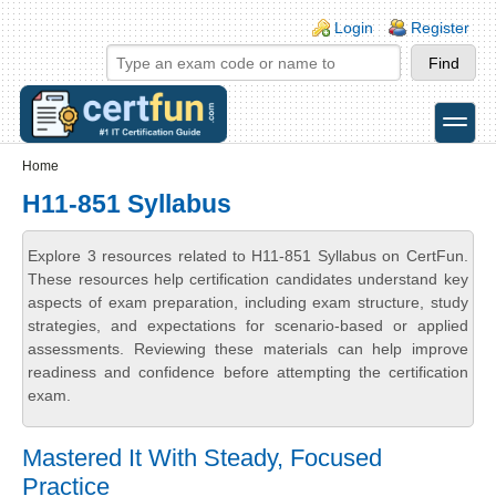
Skip to main content
Skip to search
Login links
Login
Register
toggle
Secondary menu
Home
H11-851 Syllabus
Explore 3 resources related to H11-851 Syllabus on CertFun.
These resources help certification candidates understand key
aspects of exam preparation, including exam structure, study
strategies, and expectations for scenario-based or applied
assessments. Reviewing these materials can help improve
readiness and confidence before attempting the certification
exam.
Mastered It With Steady, Focused
Practice