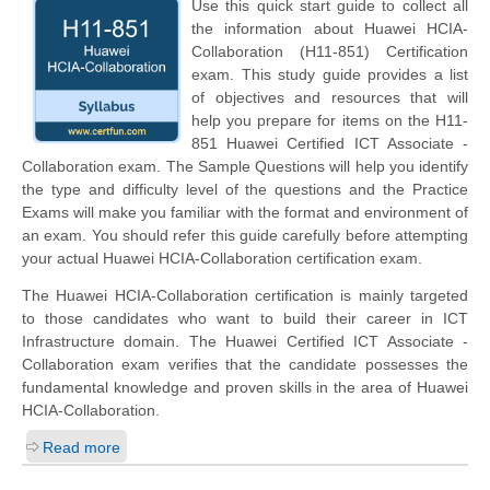
Use this quick start guide to collect all
the information about Huawei HCIA-
Collaboration (H11-851) Certification
exam. This study guide provides a list
of objectives and resources that will
help you prepare for items on the H11-
851 Huawei Certified ICT Associate -
Collaboration exam. The Sample Questions will help you identify
the type and difficulty level of the questions and the Practice
Exams will make you familiar with the format and environment of
an exam. You should refer this guide carefully before attempting
your actual Huawei HCIA-Collaboration certification exam.
The Huawei HCIA-Collaboration certification is mainly targeted
to those candidates who want to build their career in ICT
Infrastructure domain. The Huawei Certified ICT Associate -
Collaboration exam verifies that the candidate possesses the
fundamental knowledge and proven skills in the area of Huawei
HCIA-Collaboration.
Read more