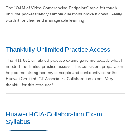
The “O&M of Video Conferencing Endpoints” topic felt tough
until the pocket friendly sample questions broke it down. Really
worth it for clear and manageable learning!
Thankfully Unlimited Practice Access
The H11-851 simulated practice exams gave me exactly what I
needed—unlimited practice access! This consistent preparation
helped me strengthen my concepts and confidently clear the
Huawei Certified ICT Associate - Collaboration exam. Very
thankful for this resource!
Huawei HCIA-Collaboration Exam
Syllabus