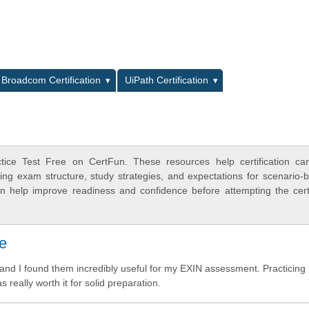
L
Broadcom Certification
UiPath Certification
ice Test Free on CertFun. These resources help certification can
ing exam structure, study strategies, and expectations for scenario-
 help improve readiness and confidence before attempting the certi
me
d I found them incredibly useful for my EXIN assessment. Practicin
really worth it for solid preparation.