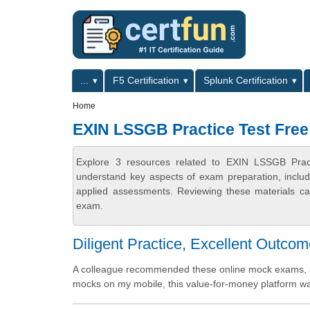
Skip to main content
Skip to search
Primary menu
...
F5 Certification
Splunk Certification
Secondary menu
Home
EXIN LSSGB Practice Test Free
Explore 3 resources related to EXIN LSSGB Pract
understand key aspects of exam preparation, includ
applied assessments. Reviewing these materials can
exam.
Diligent Practice, Excellent Outco
A colleague recommended these online mock exams, an
mocks on my mobile, this value-for-money platform was 