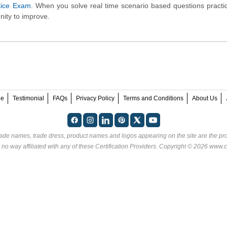
ctice Exam
. When you solve real time scenario based questions practic
nity to improve.
ee
Testimonial
FAQs
Privacy Policy
Terms and Conditions
About Us
rade names, trade dress, product names and logos appearing on the site are the pro
 no way affiliated with any of these
Certification Providers
. Copyright © 2026 www.ce