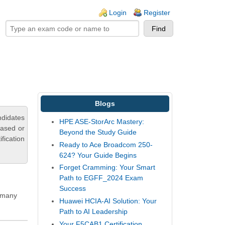
ogin links
Login
Register
Blogs
didates
HPE ASE-StorArc Mastery:
based or
Beyond the Study Guide
fication
Ready to Ace Broadcom 250-
624? Your Guide Begins
Forget Cramming: Your Smart
Path to EGFF_2024 Exam
Success
g many
Huawei HCIA-AI Solution: Your
Path to AI Leadership
Your F5CAB1 Certification