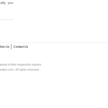
ally, you
Join Us
Contact Us
perty of their respective owners.
rtfun.com. All rights reserved.