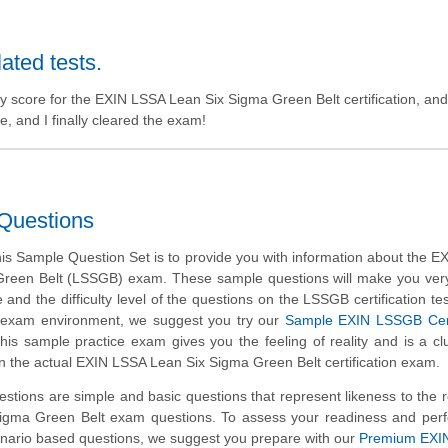
lated tests.
y score for the EXIN LSSA Lean Six Sigma Green Belt certification, and 
, and I finally cleared the exam!
Questions
is Sample Question Set is to provide you with information about the 
reen Belt (LSSGB) exam. These sample questions will make you very 
 and the difficulty level of the questions on the LSSGB certification tes
al exam environment, we suggest you try our
Sample EXIN LSSGB Certi
This sample practice exam gives you the feeling of reality and is a cl
n the actual EXIN LSSA Lean Six Sigma Green Belt certification exam.
tions are simple and basic questions that represent likeness to the 
igma Green Belt exam questions. To assess your readiness and per
enario based questions, we suggest you prepare with our
Premium EXI