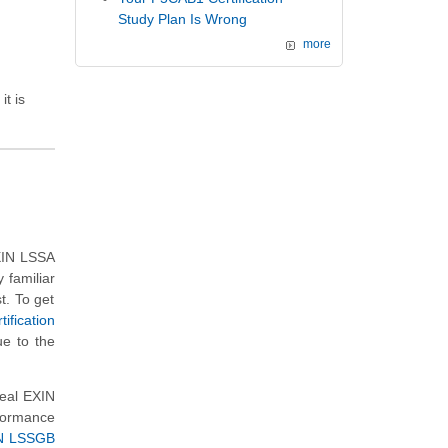
Study Plan Is Wrong
more
it is
EXIN LSSA
familiar
t. To get
fication
ue to the
real EXIN
formance
N LSSGB