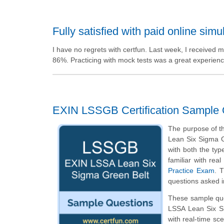
Fully satisfied with paid online simu
I have no regrets with certfun. Last week, I received m
86%. Practicing with mock tests was a great experience
EXIN LSSGB Certification Sample 
The purpose of th
Lean Six Sigma G
with both the type
familiar with re
Practice Exam
. 
questions asked i
These sample ques
LSSA Lean Six S
with real-time sc