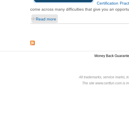
Certification Pra
come across many difficulties that give you an opportu
Read more
Money Back Guarant
All trademarks, service marks, t
The site www.certfun.com is in