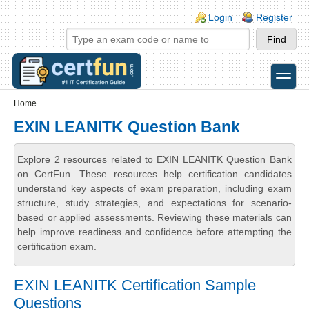
Skip to main content
Skip to search
Login links
Login
Register
toggle
Secondary menu
Home
EXIN LEANITK Question Bank
Explore 2 resources related to EXIN LEANITK Question Bank
on CertFun. These resources help certification candidates
understand key aspects of exam preparation, including exam
structure, study strategies, and expectations for scenario-
based or applied assessments. Reviewing these materials can
help improve readiness and confidence before attempting the
certification exam.
EXIN LEANITK Certification Sample
Questions