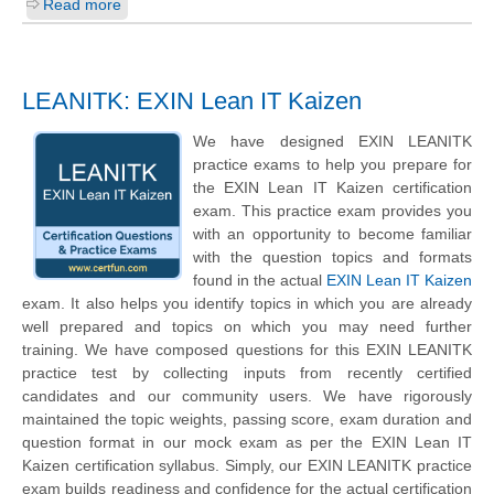
Read more
LEANITK: EXIN Lean IT Kaizen
We have designed EXIN LEANITK
practice exams to help you prepare for
the EXIN Lean IT Kaizen certification
exam. This practice exam provides you
with an opportunity to become familiar
with the question topics and formats
found in the actual
EXIN Lean IT Kaizen
exam. It also helps you identify topics in which you are already
well prepared and topics on which you may need further
training. We have composed questions for this EXIN LEANITK
practice test by collecting inputs from recently certified
candidates and our community users. We have rigorously
maintained the topic weights, passing score, exam duration and
question format in our mock exam as per the EXIN Lean IT
Kaizen certification syllabus. Simply, our EXIN LEANITK practice
exam builds readiness and confidence for the actual certification