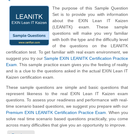
The purpose of this Sample Question
Set is to provide you with information
about the EXIN Lean IT Kaizen
(LEANITK) exam. These sample
questions will make you very familiar
with both the type and the difficulty level
of the questions on the LEANITK
certification test. To get familiar with real exam environment, we
suggest you try our
Sample EXIN LEANITK Certification Practice
Exam
. This sample practice exam gives you the feeling of reality
and is a clue to the questions asked in the actual EXIN Lean IT
Kaizen certification exam.
These sample questions are simple and basic questions that
represent likeness to the real EXIN Lean IT Kaizen exam
questions. To assess your readiness and performance with real-
time scenario based questions, we suggest you prepare with our
Premium EXIN LEANITK Certification Practice Exam
. When you
solve real time scenario based questions practically, you come
across many difficulties that give you an opportunity to improve.