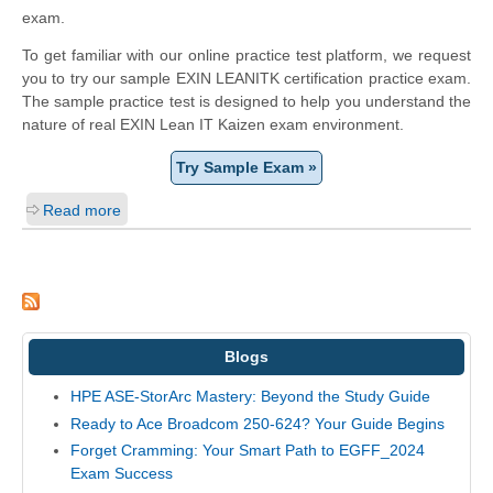
exam.
To get familiar with our online practice test platform, we request
you to try our sample EXIN LEANITK certification practice exam.
The sample practice test is designed to help you understand the
nature of real EXIN Lean IT Kaizen exam environment.
Try Sample Exam »
Read more
Blogs
HPE ASE-StorArc Mastery: Beyond the Study Guide
Ready to Ace Broadcom 250-624? Your Guide Begins
Forget Cramming: Your Smart Path to EGFF_2024
Exam Success