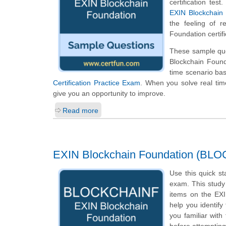
certification te
EXIN Blockchain 
the feeling of r
Foundation certif
These sample ques
Blockchain Found
time scenario ba
Certification Practice Exam
. When you solve real time
give you an opportunity to improve.
Read more
EXIN Blockchain Foundation (BL
Use this quick st
exam. This study 
items on the EX
help you identify
you familiar with
before attempting