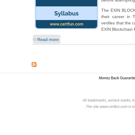
The EXIN BLOCKCH
their career in
verifies that the
EXIN Blockchain 
Read more
Money Back Guarant
All trademarks, service marks, t
The site www.certfun.com is in