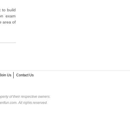
 to build
ion exam
e area of
Join Us
Contact Us
perty of their respective owners.
rtfun.com. All rights reserved.