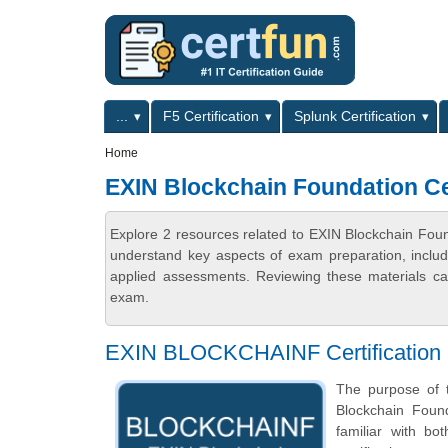
Skip to main content
Skip to search
Primary menu
...
F5 Certification
Splunk Certification
Secondary menu
Home
EXIN Blockchain Foundation Cer
Explore 2 resources related to EXIN Blockchain Found
understand key aspects of exam preparation, includ
applied assessments. Reviewing these materials can
exam.
EXIN BLOCKCHAINF Certification 
The purpose of t
Blockchain Foun
familiar with b