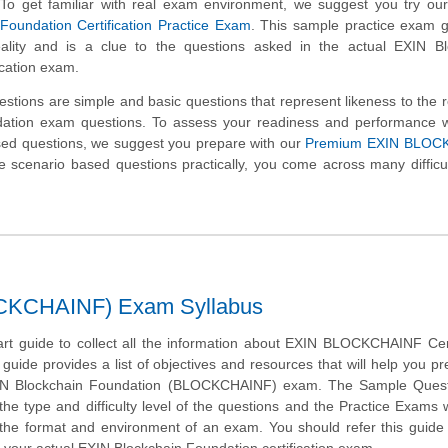
st. To get familiar with real exam environment, we suggest you try ou
Foundation Certification Practice Exam
. This sample practice exam 
eality and is a clue to the questions asked in the actual EXIN Bl
ication exam.
tions are simple and basic questions that represent likeness to the 
ation exam questions. To assess your readiness and performance wi
sed questions, we suggest you prepare with our
Premium EXIN BLOC
 scenario based questions practically, you come across many difficul
OCKCHAINF) Exam Syllabus
art guide to collect all the information about EXIN BLOCKCHAINF Cert
guide provides a list of objectives and resources that will help you pr
IN Blockchain Foundation (BLOCKCHAINF) exam. The Sample Questi
 the type and difficulty level of the questions and the Practice Exams 
 the format and environment of an exam. You should refer this guide 
 your actual EXIN Blockchain Foundation certification exam.