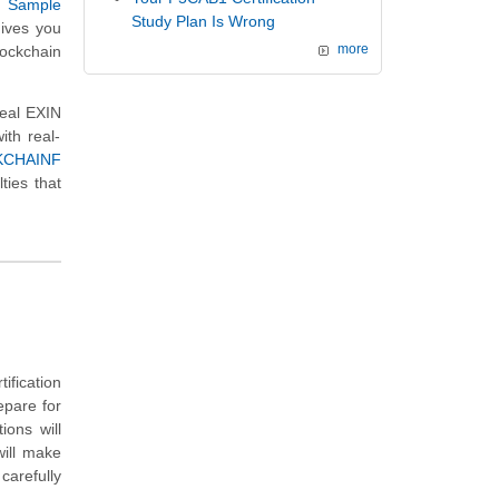
r
Sample
Study Plan Is Wrong
gives you
ockchain
more
real EXIN
th real-
KCHAINF
ties that
ification
epare for
ons will
will make
carefully