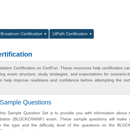
L
Broadcom Certification
UiPath Certification
tification
ation Certification on CertFun. These resources help certification ca
ing exam structure, study strategies, and expectations for scenario-
 help improve readiness and confidence before attempting the certi
Sample Questions
his Sample Question Set is to provide you with information about 
dation (BLOCKCHAINF) exam. These sample questions will make 
oth the type and the difficulty level of the questions on the BLO