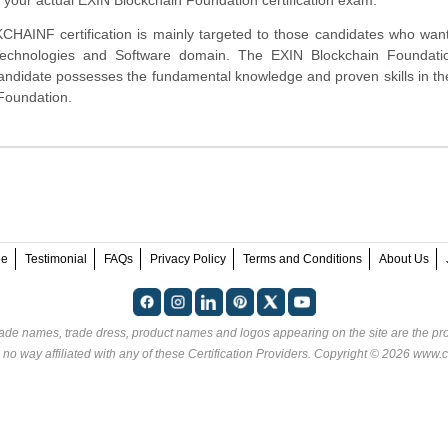
AINF certification is mainly targeted to those candidates who want
 Technologies and Software domain. The EXIN Blockchain Foundat
 candidate possesses the fundamental knowledge and proven skills in th
Foundation.
ee
Testimonial
FAQs
Privacy Policy
Terms and Conditions
About Us
rade names, trade dress, product names and logos appearing on the site are the pro
 no way affiliated with any of these
Certification Providers
. Copyright © 2026 www.ce