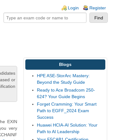
ogin links
Login
Register
Blogs
ndidates
HPE ASE-StorArc Mastery:
based or
Beyond the Study Guide
fication
Ready to Ace Broadcom 250-
624? Your Guide Begins
Forget Cramming: Your Smart
Path to EGFF_2024 Exam
Success
the EXIN
Huawei HCIA-AI Solution: Your
you very
Path to AI Leadership
CKCHAINF
Your F5CAB1 Certification