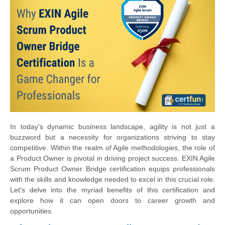
In today's dynamic business landscape, agility is not just a
buzzword but a necessity for organizations striving to stay
competitive. Within the realm of Agile methodologies, the role of
a Product Owner is pivotal in driving project success. EXIN Agile
Scrum Product Owner Bridge certification equips professionals
with the skills and knowledge needed to excel in this crucial role.
Let's delve into the myriad benefits of this certification and
explore how it can open doors to career growth and
opportunities.