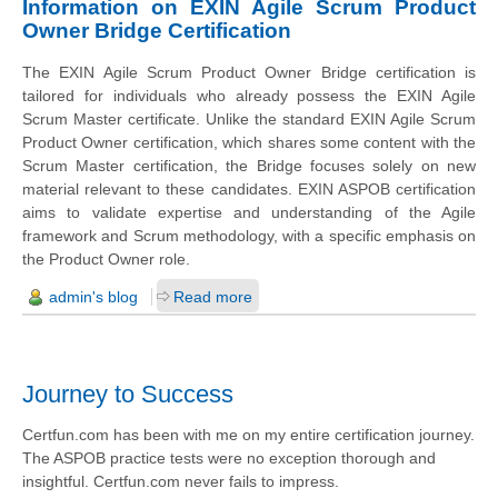
Information on EXIN Agile Scrum Product
Owner Bridge Certification
The EXIN Agile Scrum Product Owner Bridge certification is
tailored for individuals who already possess the EXIN Agile
Scrum Master certificate. Unlike the standard EXIN Agile Scrum
Product Owner certification, which shares some content with the
Scrum Master certification, the Bridge focuses solely on new
material relevant to these candidates. EXIN ASPOB certification
aims to validate expertise and understanding of the Agile
framework and Scrum methodology, with a specific emphasis on
the Product Owner role.
admin's blog
Read more
Journey to Success
Certfun.com has been with me on my entire certification journey.
The ASPOB practice tests were no exception thorough and
insightful. Certfun.com never fails to impress.