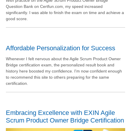
With practice on the Agile Scrum Product Owner Bridge
Question Bank on Certfun.com, my speed increased
significantly. I was able to finish the exam on time and achieve a
good score.
Affordable Personalization for Success
Whenever I felt nervous about the Agile Scrum Product Owner
Bridge certification exam, the personalized result book and
history here boosted my confidence. I'm now confident enough
to recommend this site to others preparing for the same
certification.
Embracing Excellence with EXIN Agile
Scrum Product Owner Bridge Certification