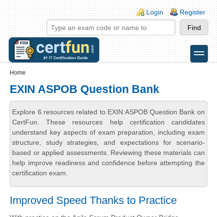
Skip to main content
Skip to search
Login links
Login
Register
toggle
Secondary menu
Home
EXIN ASPOB Question Bank
Explore 6 resources related to EXIN ASPOB Question Bank on
CertFun. These resources help certification candidates
understand key aspects of exam preparation, including exam
structure, study strategies, and expectations for scenario-
based or applied assessments. Reviewing these materials can
help improve readiness and confidence before attempting the
certification exam.
Improved Speed Thanks to Practice