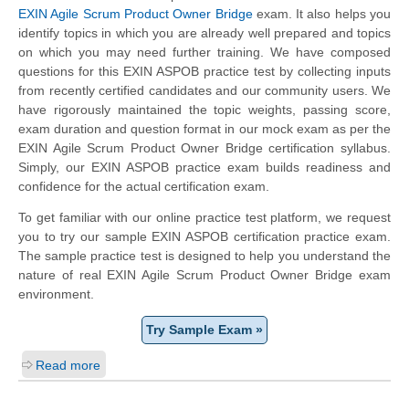
EXIN Agile Scrum Product Owner Bridge
exam. It also helps you
identify topics in which you are already well prepared and topics
on which you may need further training. We have composed
questions for this EXIN ASPOB practice test by collecting inputs
from recently certified candidates and our community users. We
have rigorously maintained the topic weights, passing score,
exam duration and question format in our mock exam as per the
EXIN Agile Scrum Product Owner Bridge certification syllabus.
Simply, our EXIN ASPOB practice exam builds readiness and
confidence for the actual certification exam.
To get familiar with our online practice test platform, we request
you to try our sample EXIN ASPOB certification practice exam.
The sample practice test is designed to help you understand the
nature of real EXIN Agile Scrum Product Owner Bridge exam
environment.
Try Sample Exam »
Read more