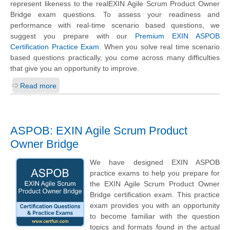
represent likeness to the realEXIN Agile Scrum Product Owner
Bridge exam questions. To assess your readiness and
performance with real-time scenario based questions, we
suggest you prepare with our
Premium EXIN ASPOB
Certification Practice Exam
. When you solve real time scenario
based questions practically, you come across many difficulties
that give you an opportunity to improve.
Read more
ASPOB: EXIN Agile Scrum Product
Owner Bridge
We have designed EXIN ASPOB
practice exams to help you prepare for
the EXIN Agile Scrum Product Owner
Bridge certification exam. This practice
exam provides you with an opportunity
to become familiar with the question
topics and formats found in the actual