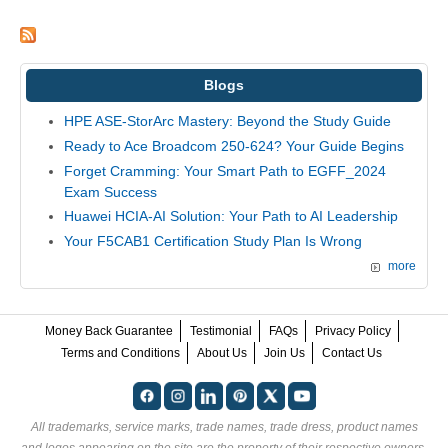
Blogs
HPE ASE-StorArc Mastery: Beyond the Study Guide
Ready to Ace Broadcom 250-624? Your Guide Begins
Forget Cramming: Your Smart Path to EGFF_2024
Exam Success
Huawei HCIA-AI Solution: Your Path to AI Leadership
Your F5CAB1 Certification Study Plan Is Wrong
more
Money Back Guarantee
Testimonial
FAQs
Privacy Policy
Terms and Conditions
About Us
Join Us
Contact Us
All trademarks, service marks, trade names, trade dress, product names