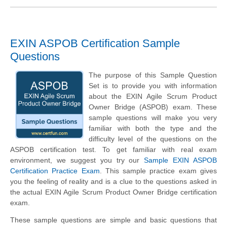
EXIN ASPOB Certification Sample
Questions
The purpose of this Sample Question
Set is to provide you with information
about the EXIN Agile Scrum Product
Owner Bridge (ASPOB) exam. These
sample questions will make you very
familiar with both the type and the
difficulty level of the questions on the
ASPOB certification test. To get familiar with real exam
environment, we suggest you try our
Sample EXIN ASPOB
Certification Practice Exam
. This sample practice exam gives
you the feeling of reality and is a clue to the questions asked in
the actual EXIN Agile Scrum Product Owner Bridge certification
exam.
These sample questions are simple and basic questions that