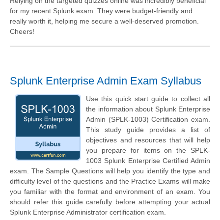
Relying on the targeted quizzes online was incredibly beneficial
for my recent Splunk exam. They were budget-friendly and
really worth it, helping me secure a well-deserved promotion.
Cheers!
Splunk Enterprise Admin Exam Syllabus
Use this quick start guide to collect all
the information about Splunk Enterprise
Admin (SPLK-1003) Certification exam.
This study guide provides a list of
objectives and resources that will help
you prepare for items on the SPLK-
1003 Splunk Enterprise Certified Admin
exam. The Sample Questions will help you identify the type and
difficulty level of the questions and the Practice Exams will make
you familiar with the format and environment of an exam. You
should refer this guide carefully before attempting your actual
Splunk Enterprise Administrator certification exam.