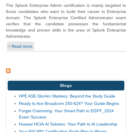
The Splunk Enterprise Admin certification is mainly targeted to
those candidates who want to build their career in Enterprise
domain. The Splunk Enterprise Certified Administrator exam
verifies that the candidate possesses the fundamental
knowledge and proven skills in the area of Splunk Enterprise
Administrator.
Read more
Blogs
HPE ASE-StorArc Mastery: Beyond the Study Guide
Ready to Ace Broadcom 250-624? Your Guide Begins
Forget Cramming: Your Smart Path to EGFF_2024
Exam Success
Huawei HCIA-AI Solution: Your Path to AI Leadership
Your F5CAB1 Certification Study Plan Is Wrong