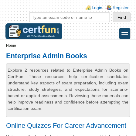
Skip to main content
Skip to search
Login links
Login
Register
toggle
Secondary menu
Home
Enterprise Admin Books
Explore 2 resources related to Enterprise Admin Books on
CertFun. These resources help certification candidates
understand key aspects of exam preparation, including exam
structure, study strategies, and expectations for scenario-
based or applied assessments. Reviewing these materials can
help improve readiness and confidence before attempting the
certification exam.
Online Quizzes For Career Advancement