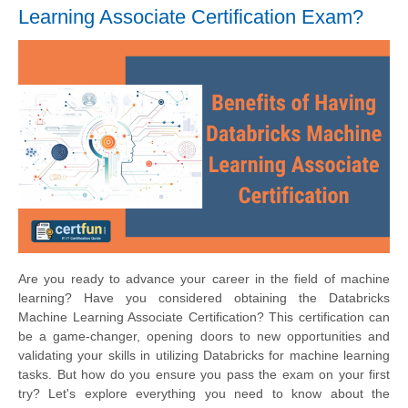
Learning Associate Certification Exam?
Are you ready to advance your career in the field of machine
learning? Have you considered obtaining the Databricks
Machine Learning Associate Certification? This certification can
be a game-changer, opening doors to new opportunities and
validating your skills in utilizing Databricks for machine learning
tasks. But how do you ensure you pass the exam on your first
try? Let's explore everything you need to know about the