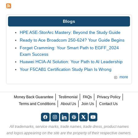
Blogs
HPE ASE-StorArc Mastery: Beyond the Study Guide
Ready to Ace Broadcom 250-624? Your Guide Begins
Forget Cramming: Your Smart Path to EGFF_2024
Exam Success
Huawei HCIA-AI Solution: Your Path to AI Leadership
Your F5CAB1 Certification Study Plan Is Wrong
more
Money Back Guarantee
Testimonial
FAQs
Privacy Policy
Terms and Conditions
About Us
Join Us
Contact Us
All trademarks, service marks, trade names, trade dress, product names
and logos appearing on the site are the property of their respective owners.