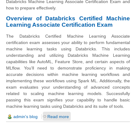
Databricks Machine Learning Associate Certification Exam and
how to prepare effectively.
Overview of Databricks Certified Machine
Learning Associate Certification Exam
The Databricks Certified Machine Learning Associate
certification exam assesses your ability to perform fundamental
machine learning tasks using Databricks. This includes
understanding and utilizing Databricks Machine Learning
capabilities like AutoML, Feature Store, and certain aspects of
MLflow. You'll need to demonstrate proficiency in making
accurate decisions within machine learning workflows and
implementing these workflows using Spark ML. Additionally, the
exam evaluates your understanding of advanced concepts
related to scaling machine learning models. Successfully
passing this exam signifies your capability to handle basic
machine learning tasks using Databricks and its suite of tools.
admin's blog
Read more