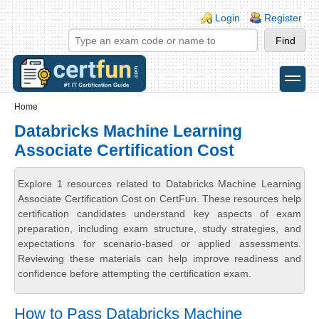
Skip to main content
Skip to search
Login links
Login
Register
toggle
Secondary menu
Home
Databricks Machine Learning
Associate Certification Cost
Explore 1 resources related to Databricks Machine Learning
Associate Certification Cost on CertFun. These resources help
certification candidates understand key aspects of exam
preparation, including exam structure, study strategies, and
expectations for scenario-based or applied assessments.
Reviewing these materials can help improve readiness and
confidence before attempting the certification exam.
How to Pass Databricks Machine