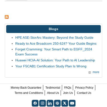
Blogs
HPE ASE-StorArc Mastery: Beyond the Study Guide
Ready to Ace Broadcom 250-624? Your Guide Begins
Forget Cramming: Your Smart Path to EGFF_2024
Exam Success
Huawei HCIA-AI Solution: Your Path to AI Leadership
Your F5CAB1 Certification Study Plan Is Wrong
more
Money Back Guarantee
Testimonial
FAQs
Privacy Policy
Terms and Conditions
About Us
Join Us
Contact Us