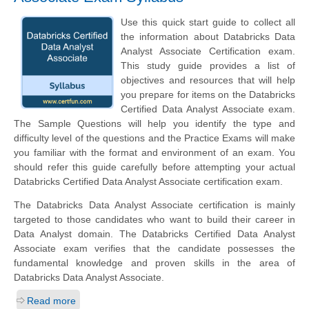
Use this quick start guide to collect all
the information about Databricks Data
Analyst Associate Certification exam.
This study guide provides a list of
objectives and resources that will help
you prepare for items on the Databricks
Certified Data Analyst Associate exam.
The Sample Questions will help you identify the type and
difficulty level of the questions and the Practice Exams will make
you familiar with the format and environment of an exam. You
should refer this guide carefully before attempting your actual
Databricks Certified Data Analyst Associate certification exam.
The Databricks Data Analyst Associate certification is mainly
targeted to those candidates who want to build their career in
Data Analyst domain. The Databricks Certified Data Analyst
Associate exam verifies that the candidate possesses the
fundamental knowledge and proven skills in the area of
Databricks Data Analyst Associate.
Read more