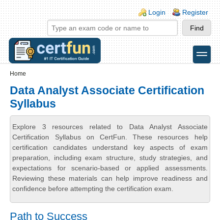
Skip to main content
Skip to search
Login links
Login
Register
toggle
Secondary menu
Home
Data Analyst Associate Certification
Syllabus
Explore 3 resources related to Data Analyst Associate
Certification Syllabus on CertFun. These resources help
certification candidates understand key aspects of exam
preparation, including exam structure, study strategies, and
expectations for scenario-based or applied assessments.
Reviewing these materials can help improve readiness and
confidence before attempting the certification exam.
Path to Success