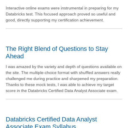
Interactive online exams were instrumental in preparing for my
Databricks test. This focused approach proved so useful and
good, directly supporting my certification achievement.
The Right Blend of Questions to Stay
Ahead
I was amazed by the variety and depth of questions available on
the site. The multiple-choice format with shuffled answers really
challenged me during practice and sharpened my preparation.
Thanks to these mock tests, I was able to achieve my target
score in the Databricks Certified Data Analyst Associate exam.
Databricks Certified Data Analyst
Associate Exam Syllabus