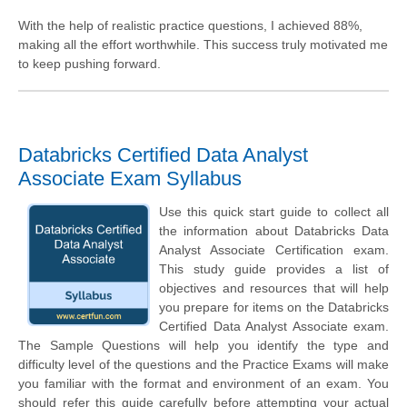
With the help of realistic practice questions, I achieved 88%,
making all the effort worthwhile. This success truly motivated me
to keep pushing forward.
Databricks Certified Data Analyst
Associate Exam Syllabus
Use this quick start guide to collect all
the information about Databricks Data
Analyst Associate Certification exam.
This study guide provides a list of
objectives and resources that will help
you prepare for items on the Databricks
Certified Data Analyst Associate exam.
The Sample Questions will help you identify the type and
difficulty level of the questions and the Practice Exams will make
you familiar with the format and environment of an exam. You
should refer this guide carefully before attempting your actual