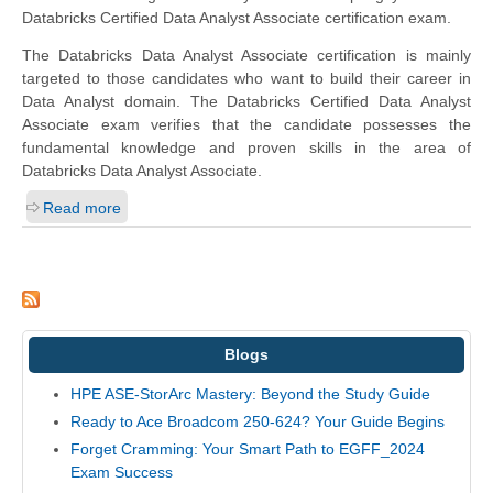
Databricks Certified Data Analyst Associate certification exam.
The Databricks Data Analyst Associate certification is mainly
targeted to those candidates who want to build their career in
Data Analyst domain. The Databricks Certified Data Analyst
Associate exam verifies that the candidate possesses the
fundamental knowledge and proven skills in the area of
Databricks Data Analyst Associate.
Read more
Blogs
HPE ASE-StorArc Mastery: Beyond the Study Guide
Ready to Ace Broadcom 250-624? Your Guide Begins
Forget Cramming: Your Smart Path to EGFF_2024
Exam Success