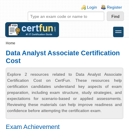
Skip to main content
Skip to search
Login links
Login
Register
toggle
Secondary menu
Home
Data Analyst Associate Certification
Cost
Explore 2 resources related to Data Analyst Associate
Certification Cost on CertFun. These resources help
certification candidates understand key aspects of exam
preparation, including exam structure, study strategies, and
expectations for scenario-based or applied assessments.
Reviewing these materials can help improve readiness and
confidence before attempting the certification exam.
Exam Achievement