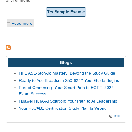
environment.
Try Sample Exam »
Read more
Blogs
HPE ASE-StorArc Mastery: Beyond the Study Guide
Ready to Ace Broadcom 250-624? Your Guide Begins
Forget Cramming: Your Smart Path to EGFF_2024
Exam Success
Huawei HCIA-AI Solution: Your Path to AI Leadership
Your F5CAB1 Certification Study Plan Is Wrong
more