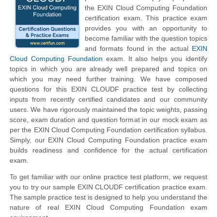
the EXIN Cloud Computing Foundation
certification exam. This practice exam
provides you with an opportunity to
become familiar with the question topics
and formats found in the actual
EXIN
Cloud Computing Foundation
exam. It also helps you identify
topics in which you are already well prepared and topics on
which you may need further training. We have composed
questions for this EXIN CLOUDF practice test by collecting
inputs from recently certified candidates and our community
users. We have rigorously maintained the topic weights, passing
score, exam duration and question format in our mock exam as
per the EXIN Cloud Computing Foundation certification syllabus.
Simply, our EXIN Cloud Computing Foundation practice exam
builds readiness and confidence for the actual certification
exam.
To get familiar with our online practice test platform, we request
you to try our sample EXIN CLOUDF certification practice exam.
The sample practice test is designed to help you understand the
nature of real EXIN Cloud Computing Foundation exam