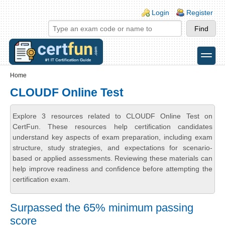
Skip to main content
Skip to search
Login links
Login
Register
toggle
Secondary menu
Home
CLOUDF Online Test
Explore 3 resources related to CLOUDF Online Test on
CertFun. These resources help certification candidates
understand key aspects of exam preparation, including exam
structure, study strategies, and expectations for scenario-
based or applied assessments. Reviewing these materials can
help improve readiness and confidence before attempting the
certification exam.
Surpassed the 65% minimum passing
score