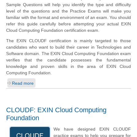
Sample Questions will help you identify the type and difficulty
level of the questions and the Practice Exams will make you
familiar with the format and environment of an exam. You should
refer this guide carefully before attempting your actual EXIN
Cloud Computing Foundation certification exam.
The EXIN CLOUDF certification is mainly targeted to those
candidates who want to build their career in Technologies and
Software domain. The EXIN Cloud Computing Foundation exam
verifies that the candidate possesses the fundamental
knowledge and proven skills in the area of EXIN Cloud
Computing Foundation.
Read more
CLOUDF: EXIN Cloud Computing
Foundation
We have designed EXIN CLOUDF
practice exams to help you prepare for