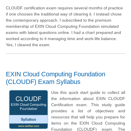
CLOUDF certification exam requires several months of practice
if one chooses the traditional way of clearing it. I instead chose
the contemporary approach. I subscribed to the premium
membership of EXIN Cloud Computing Foundation simulated
exams with latest questions online. I had a chart prepared and
worked according to it managing time and work-life balance.
Yes, I cleared the exam.
EXIN Cloud Computing Foundation
(CLOUDF) Exam Syllabus
Use this quick start guide to collect all
the information about EXIN CLOUDF
Certification exam. This study guide
provides a list of objectives and
resources that will help you prepare for
items on the EXIN Cloud Computing
Foundation (CLOUDF) exam. The