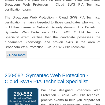
Broadcom Web Protection - Cloud SWG PIA Technical
certification exam.
The Broadcom Web Protection - Cloud SWG PIA Technical
certification is mainly targeted to those candidates who want to
build their career in Network Security domain. The Broadcom
Symantec Web Protection - Cloud SWG R1 PIA Technical
Specialist exam verifies that the candidate possesses the
fundamental knowledge and proven skills in the area of
Broadcom Web Protection - Cloud SWG PIA Technical.
Read more
250-582: Symantec Web Protection -
Cloud SWG PIA Technical Specialist
We have designed Broadcom Web
Protection - Cloud SWG PIA Technical
practice exams to help you prepare for
the 250-582 certification exam. This