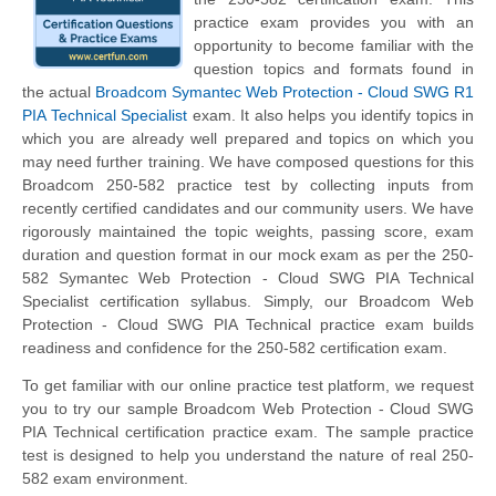
practice exam provides you with an
opportunity to become familiar with the
question topics and formats found in
the actual
Broadcom Symantec Web Protection - Cloud SWG R1
PIA Technical Specialist
exam. It also helps you identify topics in
which you are already well prepared and topics on which you
may need further training. We have composed questions for this
Broadcom 250-582 practice test by collecting inputs from
recently certified candidates and our community users. We have
rigorously maintained the topic weights, passing score, exam
duration and question format in our mock exam as per the 250-
582 Symantec Web Protection - Cloud SWG PIA Technical
Specialist certification syllabus. Simply, our Broadcom Web
Protection - Cloud SWG PIA Technical practice exam builds
readiness and confidence for the 250-582 certification exam.
To get familiar with our online practice test platform, we request
you to try our sample Broadcom Web Protection - Cloud SWG
PIA Technical certification practice exam. The sample practice
test is designed to help you understand the nature of real 250-
582 exam environment.