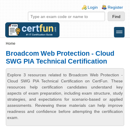
Skip to main content
Skip to search
Login links
Login
Register
toggle
Secondary menu
Home
Broadcom Web Protection - Cloud
SWG PIA Technical Certification
Explore 3 resources related to Broadcom Web Protection -
Cloud SWG PIA Technical Certification on CertFun. These
resources help certification candidates understand key
aspects of exam preparation, including exam structure, study
strategies, and expectations for scenario-based or applied
assessments. Reviewing these materials can help improve
readiness and confidence before attempting the certification
exam.