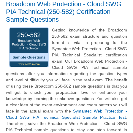
Broadcom Web Protection - Cloud SWG
PIA Technical (250-582) Certification
Sample Questions
Getting knowledge of the Broadcom
250-582 exam structure and question
format is vital in preparing for the
Symantec Web Protection - Cloud SWG
PIA Technical Specialist certification
exam. Our Broadcom Web Protection -
Cloud SWG PIA Technical sample
questions offer you information regarding the question types
and level of difficulty you will face in the real exam. The benefit
of using these Broadcom 250-582 sample questions is that you
will get to check your preparation level or enhance your
knowledge by learning the unknown questions. You will also get
a clear idea of the exam environment and exam pattern you will
face in the actual exam with the
Symantec Web Protection -
Cloud SWG PIA Technical Specialist Sample Practice Test
.
Therefore, solve the Broadcom Web Protection - Cloud SWG
PIA Technical sample questions to stay one step forward in