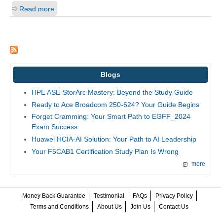
Read more
Blogs
HPE ASE-StorArc Mastery: Beyond the Study Guide
Ready to Ace Broadcom 250-624? Your Guide Begins
Forget Cramming: Your Smart Path to EGFF_2024
Exam Success
Huawei HCIA-AI Solution: Your Path to AI Leadership
Your F5CAB1 Certification Study Plan Is Wrong
more
Money Back Guarantee
Testimonial
FAQs
Privacy Policy
Terms and Conditions
About Us
Join Us
Contact Us