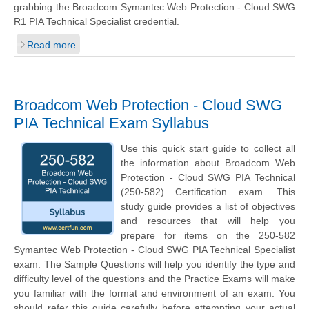
grabbing the Broadcom Symantec Web Protection - Cloud SWG
R1 PIA Technical Specialist credential.
Read more
Broadcom Web Protection - Cloud SWG
PIA Technical Exam Syllabus
Use this quick start guide to collect all
the information about Broadcom Web
Protection - Cloud SWG PIA Technical
(250-582) Certification exam. This
study guide provides a list of objectives
and resources that will help you
prepare for items on the 250-582
Symantec Web Protection - Cloud SWG PIA Technical Specialist
exam. The Sample Questions will help you identify the type and
difficulty level of the questions and the Practice Exams will make
you familiar with the format and environment of an exam. You
should refer this guide carefully before attempting your actual