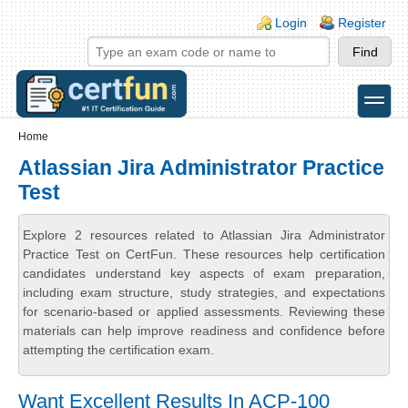
Skip to main content
Skip to search
Login links
Login
Register
toggle
Secondary menu
Home
Atlassian Jira Administrator Practice
Test
Explore 2 resources related to Atlassian Jira Administrator
Practice Test on CertFun. These resources help certification
candidates understand key aspects of exam preparation,
including exam structure, study strategies, and expectations
for scenario-based or applied assessments. Reviewing these
materials can help improve readiness and confidence before
attempting the certification exam.
Want Excellent Results In ACP-100