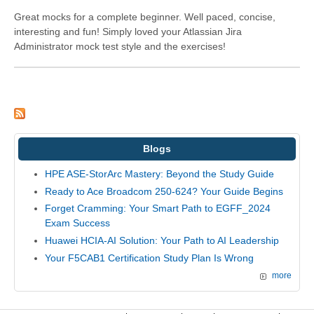
Great mocks for a complete beginner. Well paced, concise,
interesting and fun! Simply loved your Atlassian Jira
Administrator mock test style and the exercises!
Blogs
HPE ASE-StorArc Mastery: Beyond the Study Guide
Ready to Ace Broadcom 250-624? Your Guide Begins
Forget Cramming: Your Smart Path to EGFF_2024
Exam Success
Huawei HCIA-AI Solution: Your Path to AI Leadership
Your F5CAB1 Certification Study Plan Is Wrong
more