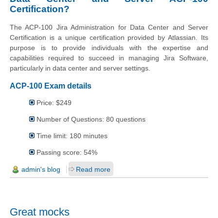
Certification?
The ACP-100 Jira Administration for Data Center and Server
Certification is a unique certification provided by Atlassian. Its
purpose is to provide individuals with the expertise and
capabilities required to succeed in managing Jira Software,
particularly in data center and server settings.
ACP-100 Exam details
Price: $249
Number of Questions: 80 questions
Time limit: 180 minutes
Passing score: 54%
admin's blog
Read more
Great mocks