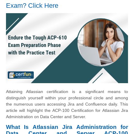
Exam? Click Here
Attaining Atlassian certification is a significant means to
distinguish yourself within your professional circle and among
the numerous users accessing Jira and Confluence daily. This
article will highlight the ACP-100 Certification for Atlassian Jira
Administration on Data Center and Server.
What Is Atlassian Jira Administration for
Data Center and Server ACP-100