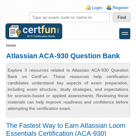
Skip to main content
Skip to search
Login links
Login
Register
toggle
Secondary menu
Home
Atlassian ACA-930 Question Bank
Explore 3 resources related to Atlassian ACA-930 Question
Bank on CertFun. These resources help certification
candidates understand key aspects of exam preparation,
including exam structure, study strategies, and expectations
for scenario-based or applied assessments. Reviewing these
materials can help improve readiness and confidence before
attempting the certification exam.
The Fastest Way to Earn Atlassian Loom
Essentials Certification (ACA-930)