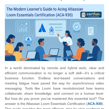
In a world dominated by remote and hybrid work, clear and
efficient communication is no longer a soft skill—it's a critical
business function. Endless text-based conversations and
meeting fatigue have paved the way for asynchronous video
messaging. Tools like Loom have revolutionized how teams
collaborate, share knowledge, and connect on a human level.
But how do you prove you've mastered this essential tool? The
answer is the Atlassian Loom Essentials Certification (
ACA-930
).
This guide provides the most efficient, step-by-step roadmap to