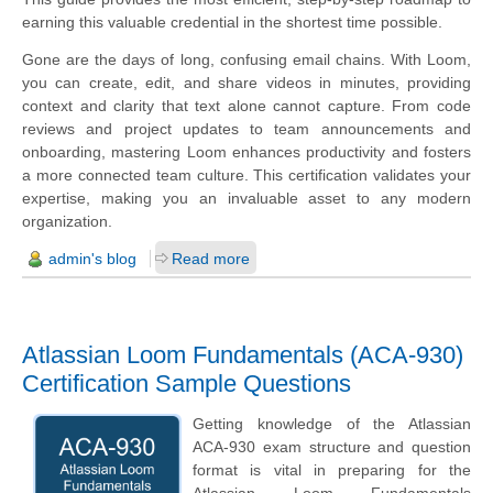
earning this valuable credential in the shortest time possible.
Gone are the days of long, confusing email chains. With Loom,
you can create, edit, and share videos in minutes, providing
context and clarity that text alone cannot capture. From code
reviews and project updates to team announcements and
onboarding, mastering Loom enhances productivity and fosters
a more connected team culture. This certification validates your
expertise, making you an invaluable asset to any modern
organization.
admin's blog
Read more
Atlassian Loom Fundamentals (ACA-930)
Certification Sample Questions
Getting knowledge of the Atlassian
ACA-930 exam structure and question
format is vital in preparing for the