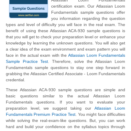
Atlassian Loom Fundamentals
certification exam. Our Atlassian Loom
Fundamentals sample questions offer
you information regarding the question
types and level of difficulty you will face in the real exam. The
benefit of using these Atlassian ACA-930 sample questions is
that you will get to check your preparation level or enhance your
knowledge by learning the unknown questions. You will also get
a clear idea of the exam environment and exam pattern you will
face in the actual exam with the
Atlassian Loom Fundamentals
Sample Practice Test
. Therefore, solve the Atlassian Loom
Fundamentals sample questions to stay one step forward in
grabbing the Atlassian Certified Associate - Loom Fundamentals
credential.
These Atlassian ACA-930 sample questions are simple and
basic questions similar to the actual Atlassian Loom
Fundamentals questions. If you want to evaluate your
preparation level, we suggest taking our
Atlassian Loom
Fundamentals Premium Practice Test
. You might face difficulties
while solving the real-exam-like questions. But, you can work
hard and build your confidence on the syllabus topics through