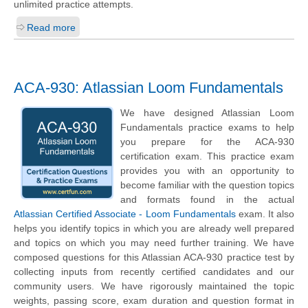
unlimited practice attempts.
Read more
ACA-930: Atlassian Loom Fundamentals
We have designed Atlassian Loom
Fundamentals practice exams to help
you prepare for the ACA-930
certification exam. This practice exam
provides you with an opportunity to
become familiar with the question topics
and formats found in the actual
Atlassian Certified Associate - Loom Fundamentals
exam. It also
helps you identify topics in which you are already well prepared
and topics on which you may need further training. We have
composed questions for this Atlassian ACA-930 practice test by
collecting inputs from recently certified candidates and our
community users. We have rigorously maintained the topic
weights, passing score, exam duration and question format in