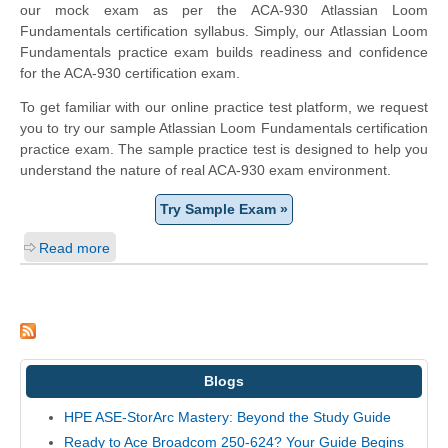
our mock exam as per the ACA-930 Atlassian Loom
Fundamentals certification syllabus. Simply, our Atlassian Loom
Fundamentals practice exam builds readiness and confidence
for the ACA-930 certification exam.
To get familiar with our online practice test platform, we request
you to try our sample Atlassian Loom Fundamentals certification
practice exam. The sample practice test is designed to help you
understand the nature of real ACA-930 exam environment.
Try Sample Exam »
Read more
Blogs
HPE ASE-StorArc Mastery: Beyond the Study Guide
Ready to Ace Broadcom 250-624? Your Guide Begins