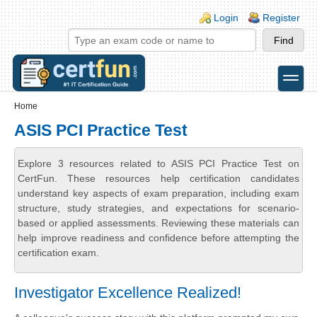
Skip to main content
Skip to search
Login links
Login
Register
toggle
Secondary menu
Home
ASIS PCI Practice Test
Explore 3 resources related to ASIS PCI Practice Test on
CertFun. These resources help certification candidates
understand key aspects of exam preparation, including exam
structure, study strategies, and expectations for scenario-
based or applied assessments. Reviewing these materials can
help improve readiness and confidence before attempting the
certification exam.
Investigator Excellence Realized!