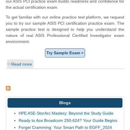
our ASIS PCI practice exam builds readiness and confidence for
the actual certification exam.
To get familiar with our online practice test platform, we request
you to try our sample ASIS PCI certification practice exam. The
sample practice test is designed to help you understand the
nature of real ASIS Professional Certified Investigator exam
environment.
Try Sample Exam »
Read more
Blogs
HPE ASE-StorArc Mastery: Beyond the Study Guide
Ready to Ace Broadcom 250-624? Your Guide Begins
Forget Cramming: Your Smart Path to EGFF_2024