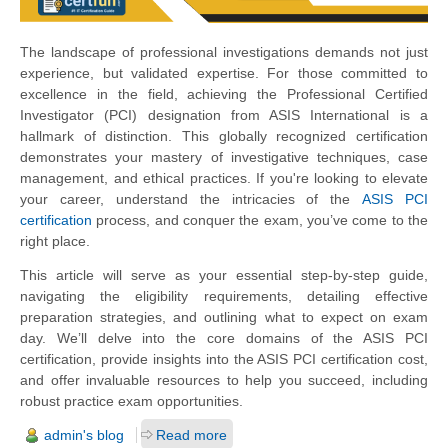
The landscape of professional investigations demands not just
experience, but validated expertise. For those committed to
excellence in the field, achieving the Professional Certified
Investigator (PCI) designation from ASIS International is a
hallmark of distinction. This globally recognized certification
demonstrates your mastery of investigative techniques, case
management, and ethical practices. If you're looking to elevate
your career, understand the intricacies of the
ASIS PCI
certification
process, and conquer the exam, you’ve come to the
right place.
This article will serve as your essential step-by-step guide,
navigating the eligibility requirements, detailing effective
preparation strategies, and outlining what to expect on exam
day. We’ll delve into the core domains of the ASIS PCI
certification, provide insights into the ASIS PCI certification cost,
and offer invaluable resources to help you succeed, including
robust practice exam opportunities.
admin's blog
Read more