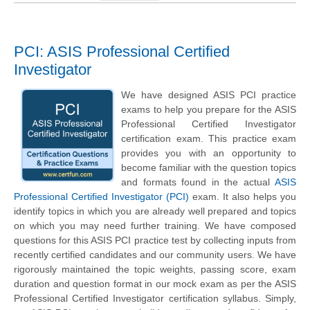
PCI: ASIS Professional Certified
Investigator
We have designed ASIS PCI practice
exams to help you prepare for the ASIS
Professional Certified Investigator
certification exam. This practice exam
provides you with an opportunity to
become familiar with the question topics
and formats found in the actual
ASIS
Professional Certified Investigator (PCI)
exam. It also helps you
identify topics in which you are already well prepared and topics
on which you may need further training. We have composed
questions for this ASIS PCI practice test by collecting inputs from
recently certified candidates and our community users. We have
rigorously maintained the topic weights, passing score, exam
duration and question format in our mock exam as per the ASIS
Professional Certified Investigator certification syllabus. Simply,