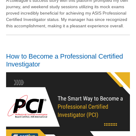
A colleague's success story with this platform prompted my own
journey, and weekend study sessions utilizing its mock exams
proved incredibly beneficial for achieving my ASIS Professional
Certified Investigator status. My manager has since recognized
this accomplishment, making it a pleasant experience overall.
How to Become a Professional Certified
Investigator